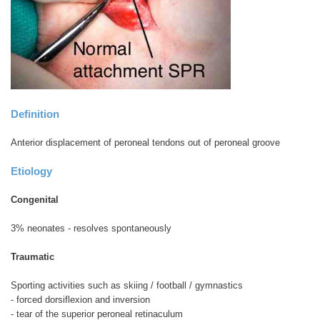
Definition
Anterior displacement of peroneal tendons out of peroneal groove
Etiology
Congenital
3% neonates - resolves spontaneously
Traumatic
Sporting activities such as skiing / football / gymnastics
- forced dorsiflexion and inversion
- tear of the superior peroneal retinaculum