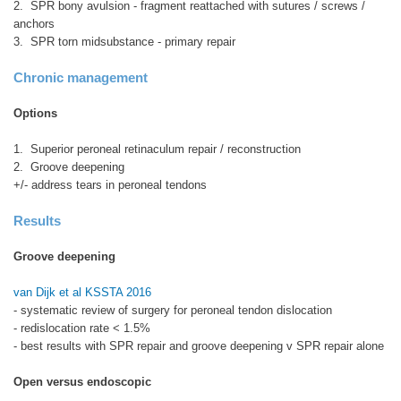
2. SPR bony avulsion - fragment reattached with sutures / screws /
anchors
3. SPR torn midsubstance - primary repair
Chronic management
Options
1. Superior peroneal retinaculum repair / reconstruction
2. Groove deepening
+/- address tears in peroneal tendons
Results
Groove deepening
van Dijk et al KSSTA 2016
- systematic review of surgery for peroneal tendon dislocation
- redislocation rate < 1.5%
- best results with SPR repair and groove deepening v SPR repair alone
Open versus endoscopic