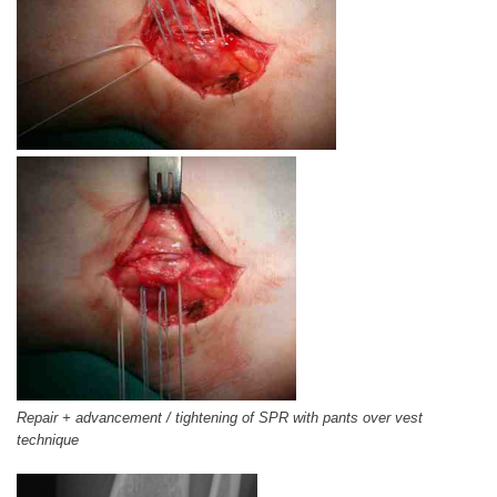
Repair + advancement / tightening of SPR with pants over vest
technique