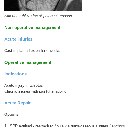
Anterior subluxation of peroneal tendons
Non-operative management
Acute injuries
Cast in plantarflexion for 6 weeks
Operative management
Indications
Acute injury in athletes
Chronic injuries with painful snapping
Acute Repair
Options
1. SPR avulsed - reattach to fibula via trans-osseous sutures / anchors