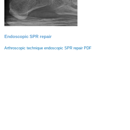
Endoscopic SPR repair
Arthroscopic technique endoscopic SPR repair PDF