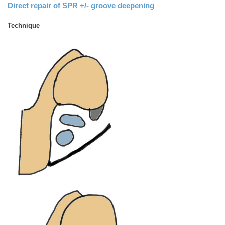
Direct repair of SPR +/- groove deepening
Technique