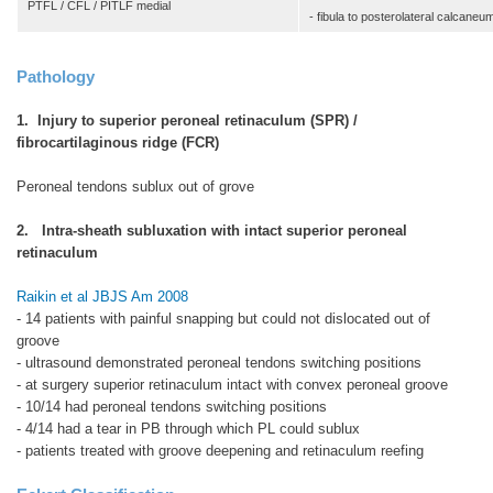
PTFL / CFL / PITLF medial
- fibula to posterolateral calcaneu
Pathology
1. Injury to superior peroneal retinaculum (SPR) /
fibrocartilaginous ridge (FCR)
Peroneal tendons sublux out of grove
2. Intra-sheath subluxation with intact superior peroneal
retinaculum
Raikin et al JBJS Am 2008
- 14 patients with painful snapping but could not dislocated out of
groove
- ultrasound demonstrated peroneal tendons switching positions
- at surgery superior retinaculum intact with convex peroneal groove
- 10/14 had peroneal tendons switching positions
- 4/14 had a tear in PB through which PL could sublux
- patients treated with groove deepening and retinaculum reefing