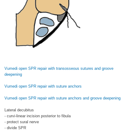
Vumedi open SPR repair with transosseous sutures and groove
deepening
Vumedi open SPR repair with suture anchors
Vumedi open SPR repair with suture anchors and groove deepening
Lateral decubitus
- curvi-linear incision posterior to fibula
- protect sural nerve
- divide SPR