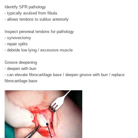
Identify SPR pathology
- typically avulsed from fibula
- allows tendons to sublux anteriorly
Inspect peroneal tendons for pathology
- synovectomy
- repair splits
- debride low lying / excessive muscle
Groove deepening
- deepen with burr
- can elevate fibrocartilage base / deepen groove with burr / replace
fibrocartilage base