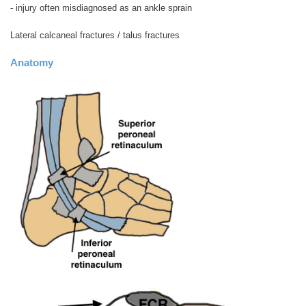
- injury often misdiagnosed as an ankle sprain
Lateral calcaneal fractures / talus fractures
Anatomy