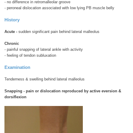
- no difference in retromalleolar groove
- peroneal dislocation associated with low lying PB muscle belly
History
Acute -
sudden significant pain behind lateral malleolus
Chronic
- painful snapping of lateral ankle with activity
- feeling of tendon subluxation
Examination
Tenderness & swelling behind lateral malleolus
Snapping - pain or dislocation reproduced by active eversion &
dorsiflexion