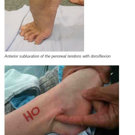
Anterior subluxation of the peroneal tendons with dorsiflexion