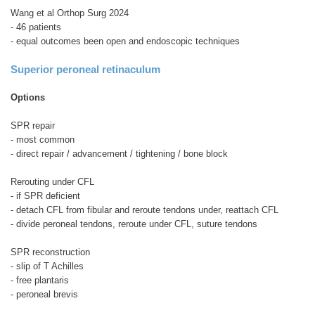
Wang et al Orthop Surg 2024
- 46 patients
- equal outcomes been open and endoscopic techniques
Superior peroneal retinaculum
Options
SPR repair
- most common
- direct repair / advancement / tightening / bone block
Rerouting under CFL
- if SPR deficient
- detach CFL from fibular and reroute tendons under, reattach CFL
- divide peroneal tendons, reroute under CFL, suture tendons
SPR reconstruction
- slip of T Achilles
- free plantaris
- peroneal brevis