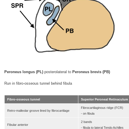
Peroneus longus (PL)
posterolateral to
Peroneus brevis (PB)
Run in fibro-osseous tunnel behind fibula
Fibro-osseous tunnel
Superior Peroneal Retinaculum
Fibrocartilaginous ridge (FCR)
Retro-malleolar groove lined by fibrocartilage
- on fibula
2 bands
Fibular anterior
- fibula to lateral Tendo Achilles