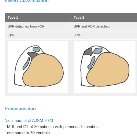
Eckert Classification
Type 1
Type 2
SPR detaches from FCR
SPR and FCR detached
51%
33%
Predisposition
Nishimura et al AJSM 2023
- MRI and CT of 30 patients with peroneal dislocation
- compared to 30 controls