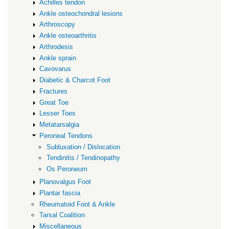
Achilles tendon
Ankle osteochondral lesions
Arthroscopy
Ankle osteoarthritis
Arthrodesis
Ankle sprain
Cavovarus
Diabetic & Charcot Foot
Fractures
Great Toe
Lesser Toes
Metatarsalgia
Peroneal Tendons
Subluxation / Dislocation
Tendinitis / Tendinopathy
Os Peroneum
Planovalgus Foot
Plantar fascia
Rheumatoid Foot & Ankle
Tarsal Coalition
Miscellaneous