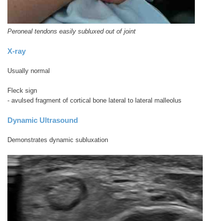
Peroneal tendons easily subluxed out of joint
X-ray
Usually normal
Fleck sign
- avulsed fragment of cortical bone lateral to lateral malleolus
Dynamic Ultrasound
Demonstrates dynamic subluxation