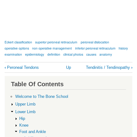
Eckert classification
superior peroneal retinaculum
peroneal dislocation
operative options
non operative management
inferior peroneal retinaculum
history
examination
epidemiology
definition
clinical photos
causes
anatomy
Book
‹
Peroneal Tendons
Up
Tendinitis / Tendinopathy
›
traversal
links
Table Of Contents
for
Subluxation
Welcome to The Bone School
/
Upper Limb
Dislocation
Lower Limb
Hip
Knee
Foot and Ankle