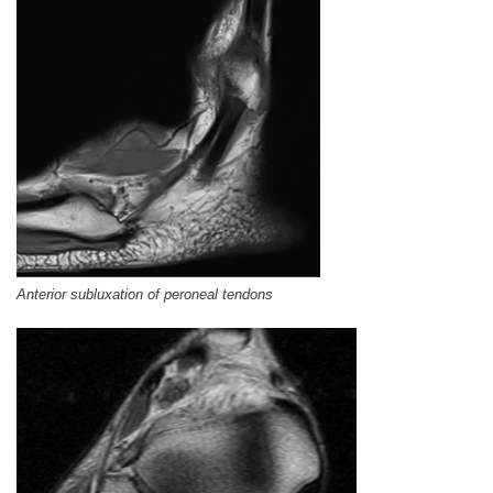
Anterior subluxation of peroneal tendons