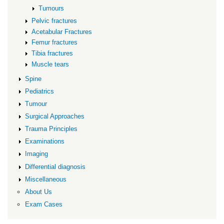
Tumours
Pelvic fractures
Acetabular Fractures
Femur fractures
Tibia fractures
Muscle tears
Spine
Pediatrics
Tumour
Surgical Approaches
Trauma Principles
Examinations
Imaging
Differential diagnosis
Miscellaneous
About Us
Exam Cases