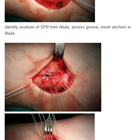
Identify avulsion of SPR from fibula, assess groove, insert anchors in
fibula