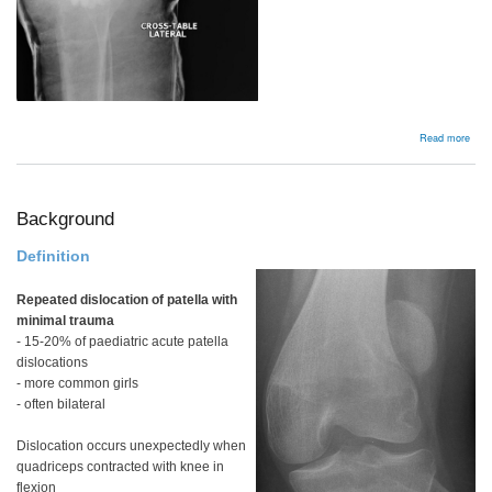
abou
Read more
Insta
Background
Definition
Repeated dislocation of patella with
minimal trauma
- 15-20% of paediatric acute patella
dislocations
- more common girls
- often bilateral
Dislocation occurs unexpectedly when
quadriceps contracted with knee in
flexion