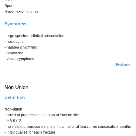
MVA
Sport
Hyperflexion injuries
Symptoms
Large spectrum clinical presentation
- neck ache
- nausea & vomiting
- headache
- visual symptoms
abou
Read more
Whip
Non Union
Definition
Non-union
- arrest of progression to union at fracture site
- > 6-9 /12
- no visible progressive signs of healing for at least three consecutive months
- individualise for each fracture