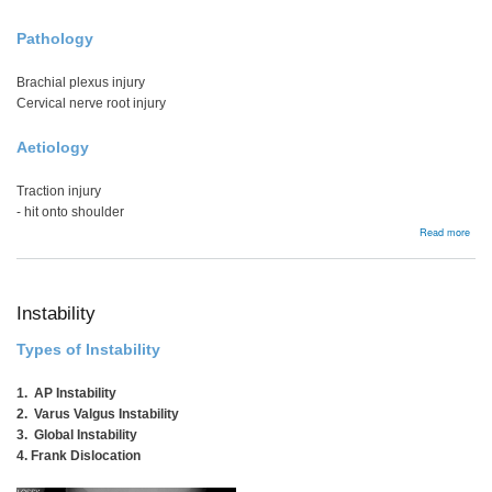
Pathology
Brachial plexus injury
Cervical nerve root injury
Aetiology
Traction injury
- hit onto shoulder
abou
Read more
Burn
&
Stin
Instability
Types of Instability
1. AP Instability
2. Varus Valgus Instability
3. Global Instability
4. Frank Dislocation