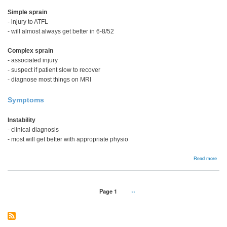
Simple sprain
- injury to ATFL
- will almost always get better in 6-8/52
Complex sprain
- associated injury
- suspect if patient slow to recover
- diagnose most things on MRI
Symptoms
Instability
- clinical diagnosis
- most will get better with appropriate physio
abou
Read more
Pain
after
Late
Ankl
Pagination
Page 1
Next
››
Spra
page