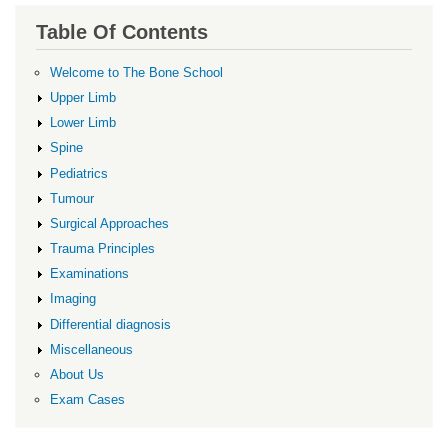
Table Of Contents
Welcome to The Bone School
Upper Limb
Lower Limb
Spine
Pediatrics
Tumour
Surgical Approaches
Trauma Principles
Examinations
Imaging
Differential diagnosis
Miscellaneous
About Us
Exam Cases