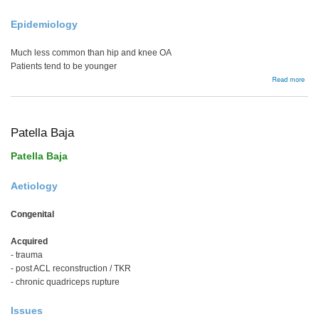
Epidemiology
Much less common than hip and knee OA
Patients tend to be younger
abou
Read more
Bac
Patella Baja
Patella Baja
Aetiology
Congenital
Acquired
- trauma
- post ACL reconstruction / TKR
- chronic quadriceps rupture
Issues