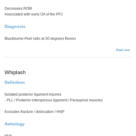
Decreases ROM
Associated with early OA of the PFJ
Diagnosis
Blackburne-Peel ratio at 30 degrees flexion
abou
Read more
Pate
Baja
Whiplash
Definition
Isolated posterior ligament injuries
- PLL / Posterior interspinous ligament / Paraspinal muscles
Excludes fracture / dislocation / HNP
Aetiology