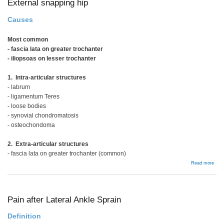
External snapping hip
Causes
Most common
- fascia lata on greater trochanter
- iliopsoas on lesser trochanter
1. Intra-articular structures
- labrum
- ligamentum Teres
- loose bodies
- synovial chondromatosis
- osteochondoma
2. Extra-articular structures
- fascia lata on greater trochanter (common)
abou
Read more
Exte
snap
hip
Pain after Lateral Ankle Sprain
Definition