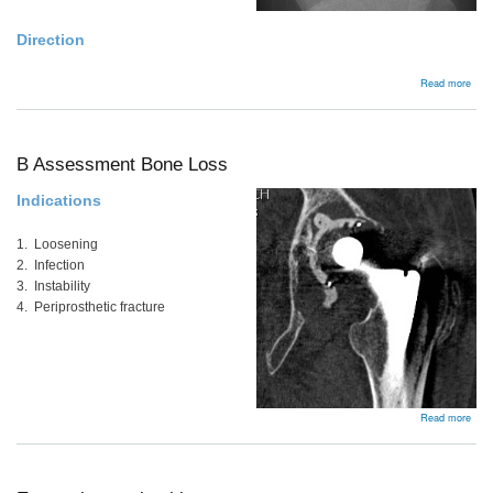
Direction
abou
Read more
Bac
B Assessment Bone Loss
Indications
1. Loosening
2. Infection
3. Instability
4. Periprosthetic fracture
abou
Read more
B
Ass
Bon
Los