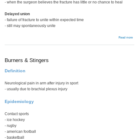
- when the surgeon believes the fracture has little or no chance to heal
Delayed union
- failure of fracture to unite within expected time
- still may spontaneously unite
abou
Read more
Non
Unio
Burners & Stingers
Definition
Neurological pain in arm after injury in sport
- usually due to brachial plexus injury
Epidemiology
Contact sports
- ice hockey
- rugby
- american football
- basketball