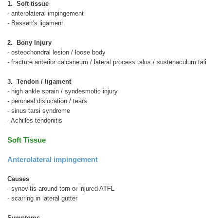
1. Soft tissue
- anterolateral impingement
- Bassett's ligament
2. Bony Injury
- osteochondral lesion / loose body
- fracture anterior calcaneum / lateral process talus / sustenaculum tali
3. Tendon / ligament
- high ankle sprain / syndesmotic injury
- peroneal dislocation / tears
- sinus tarsi syndrome
- Achilles tendonitis
Soft Tissue
Anterolateral impingement
Causes
- synovitis around torn or injured ATFL
- scarring in lateral gutter
Symptoms