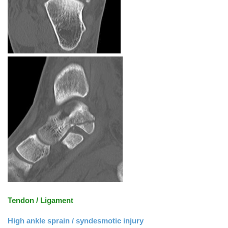
Tendon / Ligament
High ankle sprain / syndesmotic injury