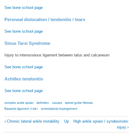
See bone school page
Peroneal dislocation / tendonitis / tears
See bone school page
Sinus Tarsi Syndrome
Injury to interosseous ligament between talus and calcaneum
See bone school page
Achilles tendonitis
See bone school page
complex ankle sprain
definition
causes
lateral gutter fibrosis
Bassetts ligament (1481
anterolateral impingement
Book
‹
Chronic lateral ankle instability
Up
High ankle sprain / syndesmotic
traversal
injury
›