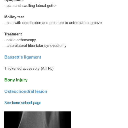
- pain and swelling lateral gutter
Molloy test
- pain with dorsiflexion and pressure to anterolateral groove
Treatment
- ankle arthroscopy
- anterolateral tibio-talar synovectomy
Bassett's ligament
Thickened accessory (AITFL)
Bony Injury
Osteochondral lesion
See bone school page