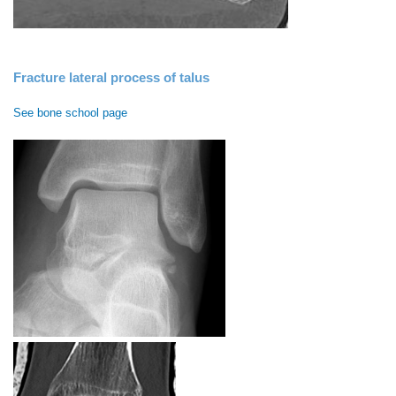
Fracture lateral process of talus
See bone school page