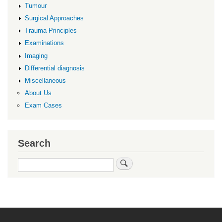
Tumour
Surgical Approaches
Trauma Principles
Examinations
Imaging
Differential diagnosis
Miscellaneous
About Us
Exam Cases
Search
Search