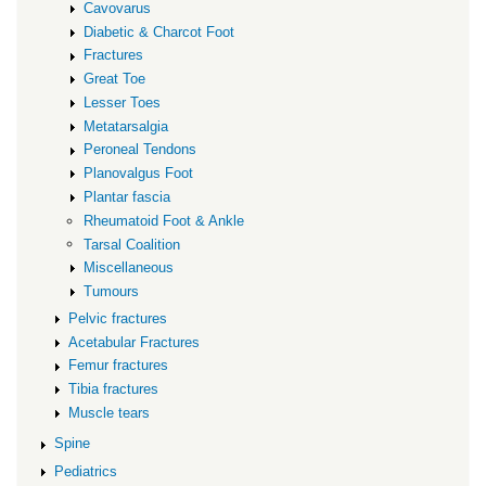
Cavovarus
Diabetic & Charcot Foot
Fractures
Great Toe
Lesser Toes
Metatarsalgia
Peroneal Tendons
Planovalgus Foot
Plantar fascia
Rheumatoid Foot & Ankle
Tarsal Coalition
Miscellaneous
Tumours
Pelvic fractures
Acetabular Fractures
Femur fractures
Tibia fractures
Muscle tears
Spine
Pediatrics