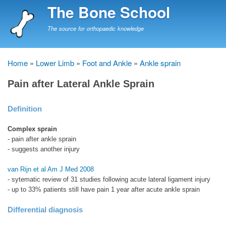
Skip
The Bone School
to
main
The source for orthopaedic knowledge
content
Home
Lower Limb
Foot and Ankle
Ankle sprain
Breadcrumb
Pain after Lateral Ankle Sprain
Definition
Complex sprain
- pain after ankle sprain
- suggests another injury
van Rijn et al Am J Med 2008
- sytematic review of 31 studies following acute lateral ligament injury
- up to 33% patients still have pain 1 year after acute ankle sprain
Differential diagnosis