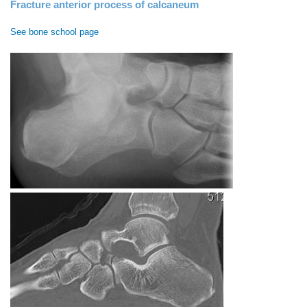
Fracture anterior process of calcaneum
See bone school page