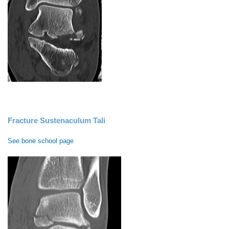
Fracture Sustenaculum Tali
See bone school page