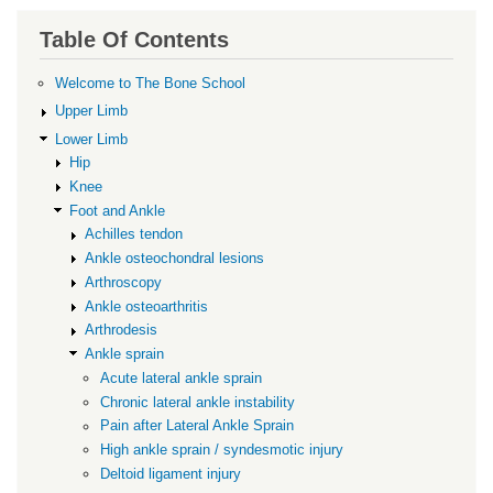
links
for
Table Of Contents
Pain
Welcome to The Bone School
after
Upper Limb
Lateral
Lower Limb
Ankle
Hip
Sprain
Knee
Foot and Ankle
Achilles tendon
Ankle osteochondral lesions
Arthroscopy
Ankle osteoarthritis
Arthrodesis
Ankle sprain
Acute lateral ankle sprain
Chronic lateral ankle instability
Pain after Lateral Ankle Sprain
High ankle sprain / syndesmotic injury
Deltoid ligament injury