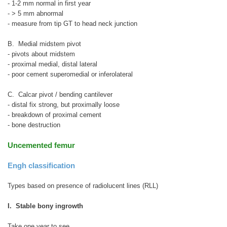
- 1-2 mm normal in first year
- > 5 mm abnormal
- measure from tip GT to head neck junction
B. Medial midstem pivot
- pivots about midstem
- proximal medial, distal lateral
- poor cement superomedial or inferolateral
C. Calcar pivot / bending cantilever
- distal fix strong, but proximally loose
- breakdown of proximal cement
- bone destruction
Uncemented femur
Engh classification
Types based on presence of radiolucent lines (RLL)
I. Stable bony ingrowth
Take one year to see