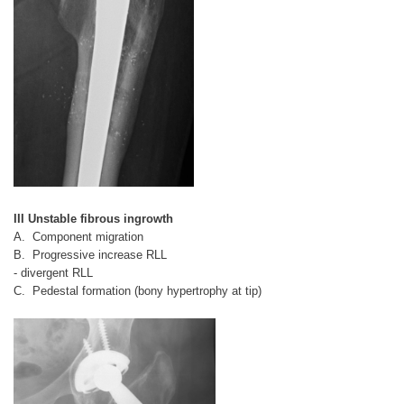
III Unstable fibrous ingrowth
A. Component migration
B. Progressive increase RLL
- divergent RLL
C. Pedestal formation (bony hypertrophy at tip)