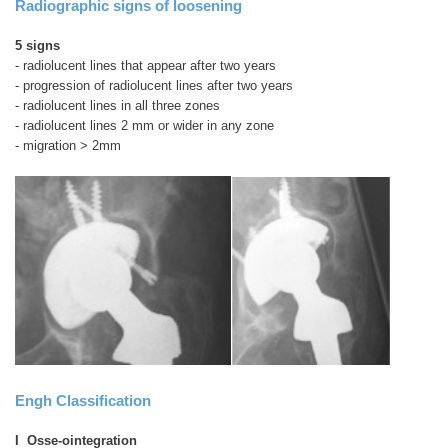
Radiographic signs of loosening
5 signs
- radiolucent lines that appear after two years
- progression of radiolucent lines after two years
- radiolucent lines in all three zones
- radiolucent lines 2 mm or wider in any zone
- migration > 2mm
Engh Classification
I Osse-ointegration