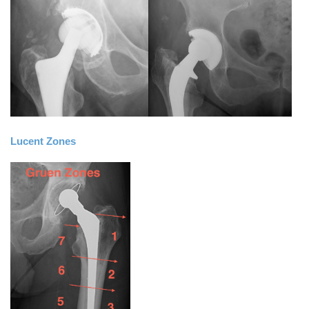
Lucent Zones