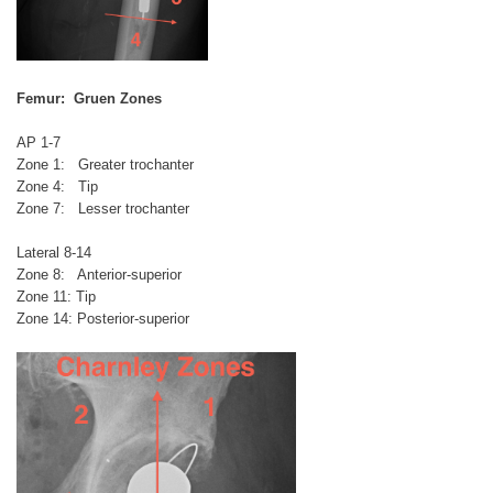
Femur: Gruen Zones
AP 1-7
Zone 1: Greater trochanter
Zone 4: Tip
Zone 7: Lesser trochanter
Lateral 8-14
Zone 8: Anterior-superior
Zone 11: Tip
Zone 14: Posterior-superior