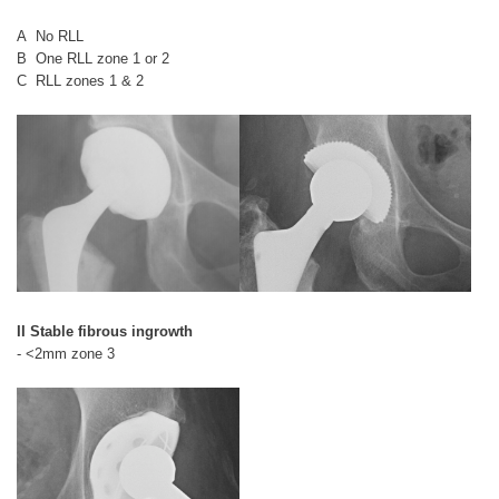
A No RLL
B One RLL zone 1 or 2
C RLL zones 1 & 2
II Stable fibrous ingrowth
- <2mm zone 3