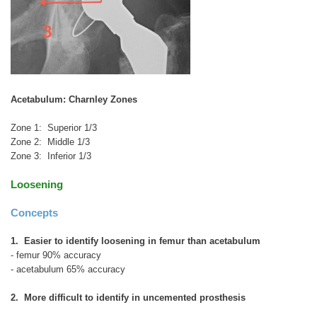
Acetabulum: Charnley Zones
Zone 1: Superior 1/3
Zone 2: Middle 1/3
Zone 3: Inferior 1/3
Loosening
Concepts
1. Easier to identify loosening in femur than acetabulum
- femur 90% accuracy
- acetabulum 65% accuracy
2. More difficult to identify in uncemented prosthesis