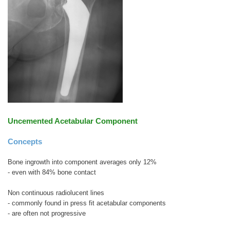
Uncemented Acetabular Component
Concepts
Bone ingrowth into component averages only 12%
- even with 84% bone contact
Non continuous radiolucent lines
- commonly found in press fit acetabular components
- are often not progressive