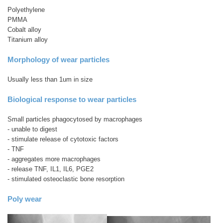
Polyethylene
PMMA
Cobalt alloy
Titanium alloy
Morphology of wear particles
Usually less than 1um in size
Biological response to wear particles
Small particles phagocytosed by macrophages
- unable to digest
- stimulate release of cytotoxic factors
- TNF
- aggregates more macrophages
- release TNF, IL1, IL6, PGE2
- stimulated osteoclastic bone resorption
Poly wear