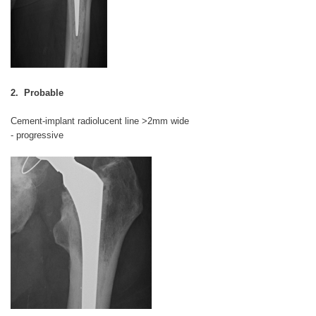
2. Probable
Cement-implant radiolucent line >2mm wide
- progressive