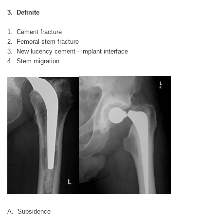
3. Definite
1. Cement fracture
2. Femoral stem fracture
3. New lucency cement - implant interface
4. Stem migration
A. Subsidence