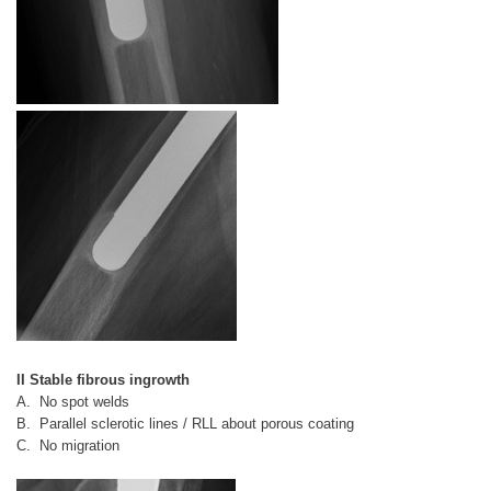
II Stable fibrous ingrowth
A. No spot welds
B. Parallel sclerotic lines / RLL about porous coating
C. No migration