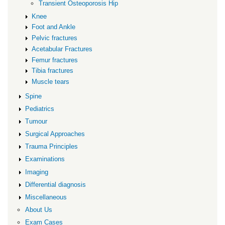
Transient Osteoporosis Hip
Knee
Foot and Ankle
Pelvic fractures
Acetabular Fractures
Femur fractures
Tibia fractures
Muscle tears
Spine
Pediatrics
Tumour
Surgical Approaches
Trauma Principles
Examinations
Imaging
Differential diagnosis
Miscellaneous
About Us
Exam Cases