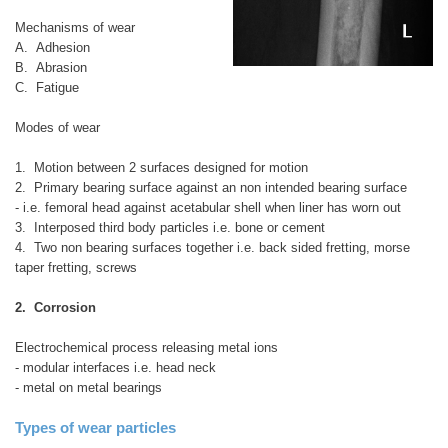
Mechanisms of wear
A. Adhesion
B. Abrasion
C. Fatigue
Modes of wear
1. Motion between 2 surfaces designed for motion
2. Primary bearing surface against an non intended bearing surface
- i.e. femoral head against acetabular shell when liner has worn out
3. Interposed third body particles i.e. bone or cement
4. Two non bearing surfaces together i.e. back sided fretting, morse
taper fretting, screws
2. Corrosion
Electrochemical process releasing metal ions
- modular interfaces i.e. head neck
- metal on metal bearings
Types of wear particles