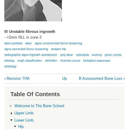
III Unstable fibrous ingrowth
- >2mm RLL in zone 3
wear particles
wear
signs uncemented femur loosening
signs cemented femur loosening
revision hip
radiographic signs ingrowth acetabulum
poly wear
osteolysis
lucency
gruen zones
etiology
engh classification
definition
charnley zones
biological responses
aetiology
Book
‹
Revision THA
Up
B Assessment Bone Loss
›
traversal
links
Table Of Contents
for
A
Welcome to The Bone School
Osteolysis
Upper Limb
and
Lower Limb
Hip
Loosening