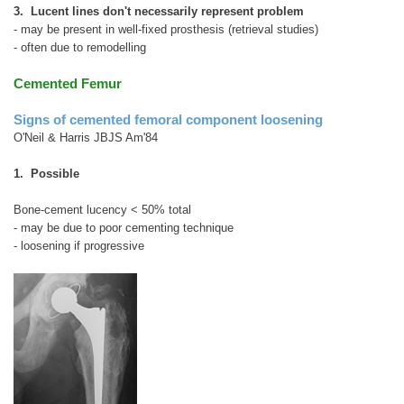
3. Lucent lines don't necessarily represent problem
- may be present in well-fixed prosthesis (retrieval studies)
- often due to remodelling
Cemented Femur
Signs of cemented femoral component loosening
O'Neil & Harris JBJS Am'84
1. Possible
Bone-cement lucency < 50% total
- may be due to poor cementing technique
- loosening if progressive