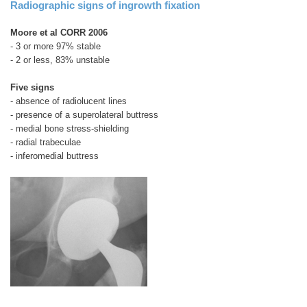
Radiographic signs of ingrowth fixation
Moore et al CORR 2006
- 3 or more 97% stable
- 2 or less, 83% unstable
Five signs
- absence of radiolucent lines
- presence of a superolateral buttress
- medial bone stress-shielding
- radial trabeculae
- inferomedial buttress