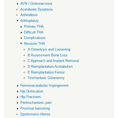
AVN / Osteonecrosis
Acetabular Dysplasia
Arthrodesis
Arthroplasty
Primary THA
Difficult THA
Complications
Revision THA
A Osteolysis and Loosening
B Assessment Bone Loss
C Approach and Implant Removal
D Reimplantation Acetabulum
E Reimplantation Femur
Trochanteric Osteotomy
Femoroacetabular Impingement
Hip Dislocation
Hip Fractures
Peritrochanteric pain
Proximal hamstring
Sportsman's Hernia