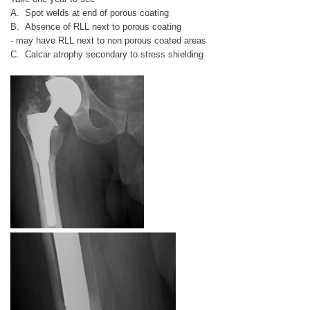
A. Spot welds at end of porous coating
B. Absence of RLL next to porous coating
- may have RLL next to non porous coated areas
C. Calcar atrophy secondary to stress shielding