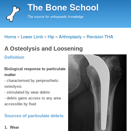
Skip
The Bone School
to
main
The source for orthopaedic knowledge
content
Home
Lower Limb
Hip
Arthroplasty
Revision THA
Breadcrumb
A Osteolysis and Loosening
Definition
Biological response to particulate
matter
- characterised by periprosthetic
osteolysis
- stimulated by wear debris
- debris gains access to any area
accessible by fluid
Sources of particulate debris
1. Wear