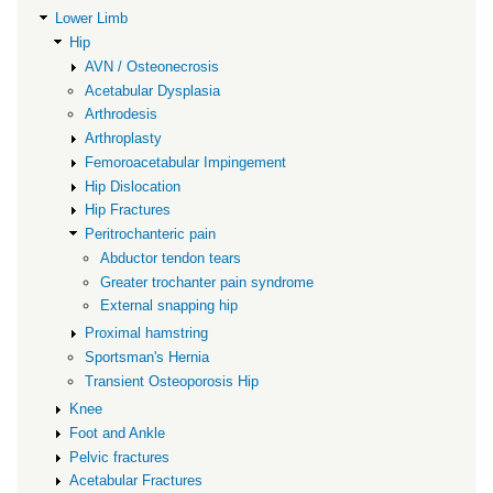
Lower Limb
Hip
AVN / Osteonecrosis
Acetabular Dysplasia
Arthrodesis
Arthroplasty
Femoroacetabular Impingement
Hip Dislocation
Hip Fractures
Peritrochanteric pain
Abductor tendon tears
Greater trochanter pain syndrome
External snapping hip
Proximal hamstring
Sportsman's Hernia
Transient Osteoporosis Hip
Knee
Foot and Ankle
Pelvic fractures
Acetabular Fractures