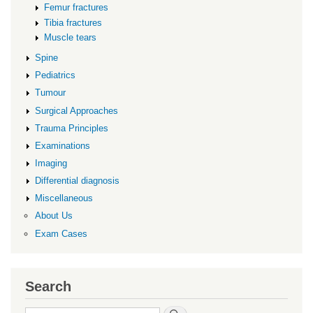
Femur fractures
Tibia fractures
Muscle tears
Spine
Pediatrics
Tumour
Surgical Approaches
Trauma Principles
Examinations
Imaging
Differential diagnosis
Miscellaneous
About Us
Exam Cases
Search
Search