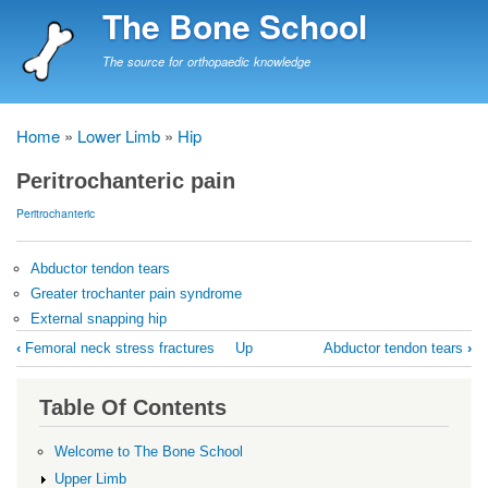
Skip
The Bone School
to
main
The source for orthopaedic knowledge
content
Home
Lower Limb
Hip
Breadcrumb
Peritrochanteric pain
Peritrochanteric
Abductor tendon tears
Greater trochanter pain syndrome
External snapping hip
Book
‹
Femoral neck stress fractures
Up
Abductor tendon tears
›
traversal
links
Table Of Contents
for
Peritrochanteric
Welcome to The Bone School
pain
Upper Limb