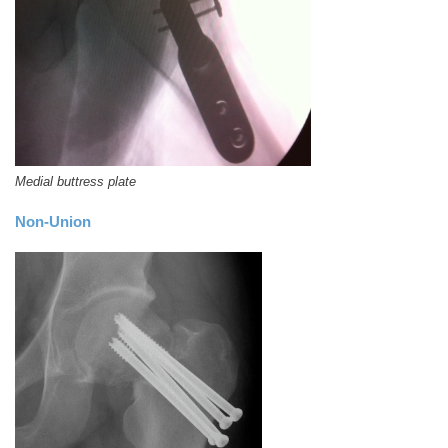
Medial buttress plate
Non-Union