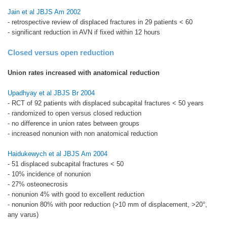
Jain et al JBJS Am 2002
- retrospective review of displaced fractures in 29 patients < 60
- significant reduction in AVN if fixed within 12 hours
Closed versus open reduction
Union rates increased with anatomical reduction
Upadhyay et al JBJS Br 2004
- RCT of 92 patients with displaced subcapital fractures < 50 years
- randomized to open versus closed reduction
- no difference in union rates between groups
- increased nonunion with non anatomical reduction
Haidukewych et al JBJS Am 2004
- 51 displaced subcapital fractures < 50
- 10% incidence of nonunion
- 27% osteonecrosis
- nonunion 4% with good to excellent reduction
- nonunion 80% with poor reduction (>10 mm of displacement, >20°,
any varus)