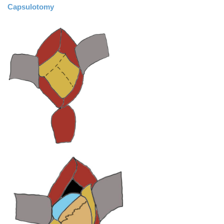
Capsulotomy