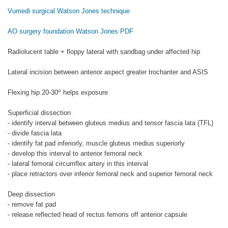
Vumedi surgical Watson Jones technique
AO surgery foundation Watson Jones PDF
Radiolucent table + floppy lateral with sandbag under affected hip
Lateral incision between anterior aspect greater trochanter and ASIS
o
Flexing hip 20-30
helps exposure
Superficial dissection
- identify interval between gluteus medius and tensor fascia lata (TFL)
- divide fascia lata
- identify fat pad inferiorly, muscle gluteus medius superiorly
- develop this interval to anterior femoral neck
- lateral femoral circumflex artery in this interval
- place retractors over inferior femoral neck and superior femoral neck
Deep dissection
- remove fat pad
- release reflected head of rectus femoris off anterior capsule