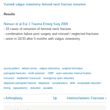
Vumedi valgus osteotomy femoral neck fracture nonunion
Results
Norouzi et al Eur J Trauma Emerg Surg 2009
- 33 cases of nonunion of femoral neck fracture
- combination failure post surgery and missed / neglected fractures
- union in 32/33 after 5 months with valgus osteotomy
young patient
watson jones
valgus osteotomy
surgical technique
subcapital fractures
smith peterson
ORIF
open reduction internal fixation
nonunion
leadbetter maneuver
emergency open reduction
displaced subcapital fracture
displaced
complications
AVN
acceptable reduction
timing
capsulotomy
reduction
pauwels
Book
‹
Arthroplasty
Up
Intertrochanteric Fractures
›
traversal
links