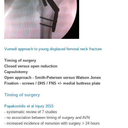
Vumedi approach to young displaced femoral neck fracture
Timing of surgery
Closed versus open reduction
Capsulotomy
Open approach - Smith-Petersen versus Watson Jones
Fixation - screws / DHS / FNS +/- medial buttress plate
Timing of surgery
Papakostidis et al Injury 2015
- systematic review of 7 studies
- no association between timing of surgery and AVN
- increased incidence of nonunion with surgery > 24 hours