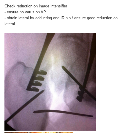
Check reduction on image intensifier
- ensure no varus on AP
- obtain lateral by adducting and IR hip / ensure good reduction on
lateral