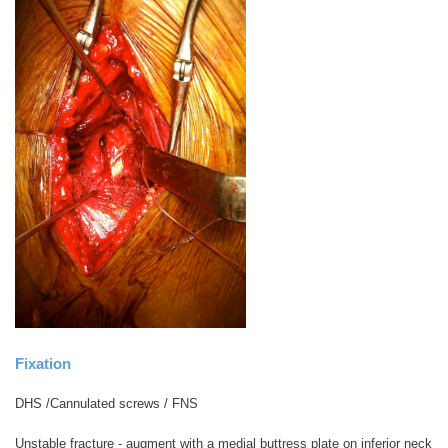
Fixation
DHS /Cannulated screws / FNS
Unstable fracture - augment with a medial buttress plate on inferior neck