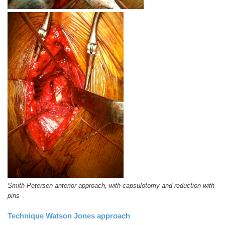
Smith Petersen anterior approach, with capsulotomy and reduction with
pins
Technique Watson Jones approach