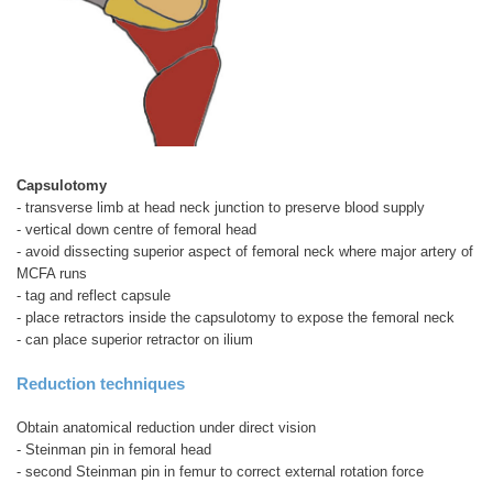
Capsulotomy
- transverse limb at head neck junction to preserve blood supply
- vertical down centre of femoral head
- avoid dissecting superior aspect of femoral neck where major artery of
MCFA runs
- tag and reflect capsule
- place retractors inside the capsulotomy to expose the femoral neck
- can place superior retractor on ilium
Reduction techniques
Obtain anatomical reduction under direct vision
- Steinman pin in femoral head
- second Steinman pin in femur to correct external rotation force