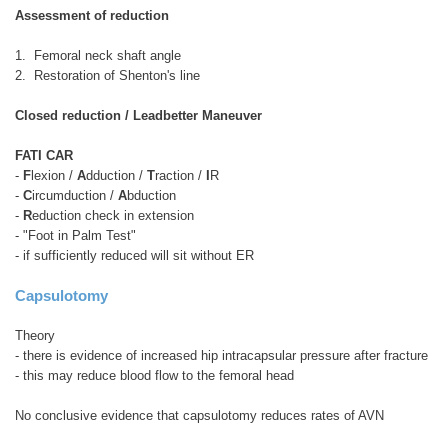
Assessment of reduction
1. Femoral neck shaft angle
2. Restoration of Shenton's line
Closed reduction / Leadbetter Maneuver
FATI CAR
-
F
lexion /
A
dduction /
T
raction /
I
R
-
C
ircumduction /
A
bduction
-
R
eduction check in extension
- "Foot in Palm Test"
- if sufficiently reduced will sit without ER
Capsulotomy
Theory
- there is evidence of increased hip intracapsular pressure after fracture
- this may reduce blood flow to the femoral head
No conclusive evidence that capsulotomy reduces rates of AVN