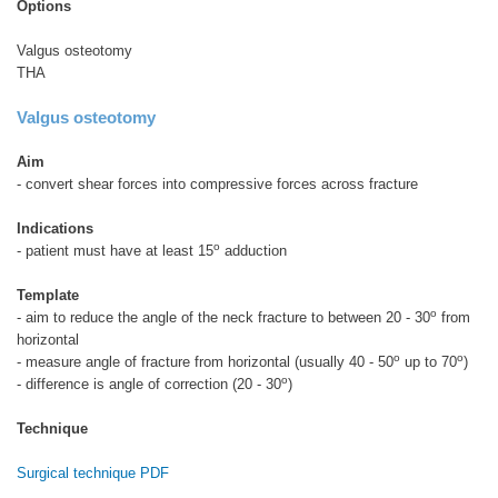
Options
Valgus osteotomy
THA
Valgus osteotomy
Aim
- convert shear forces into compressive forces across fracture
Indications
o
- patient must have at least 15
adduction
Template
o
- aim to reduce the angle of the neck fracture to between 20 - 30
from
horizontal
o
o
- measure angle of fracture from horizontal (usually 40 - 50
up to 70
)
o
- difference is angle of correction (20 - 30
)
Technique
Surgical technique PDF