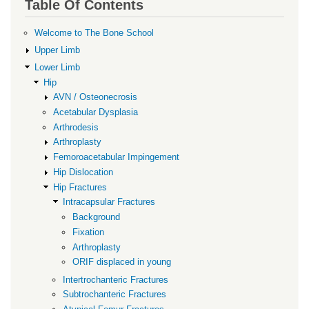
Table Of Contents
for
ORIF
Welcome to The Bone School
displaced
Upper Limb
in
Lower Limb
Hip
young
AVN / Osteonecrosis
Acetabular Dysplasia
Arthrodesis
Arthroplasty
Femoroacetabular Impingement
Hip Dislocation
Hip Fractures
Intracapsular Fractures
Background
Fixation
Arthroplasty
ORIF displaced in young
Intertrochanteric Fractures
Subtrochanteric Fractures