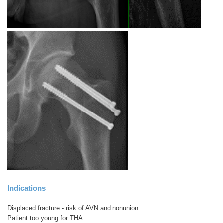
Indications
Displaced fracture - risk of AVN and nonunion
Patient too young for THA