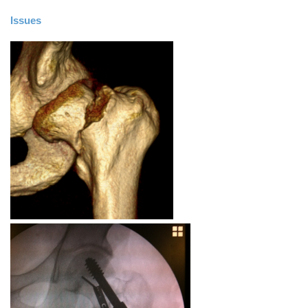
Issues