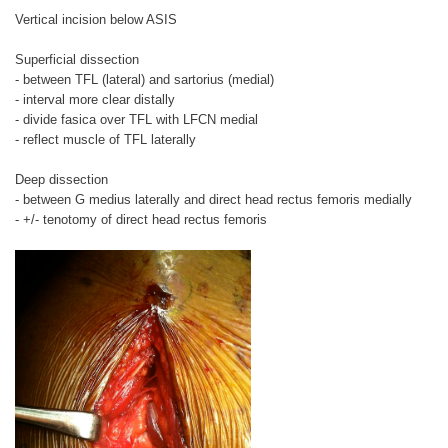
Vertical incision below ASIS
Superficial dissection
- between TFL (lateral) and sartorius (medial)
- interval more clear distally
- divide fasica over TFL with LFCN medial
- reflect muscle of TFL laterally
Deep dissection
- between G medius laterally and direct head rectus femoris medially
- +/- tenotomy of direct head rectus femoris