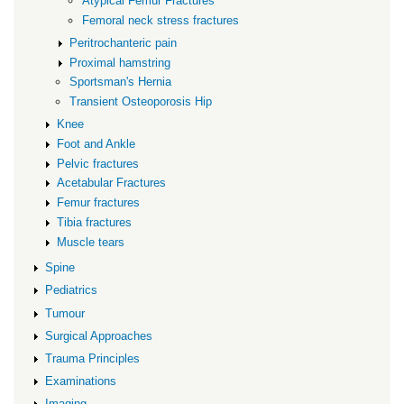
Atypical Femur Fractures
Femoral neck stress fractures
Peritrochanteric pain
Proximal hamstring
Sportsman's Hernia
Transient Osteoporosis Hip
Knee
Foot and Ankle
Pelvic fractures
Acetabular Fractures
Femur fractures
Tibia fractures
Muscle tears
Spine
Pediatrics
Tumour
Surgical Approaches
Trauma Principles
Examinations
Imaging