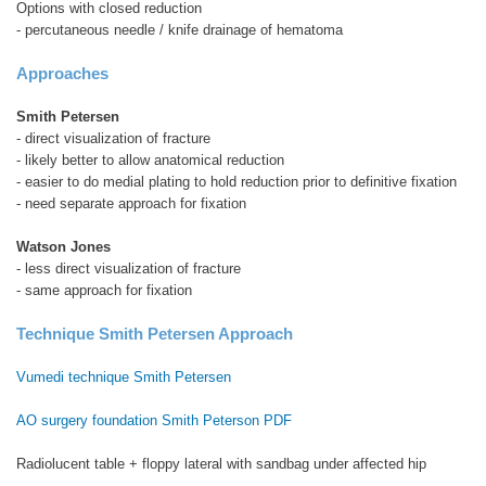
Options with closed reduction
- percutaneous needle / knife drainage of hematoma
Approaches
Smith Petersen
- direct visualization of fracture
- likely better to allow anatomical reduction
- easier to do medial plating to hold reduction prior to definitive fixation
- need separate approach for fixation
Watson Jones
- less direct visualization of fracture
- same approach for fixation
Technique Smith Petersen Approach
Vumedi technique Smith Petersen
AO surgery foundation Smith Peterson PDF
Radiolucent table + floppy lateral with sandbag under affected hip