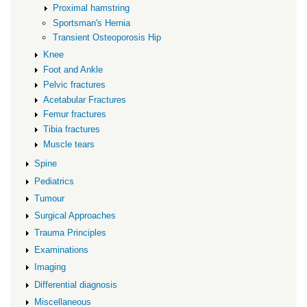
Proximal hamstring
Sportsman's Hernia
Transient Osteoporosis Hip
Knee
Foot and Ankle
Pelvic fractures
Acetabular Fractures
Femur fractures
Tibia fractures
Muscle tears
Spine
Pediatrics
Tumour
Surgical Approaches
Trauma Principles
Examinations
Imaging
Differential diagnosis
Miscellaneous