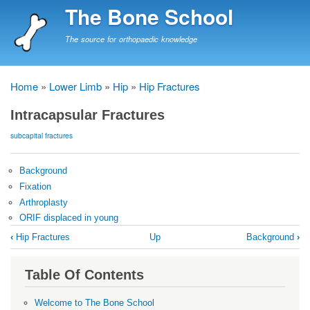
Skip
The Bone School
to
main
The source for orthopaedic knowledge
content
Home
Lower Limb
Hip
Hip Fractures
Breadcrumb
Intracapsular Fractures
subcapital fractures
Background
Fixation
Arthroplasty
ORIF displaced in young
Book
‹
Hip Fractures
Up
Background
›
traversal
links
Table Of Contents
for
Intracapsular
Welcome to The Bone School