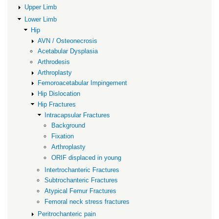
Fractures
Upper Limb
Lower Limb
Hip
AVN / Osteonecrosis
Acetabular Dysplasia
Arthrodesis
Arthroplasty
Femoroacetabular Impingement
Hip Dislocation
Hip Fractures
Intracapsular Fractures
Background
Fixation
Arthroplasty
ORIF displaced in young
Intertrochanteric Fractures
Subtrochanteric Fractures
Atypical Femur Fractures
Femoral neck stress fractures
Peritrochanteric pain