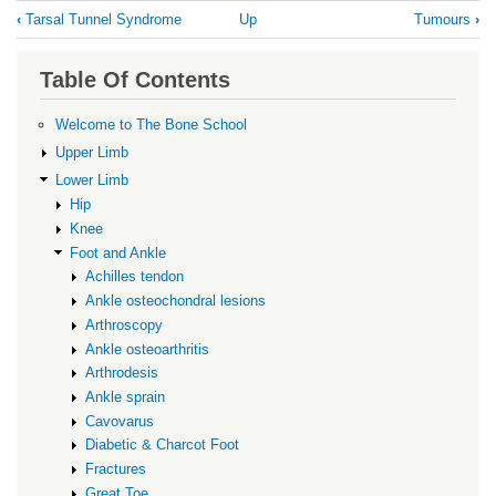
Book
‹
Tarsal Tunnel Syndrome
Up
Tumours
›
traversal
links
Table Of Contents
for
Plantar
Welcome to The Bone School
Fibromatosis
Upper Limb
Lower Limb
Hip
Knee
Foot and Ankle
Achilles tendon
Ankle osteochondral lesions
Arthroscopy
Ankle osteoarthritis
Arthrodesis
Ankle sprain
Cavovarus
Diabetic & Charcot Foot
Fractures
Great Toe