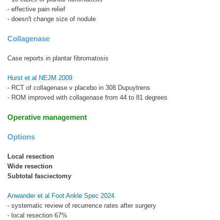
- effective pain relief
- doesn't change size of nodule
Collagenase
Case reports in plantar fibromatosis
Hurst et al NEJM 2009
- RCT of collagenase v placebo in 308 Dupuytrens
- ROM improved with collagenase from 44 to 81 degrees
Operative management
Options
Local resection
Wide resection
Subtotal fasciectomy
Anwander et al Foot Ankle Spec 2024
- systematic review of recurrence rates after surgery
- local resection 67%