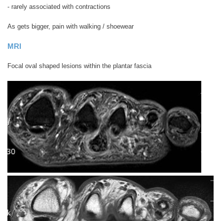
- rarely associated with contractions
As gets bigger, pain with walking / shoewear
MRI
Focal oval shaped lesions within the plantar fascia