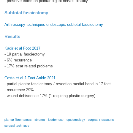
- preserve common plantar digital nerves distally
Subtotal fasciectomy
Arthroscopy techniques endoscopic subtotal fasciectomy
Results
Kadir et al Foot 2017
- 19 partial fasciectomy
- 6% recurrence
- 17% scar related problems
Costa et al J Foot Ankle 2021
- partial plantar fasciectomy / resection medial band in 17 feet
- recurrence 29%
- wound dehiscence 17% (1 requiring plastic surgery)
plantar fibromatosis
fibroma
ledderhose
epidemiology
surgical indications
surgical technique