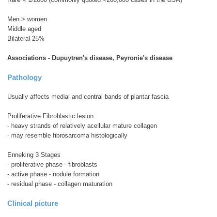
Men > women
Middle aged
Bilateral 25%
Associations - Dupuytren's disease, Peyronie's disease
Pathology
Usually affects medial and central bands of plantar fascia
Proliferative Fibroblastic lesion
- heavy strands of relatively acellular mature collagen
- may resemble fibrosarcoma histologically
Enneking 3 Stages
- proliferative phase - fibroblasts
- active phase - nodule formation
- residual phase - collagen maturation
Clinical picture