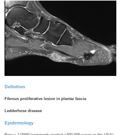
Definition
Fibrous proliferative lesion in plantar fascia
Ledderhose disease
Epidemiology
Rare < 1/2000 (commonly quoted <200,000 cases in the USA)