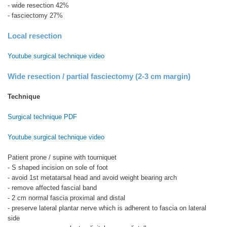
- wide resection 42%
- fasciectomy 27%
Local resection
Youtube surgical technique video
Wide resection / partial fasciectomy (2-3 cm margin)
Technique
Surgical technique PDF
Youtube surgical technique video
Patient prone / supine with tourniquet
- S shaped incision on sole of foot
- avoid 1st metatarsal head and avoid weight bearing arch
- remove affected fascial band
- 2 cm normal fascia proximal and distal
- preserve lateral plantar nerve which is adherent to fascia on lateral
side