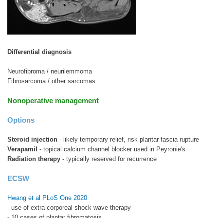
Differential diagnosis
Neurofibroma / neurilemmoma
Fibrosarcoma / other sarcomas
Nonoperative management
Options
Steroid injection
- likely temporary relief, risk plantar fascia rupture
Verapamil
- topical calcium channel blocker used in Peyronie's
Radiation therapy
- typically reserved for recurrence
ECSW
Hwang et al PLoS One 2020
- use of extra-corporeal shock wave therapy
- 10 cases of plantar fibromatosis