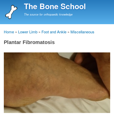
Skip
The Bone School
to
main
The source for orthopaedic knowledge
content
Home
Lower Limb
Foot and Ankle
Miscellaneous
Breadcrumb
Plantar Fibromatosis