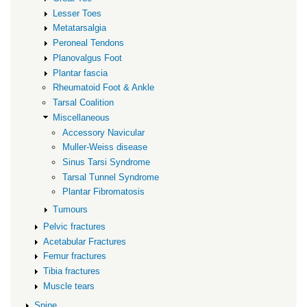
Lesser Toes
Metatarsalgia
Peroneal Tendons
Planovalgus Foot
Plantar fascia
Rheumatoid Foot & Ankle
Tarsal Coalition
Miscellaneous
Accessory Navicular
Muller-Weiss disease
Sinus Tarsi Syndrome
Tarsal Tunnel Syndrome
Plantar Fibromatosis
Tumours
Pelvic fractures
Acetabular Fractures
Femur fractures
Tibia fractures
Muscle tears
Spine