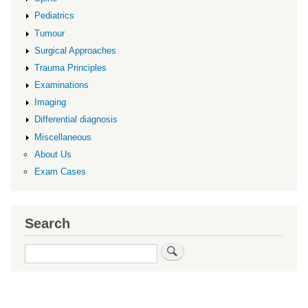
Pediatrics
Tumour
Surgical Approaches
Trauma Principles
Examinations
Imaging
Differential diagnosis
Miscellaneous
About Us
Exam Cases
Search
Search