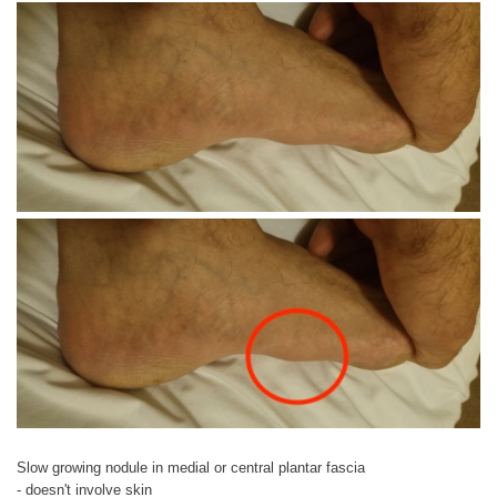
Slow growing nodule in medial or central plantar fascia
- doesn't involve skin