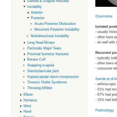
Glenoid & scapula fractures
Instability
Anterior
Overview
Posterior
Acute Posterior Dislocation
Isolated post
Recurrent Posterior Instability
- usually hist
Multidirectional Instability
- often have po
- do well with 
Long Head Biceps
Pectoralis Major Tears
Recurrent pos
Proximal humerus fractures
- typically sub
Rotator Cuff
- often have e
Snapping scapula
- crossover w
Sternoclavicular joint
Suprascapular nerve compression
Savoie et al 
Thoracic Outlet Syndrome
- arthroscopic
Throwing Athlete
- 51% had rev
- 67% had post
Elbow
- 15% had bot
Humerus
Wrist
Pathology
Hand