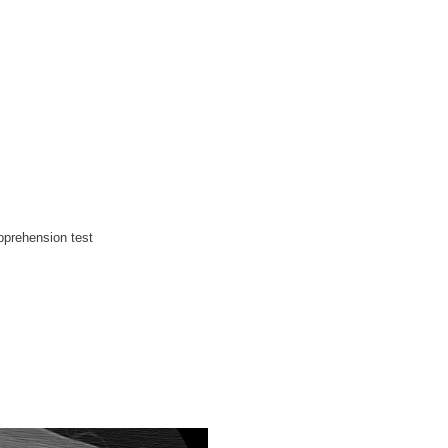
apprehension test