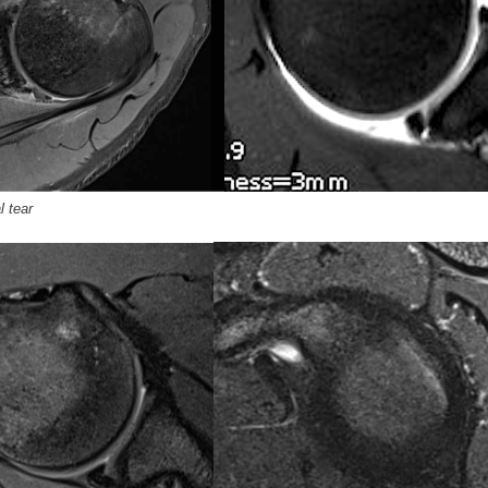
l tear