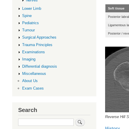
Nerves
Lower Limb
Soft tissue
Spine
Posterior labral
Pediatrics
Ligamentous lax
Tumour
Posterior / re
Surgical Approaches
Trauma Principles
Examinations
Imaging
Differential diagnosis
Miscellaneous
About Us
Exam Cases
Search
Reverse Hill S
Search
History