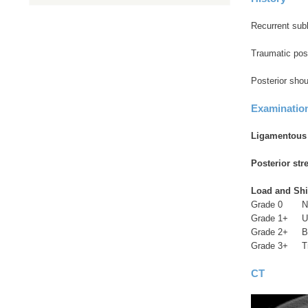
Recurrent sublu
Traumatic post
Posterior shou
Examinatio
Ligamentous l
Posterior stre
Load and Shif
Grade 0 No 
Grade 1+ Up 
Grade 2+ Bey
Grade 3+ Tran
CT