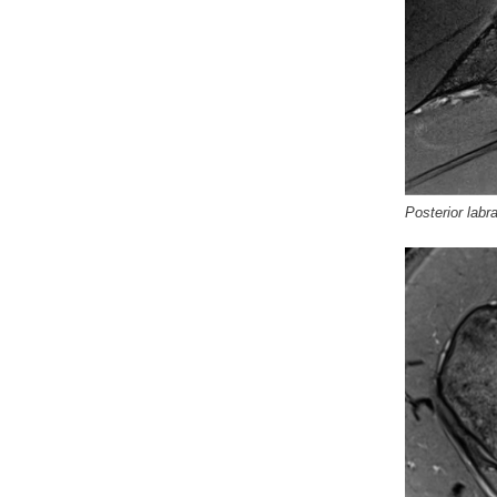
Posterior labra