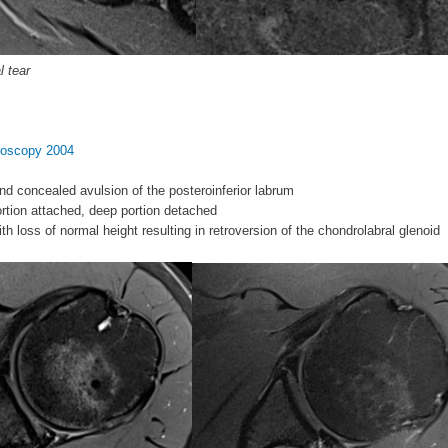
l tear
hroscopy 2004
nd concealed avulsion of the posteroinferior labrum
portion attached, deep portion detached
ith loss of normal height resulting in retroversion of the chondrolabral glenoid