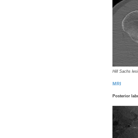
Hill Sachs les
MRI
Posterior labr