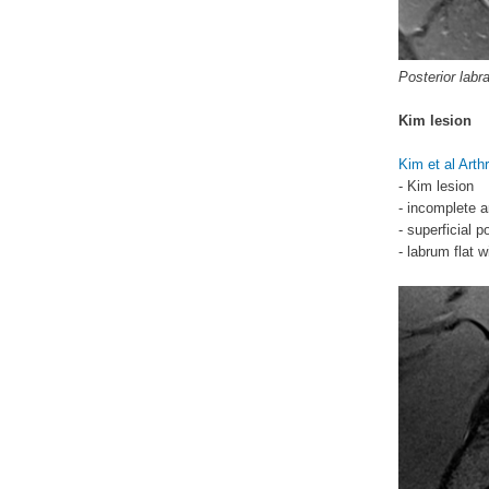
Posterior labra
Kim lesion
Kim et al Art
- Kim lesion
- incomplete a
- superficial 
- labrum flat w