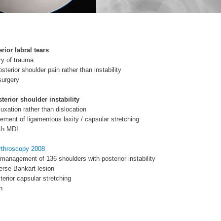
erior labral tears
ory of trauma
sterior shoulder pain rather than instability
surgery
terior shoulder instability
luxation rather than dislocation
lement of ligamentous laxity / capsular stretching
ith MDI
Arthroscopy 2008
 management of 136 shoulders with posterior instability
erse Bankart lesion
erior capsular stretching
h