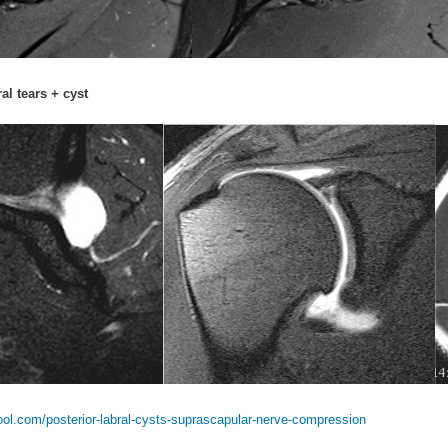
al tears + cyst
l.com/posterior-labral-cysts-suprascapular-nerve-compression