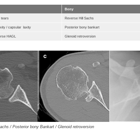
Bony
 tears
Reverse Hill Sachs
ity / capsular laxity
Posterior bony bankart
verse HAGL
Glenoid retroversion
achs / Posterior bony Bankart / Glenoid retroversion