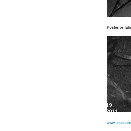
Posterior labr
www.boneschoo