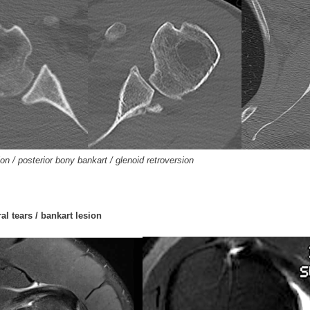
ion / posterior bony bankart / glenoid retroversion
al tears / bankart lesion