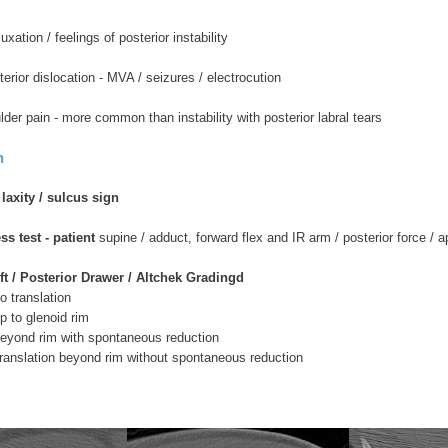
xation / feelings of posterior instability
erior dislocation - MVA / seizures / electrocution
lder pain - more common than instability with posterior labral tears
n
axity / sulcus sign
ss test - patient
supine / adduct, forward flex and IR arm / posterior force / 
t / Posterior Drawer / Altchek Gradingd
translation
to glenoid rim
ond rim with spontaneous reduction
slation beyond rim without spontaneous reduction