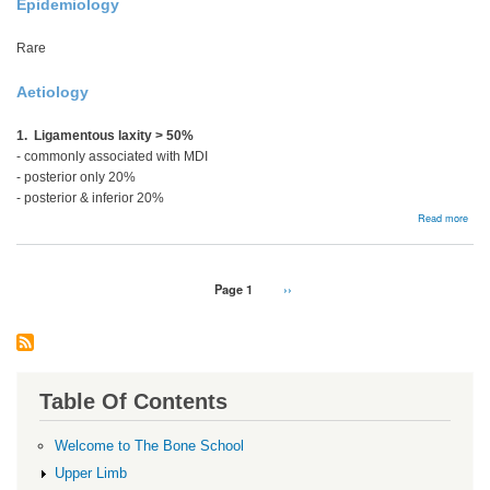
Epidemiology
Rare
Aetiology
1. Ligamentous laxity > 50%
- commonly associated with MDI
- posterior only 20%
- posterior & inferior 20%
abou
Read more
Recu
Post
Insta
Pagination
Page 1
Next
››
page
Table Of Contents
Welcome to The Bone School
Upper Limb