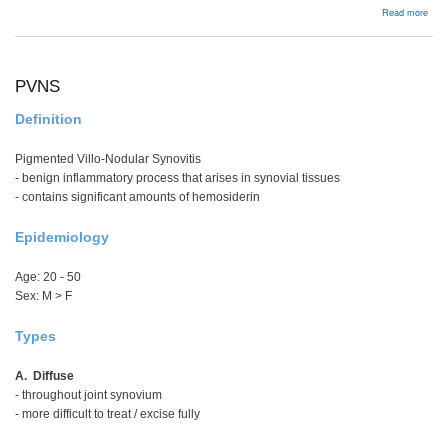
abou
Read more
Arth
Reco
PCL
Tech
Sing
PVNS
Bund
Definition
Pigmented Villo-Nodular Synovitis
- benign inflammatory process that arises in synovial tissues
- contains significant amounts of hemosiderin
Epidemiology
Age: 20 - 50
Sex: M > F
Types
A. Diffuse
- throughout joint synovium
- more difficult to treat / excise fully