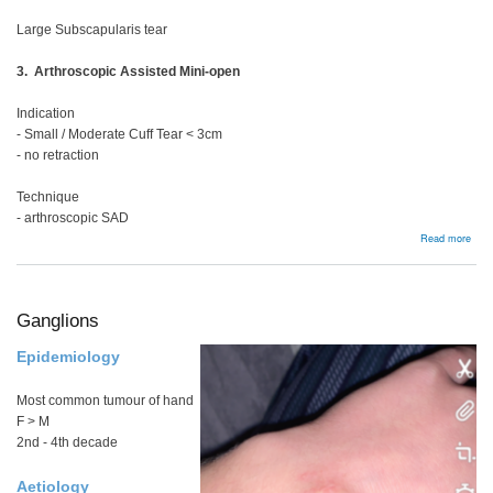
Large Subscapularis tear
3. Arthroscopic Assisted Mini-open
Indication
- Small / Moderate Cuff Tear < 3cm
- no retraction
Technique
- arthroscopic SAD
abou
Read more
Full
thic
tear
Ganglions
Epidemiology
Most common tumour of hand
F > M
2nd - 4th decade
Aetiology