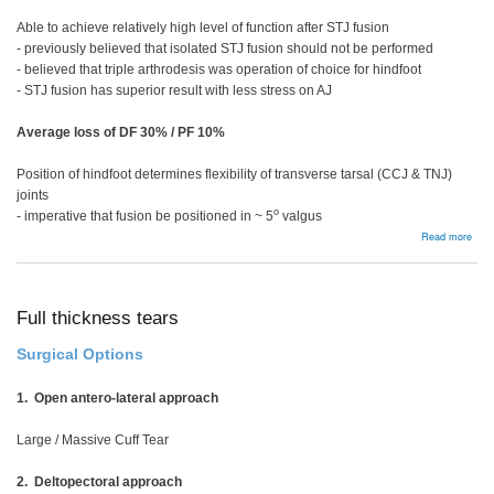
Able to achieve relatively high level of function after STJ fusion
- previously believed that isolated STJ fusion should not be performed
- believed that triple arthrodesis was operation of choice for hindfoot
- STJ fusion has superior result with less stress on AJ
Average loss of DF 30% / PF 10%
Position of hindfoot determines flexibility of transverse tarsal (CCJ & TNJ)
joints
o
- imperative that fusion be positioned in ~ 5
valgus
abou
Read more
Subt
and
Tripl
Arth
Full thickness tears
Surgical Options
1. Open antero-lateral approach
Large / Massive Cuff Tear
2. Deltopectoral approach