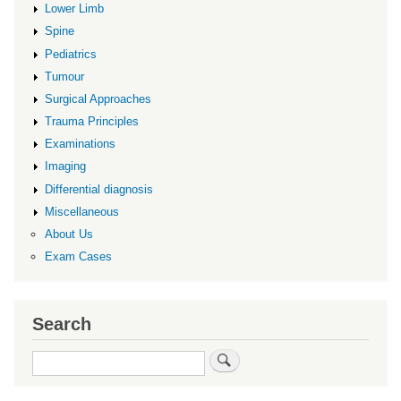
Lower Limb
Spine
Pediatrics
Tumour
Surgical Approaches
Trauma Principles
Examinations
Imaging
Differential diagnosis
Miscellaneous
About Us
Exam Cases
Search
Search