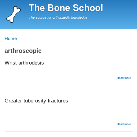
Skip
The Bone School
to
main
The source for orthopaedic knowledge
content
Home
Breadcrumb
arthroscopic
Wrist arthrodesis
abou
Read more
Wris
arth
Greater tuberosity fractures
abou
Read more
Grea
tube
frac