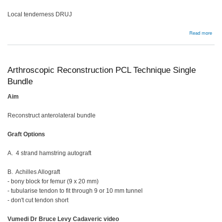
Local tenderness DRUJ
abou
Read more
TFC
tear
Arthroscopic Reconstruction PCL Technique Single
Bundle
Aim
Reconstruct anterolateral bundle
Graft Options
A. 4 strand hamstring autograft
B. Achilles Allograft
- bony block for femur (9 x 20 mm)
- tubularise tendon to fit through 9 or 10 mm tunnel
- don't cut tendon short
Vumedi Dr Bruce Levy Cadaveric video