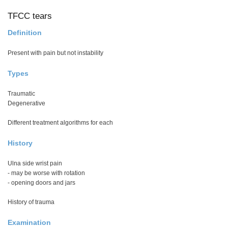
TFCC tears
Definition
Present with pain but not instability
Types
Traumatic
Degenerative
Different treatment algorithms for each
History
Ulna side wrist pain
- may be worse with rotation
- opening doors and jars
History of trauma
Examination