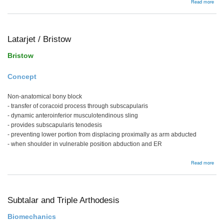
abou
Read more
PVN
Latarjet / Bristow
Bristow
Concept
Non-anatomical bony block
- transfer of coracoid process through subscapularis
- dynamic anteroinferior musculotendinous sling
- provides subscapularis tenodesis
- preventing lower portion from displacing proximally as arm abducted
- when shoulder in vulnerable position abduction and ER
abou
Read more
Latar
/
Bris
Subtalar and Triple Arthodesis
Biomechanics