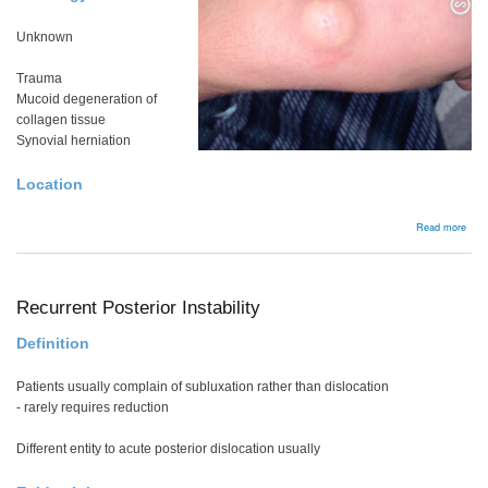
Unknown
Trauma
Mucoid degeneration of
collagen tissue
Synovial herniation
Location
abou
Read more
Gang
Recurrent Posterior Instability
Definition
Patients usually complain of subluxation rather than dislocation
- rarely requires reduction
Different entity to acute posterior dislocation usually