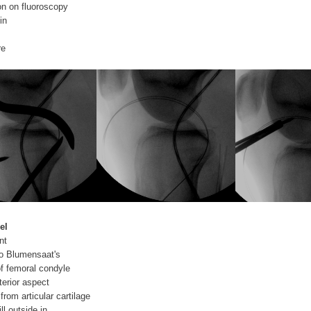
on on fluoroscopy
in
re
el
nt
 to Blumensaat's
 of femoral condyle
erior aspect
from articular cartilage
ll outside in