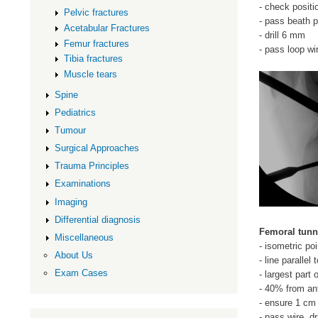
- check positi
Pelvic fractures
- pass beath p
Acetabular Fractures
- drill 6 mm
Femur fractures
- pass loop wi
Tibia fractures
Muscle tears
Spine
Pediatrics
Tumour
Surgical Approaches
Trauma Principles
Examinations
Imaging
Differential diagnosis
Femoral tunn
Miscellaneous
- isometric poi
About Us
- line parallel
Exam Cases
- largest part
- 40% from ant
- ensure 1 cm 
- pass wire, dri