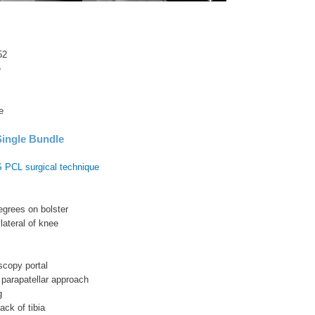
52
e
e
ingle Bundle
 PCL surgical technique
egrees on bolster
 lateral of knee
oscopy portal
 parapatellar approach
g
ack of tibia