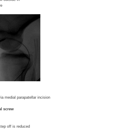
re
via medial parapatellar incision
al screw
step off is reduced