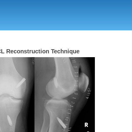
Skip
to
main
content
L Reconstruction Technique