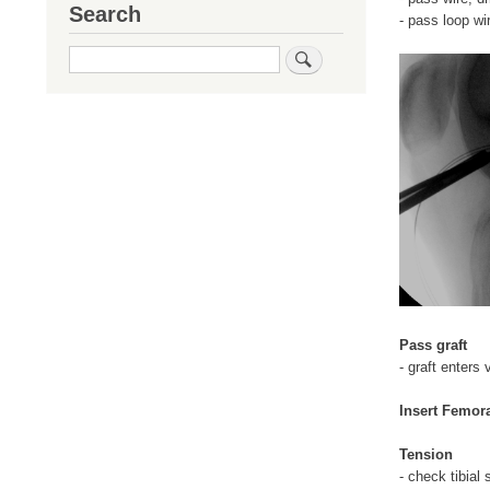
Search
- pass loop wi
Search
Pass graft
- graft enters 
Insert Femor
Tension
- check tibial 