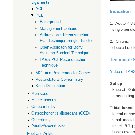
Ligaments
ACL
Indication
PCL
Background
1. Acute < 3/
Management Options
- single bundl
Arthroscopic Reconstruction
PCL Technique Single Bundle
2. Chronic
Open Approach for Bony
- double bundl
Avulsion Surgical Technique
Technique S
LARS PCL Reconstruction
Technique
Video of LARS
MCL and Posteromedial Corner
Posterolateral Corner Injury
Set up
Knee Dislocation
- knee at 90 d
Meniscus
- x-ray getting
Miscellaneous
Osteoarthritis
Tibial tunnel
Osteochondritis dissecans (OCD)
- lateral arthr
Osteotomy
- small medial
- insert PCL ji
Patellofemoral joint
- hooks over b
Foot and Ankle