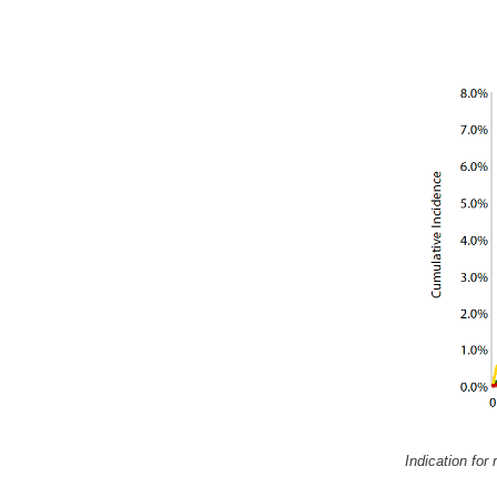
Indication for 