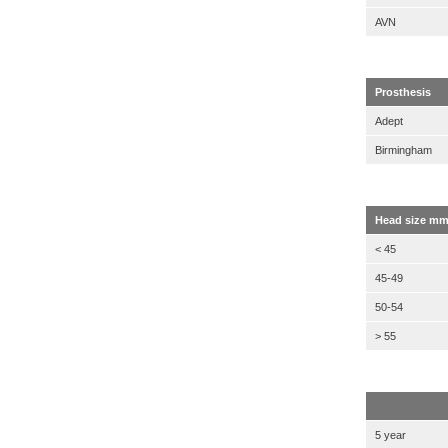
AVN
Prosthesis
Adept
Birmingham
Head size m
< 45
45-49
50-54
> 55
5 year