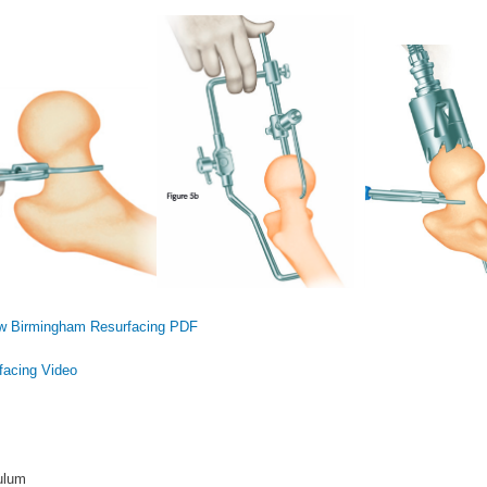
 Birmingham Resurfacing PDF
acing Video
ulum