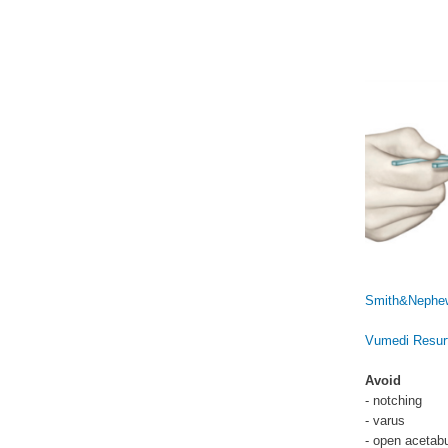
Smith&Nephew
Vumedi Resurf
Avoid
- notching
- varus
- open acetab