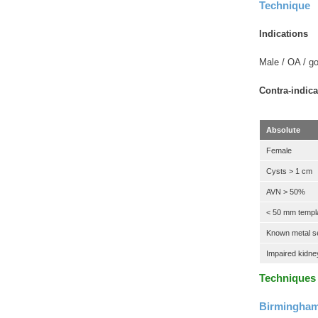
Technique
Indications
Male / OA / go
Contra-indica
Absolute
Female
Cysts > 1 cm
AVN > 50%
< 50 mm templ
Known metal sen
Impaired kidney
Techniques
Birmingham