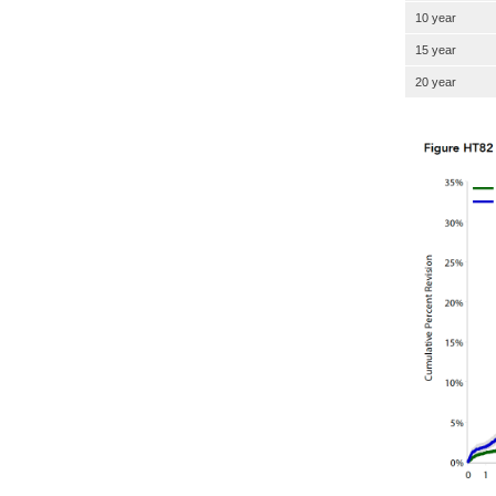
10 year
15 year
20 year