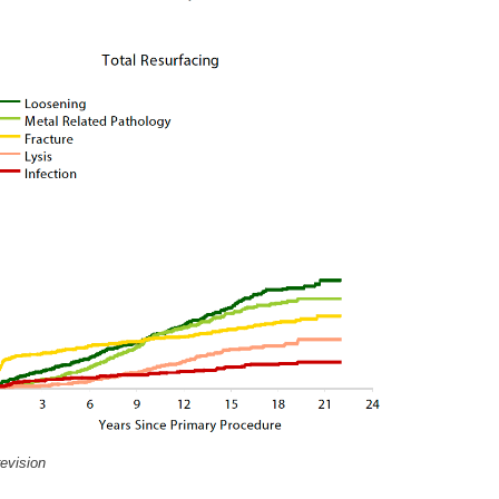
revision