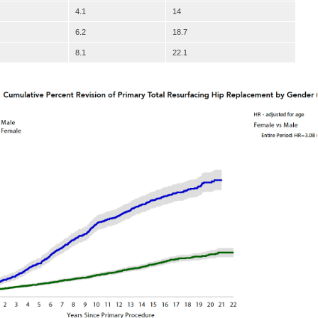
4.1
14
6.2
18.7
8.1
22.1