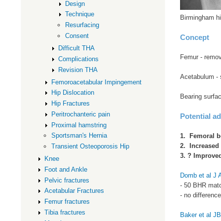
Design
Technique
Birmingham hi
Resurfacing
Consent
Concept
Difficult THA
Femur - remova
Complications
Revision THA
Acetabulum - 
Femoroacetabular Impingement
Hip Dislocation
Bearing surfac
Hip Fractures
Peritrochanteric pain
Potential a
Proximal hamstring
Sportsman's Hernia
1. Femoral b
2. Increased 
Transient Osteoporosis Hip
3. ? Improved
Knee
Foot and Ankle
Domb et al J 
Pelvic fractures
- 50 BHR matc
Acetabular Fractures
- no differenc
Femur fractures
Tibia fractures
Baker et al J