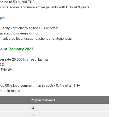
ared to 50 hybrid THA
tcome scores and more active patients with BHR at 9 years
ges
larity
- difficult to adjust LLD or offset
acetabulum more difficult
s
- adverse local tissue reactions / teratogenesis
Joint Registry 2023
ion rate 20,000 hip resurfacing
11%
l THA 8%
 was 80% less common than in 2005 / 0.7% of all THA
rmed in males
20 year revision %
11
19