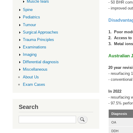
Muscle tears
- 50 BHR comp
- improved ou
Spine
Pediatrics
Disadvanta
Tumour
1. Poor modu
Surgical Approaches
2. Access to 
Trauma Principles
3. Metal ion
Examinations
Imaging
Australian 
Differential diagnosis
20 year revis
Miscellaneous
- resurfacing 
About Us
- conventiona
Exam Cases
In 2022
- resurfacing
- 97.5% perfo
Search
Diagnosis
Search
OA
DDH