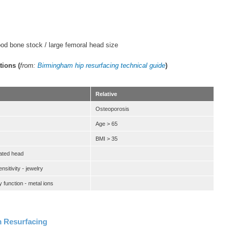
od bone stock / large femoral head size
tions (
from:
Birmingham hip resurfacing technical guide
)
Relative
Osteoporosis
Age > 65
BMI > 35
ated head
sitivity - jewelry
 function - metal ions
 Resurfacing