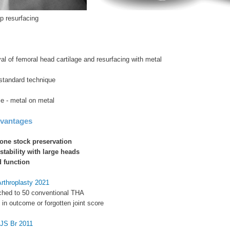
p resurfacing
l of femoral head cartilage and resurfacing with metal
standard technique
e - metal on metal
dvantages
one stock preservation
stability with large heads
 function
Arthroplasty 2021
hed to 50 conventional THA
e in outcome or forgotten joint score
BJS Br 2011