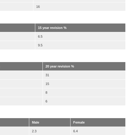
16
15 year revision %
6.5
9.5
m
20 year revision %
31
15
8
6
Male
Female
2.3
6.4