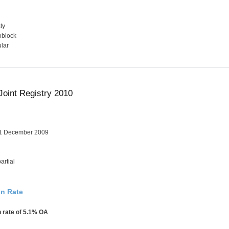
ty
oblock
lar
Joint Registry 2010
31 December 2009
artial
on Rate
n rate of 5.1% OA