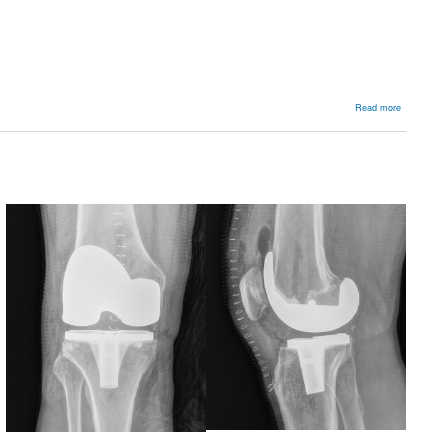
about
Read more
Arthroplast