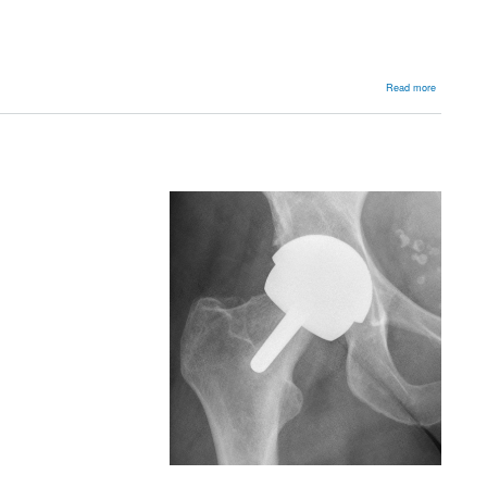
about
Read more
Australian
Joint
Registry
2010