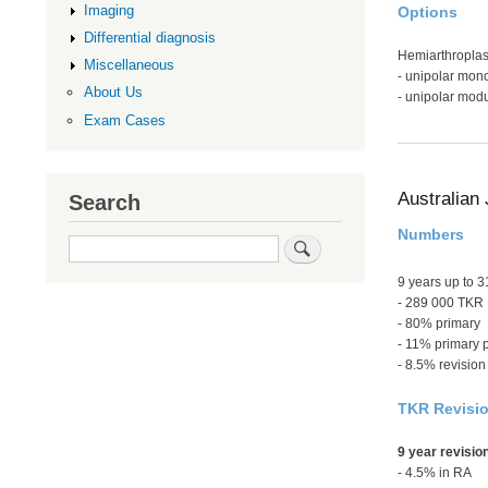
Imaging
Options
Differential diagnosis
Hemiarthroplas
Miscellaneous
- unipolar mon
About Us
- unipolar modu
Exam Cases
Australian 
Search
Numbers
Search
9 years up to 
- 289 000 TKR
- 80% primary
- 11% primary p
- 8.5% revision
TKR Revisi
9 year revisio
- 4.5% in RA