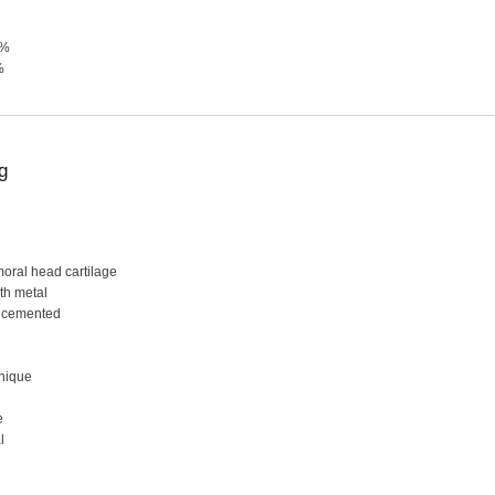
0%
%
g
moral head cartilage
ith metal
uncemented
hnique
e
l