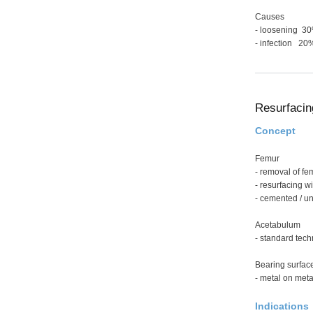
Causes
- loosening 3
- infection 20
Resurfacin
Concept
Femur
- removal of fe
- resurfacing w
- cemented / 
Acetabulum
- standard tec
Bearing surfac
- metal on meta
Indications