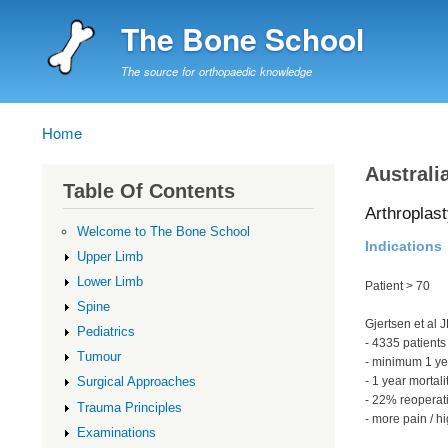
The Bone School
The source for orthopaedic knowledge
Home
Breadcrumb
Australi
Table Of Contents
Arthroplast
Welcome to The Bone School
Indications
Upper Limb
Lower Limb
Patient > 70
Spine
Gjertsen et al
Pediatrics
- 4335 patients
Tumour
- minimum 1 ye
- 1 year mortal
Surgical Approaches
- 22% reoperat
Trauma Principles
- more pain / hi
Examinations