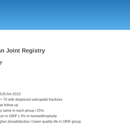
Skip
to
main
content
an Joint Registry
y
 JBJS Am 2010
 > 70 with displaced subcapital fractures
ar follow up
ity same in each group / 25%
ion in ORIF v 3% in hemiarthroplasty
gher dissatisfaction / lower quality life in ORIF group