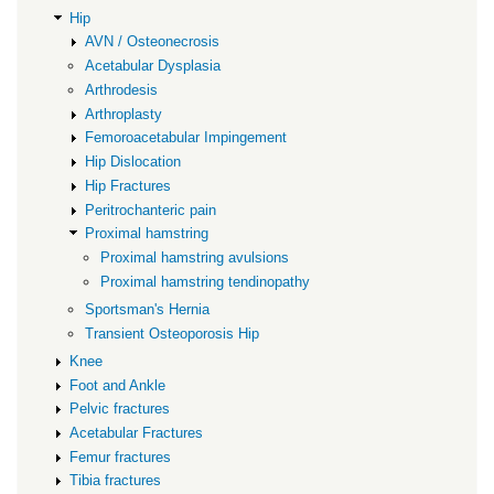
Hip
AVN / Osteonecrosis
Acetabular Dysplasia
Arthrodesis
Arthroplasty
Femoroacetabular Impingement
Hip Dislocation
Hip Fractures
Peritrochanteric pain
Proximal hamstring
Proximal hamstring avulsions
Proximal hamstring tendinopathy
Sportsman's Hernia
Transient Osteoporosis Hip
Knee
Foot and Ankle
Pelvic fractures
Acetabular Fractures
Femur fractures
Tibia fractures