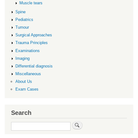
Muscle tears
Spine
Pediatrics
Tumour
Surgical Approaches
Trauma Principles
Examinations
Imaging
Differential diagnosis
Miscellaneous
About Us
Exam Cases
Search
Search