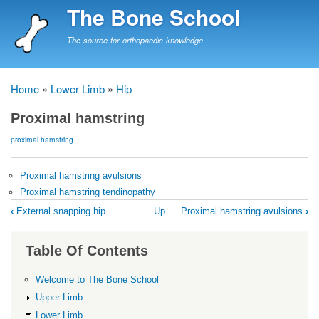
Skip
The Bone School
to
main
The source for orthopaedic knowledge
content
Home
Lower Limb
Hip
Breadcrumb
Proximal hamstring
proximal hamstring
Proximal hamstring avulsions
Proximal hamstring tendinopathy
Book
‹
External snapping hip
Up
Proximal hamstring avulsions
›
traversal
links
Table Of Contents
for
Proximal
Welcome to The Bone School
hamstring
Upper Limb
Lower Limb