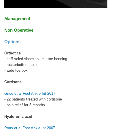
Management
Non Operative
Options
Orthotics
- stiff soled shoes to limit toe bending
- rockerbottom sole
- wide toe box
Cortisone
Grice et al Foot Ankle Int 2017
- 22 patients treated with cortisone
- pain relief for 3 months
Hyaluronic acid
Pons et al Foot Ankle Int 2007