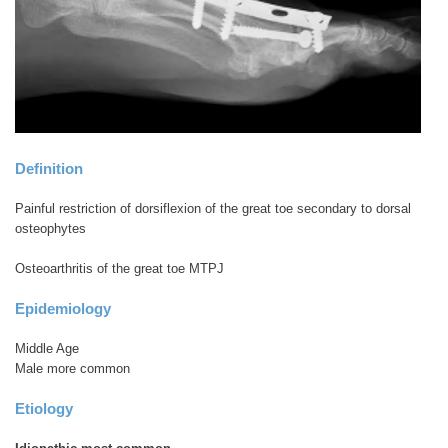
Definition
Painful restriction of dorsiflexion of the great toe secondary to dorsal
osteophytes
Osteoarthritis of the great toe MTPJ
Epidemiology
Middle Age
Male more common
Etiology