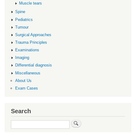
Muscle tears
Spine
Pediatrics
Tumour
Surgical Approaches
Trauma Principles
Examinations
Imaging
Differential diagnosis
Miscellaneous
About Us
Exam Cases
Search
Search