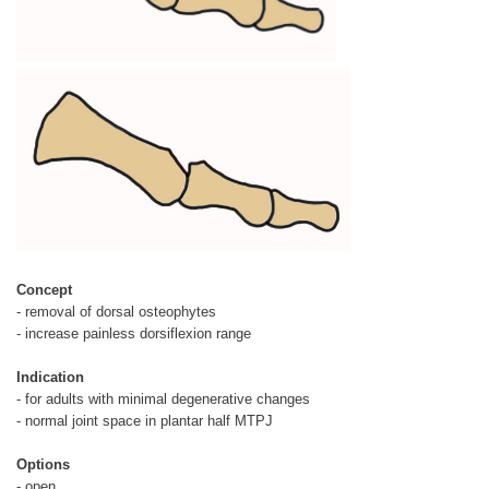
Concept
- removal of dorsal osteophytes
- increase painless dorsiflexion range
Indication
- for adults with minimal degenerative changes
- normal joint space in plantar half MTPJ
Options
- open