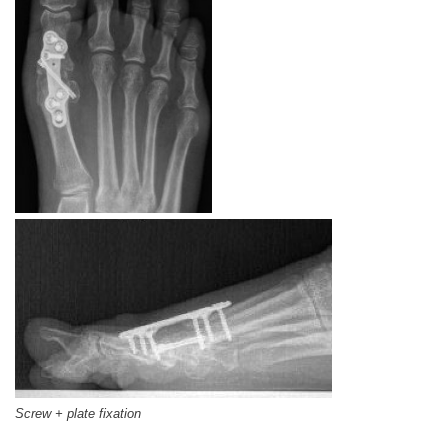
Screw + plate fixation