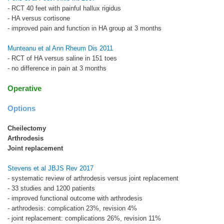
- RCT 40 feet with painful hallux rigidus
- HA versus cortisone
- improved pain and function in HA group at 3 months
Munteanu et al Ann Rheum Dis 2011
- RCT of HA versus saline in 151 toes
- no difference in pain at 3 months
Operative
Options
Cheilectomy
Arthrodesis
Joint replacement
Stevens et al JBJS Rev 2017
- systematic review of arthrodesis versus joint replacement
- 33 studies and 1200 patients
- improved functional outcome with arthrodesis
- arthrodesis: complication 23%, revision 4%
- joint replacement: complications 26%, revision 11%