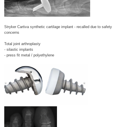
Stryker Cartiva synthetic cartilage implant - recalled due to safety
concerns
Total joint arthroplasty
- silastic implants
- press fit metal / polyethylene