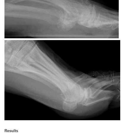
Results