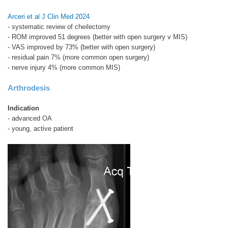
Arceri et al J Clin Med 2024
- systematic review of cheilectomy
- ROM improved 51 degrees (better with open surgery v MIS)
- VAS improved by 73% (better with open surgery)
- residual pain 7% (more common open surgery)
- nerve injury 4% (more common MIS)
Arthrodesis
Indication
- advanced OA
- young, active patient