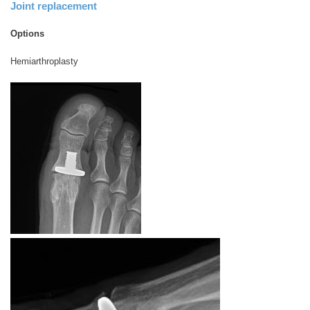
Joint replacement
Options
Hemiarthroplasty