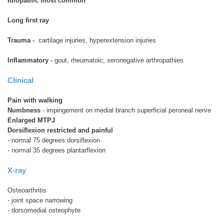
Idiopathic most common
Long first ray
Trauma -
cartilage injuries, hyperextension injuries
Inflammatory -
gout, rheumatoic, seronegative arthropathies
Clinical
Pain with walking
Numbness
- impingement on medial branch superficial peroneal nerve
Enlarged MTPJ
Dorsiflexion restricted and painful
- normal 75 degrees dorsiflexion
- normal 35 degrees plantarflexion
X-ray
Osteoarthritis
- joint space narrowing
- dorsomedial osteophyte