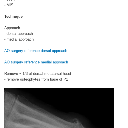
- MIS
Technique
Approach
- dorsal approach
- medial approach
AO surgery reference dorsal approach
AO surgery reference medial approach
Remove ~ 1/3 of dorsal metatarsal head
- remove osteophytes from base of P1