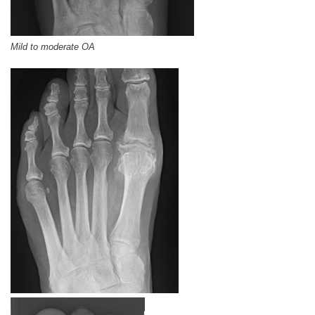
Mild to moderate OA