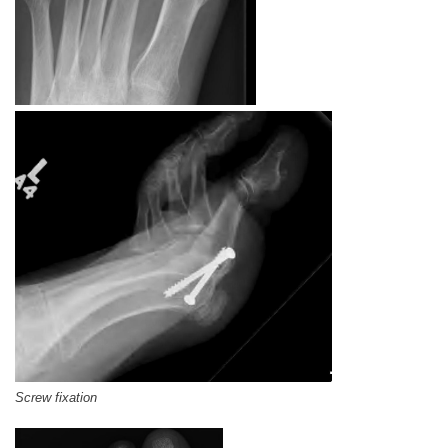
Screw fixation