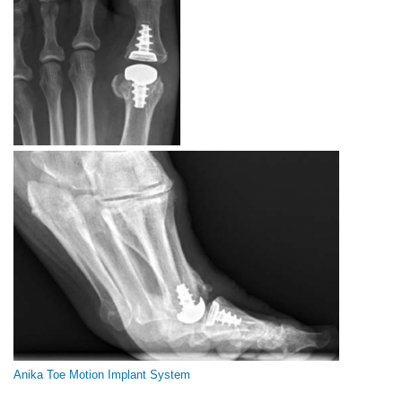
Anika Toe Motion Implant System