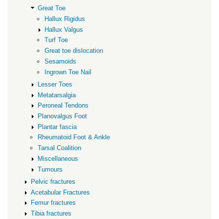
Great Toe
Hallux Rigidus
Hallux Valgus
Turf Toe
Great toe dislocation
Sesamoids
Ingrown Toe Nail
Lesser Toes
Metatarsalgia
Peroneal Tendons
Planovalgus Foot
Plantar fascia
Rheumatoid Foot & Ankle
Tarsal Coalition
Miscellaneous
Tumours
Pelvic fractures
Acetabular Fractures
Femur fractures
Tibia fractures