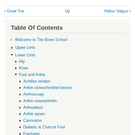
Book
‹
Great Toe
Up
Hallux Valgus
›
traversal
links
Table Of Contents
for
Hallux
Welcome to The Bone School
Rigidus
Upper Limb
Lower Limb
Hip
Knee
Foot and Ankle
Achilles tendon
Ankle osteochondral lesions
Arthroscopy
Ankle osteoarthritis
Arthrodesis
Ankle sprain
Cavovarus
Diabetic & Charcot Foot
Fractures