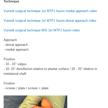
Technique
Vumedi surgical technique 1st MTPJ fusion medial approach video
Vumedi surgical technique 1st MTPJ fusion dorsal approach video
Vumedi surgical technique MIS 1st MTPJ fusion video
Approach
- dorsal approach
- medial approach
Position
- 10 - 15° valgus
- 10- 15° dorsiflexion relative to plantar surface / 20 - 25° relative to
metatarsal shaft
Fixation
- screws / plate / screws + plate