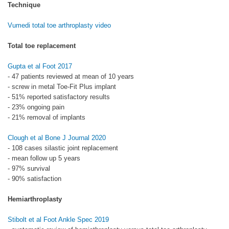
Technique
Vumedi total toe arthroplasty video
Total toe replacement
Gupta et al Foot 2017
- 47 patients reviewed at mean of 10 years
- screw in metal Toe-Fit Plus implant
- 51% reported satisfactory results
- 23% ongoing pain
- 21% removal of implants
Clough et al Bone J Journal 2020
- 108 cases silastic joint replacement
- mean follow up 5 years
- 97% survival
- 90% satisfaction
Hemiarthroplasty
Stibolt et al Foot Ankle Spec 2019