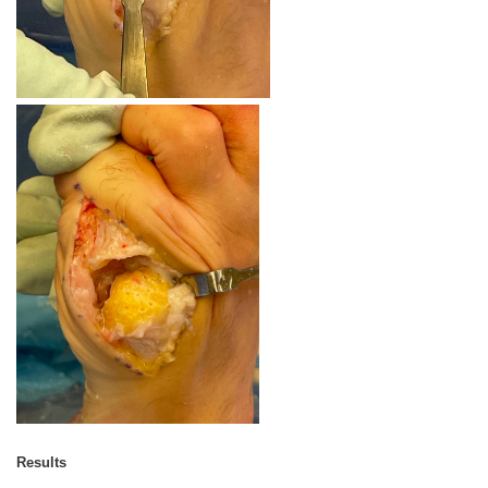
Results