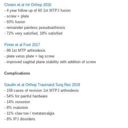
Chraim et al Int Orthop 2016
- 4 year follow up of 60 1st MTPJ fusion
- screw + plate
- 93% fusion
- remainder painless pseudoarthrosis
- 72% very satisfied, 18% satisfied
Pinter et al Foot 2017
- 99 1st MTP arthrodesis
- plate verus plate + lag screw
- improved sagittal plane stability with addition of screw
Complications
Gaudin et al Orthop Traumatol Surg Res 2018
- 158 cases of revision 1st MTPJ arthrodesis
- 54% for painful hardware
- 14% nonunion
- 8% malunion
- 11% claw toe / metatarsalgia
- 8% IPJ disorders