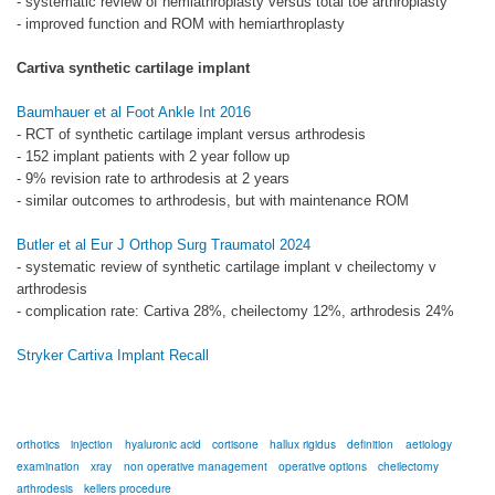
- systematic review of hemiathroplasty versus total toe arthroplasty
- improved function and ROM with hemiarthroplasty
Cartiva synthetic cartilage implant
Baumhauer et al Foot Ankle Int 2016
- RCT of synthetic cartilage implant versus arthrodesis
- 152 implant patients with 2 year follow up
- 9% revision rate to arthrodesis at 2 years
- similar outcomes to arthrodesis, but with maintenance ROM
Butler et al Eur J Orthop Surg Traumatol 2024
- systematic review of synthetic cartilage implant v cheilectomy v
arthrodesis
- complication rate: Cartiva 28%, cheilectomy 12%, arthrodesis 24%
Stryker Cartiva Implant Recall
orthotics
injection
hyaluronic acid
cortisone
hallux rigidus
definition
aetiology
examination
xray
non operative management
operative options
cheilectomy
arthrodesis
kellers procedure