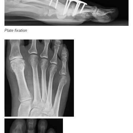
Plate fixation