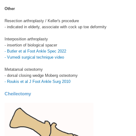
Other
Resection arthroplasty / Keller's procedure
- indicated in elderly, associate with cock up toe deformity
Interposition arthroplasty
- insertion of biological spacer
- Butler et al Foot Ankle Spec 2022
- Vumedi surgical technique video
Metatarsal osteotomy
- dorsal closing wedge Moberg osteotomy
- Roukis et al J Foot Ankle Surg 2010
Cheilectomy