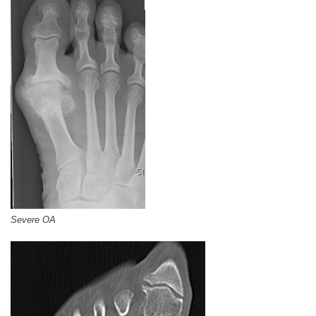
Severe OA