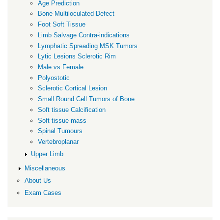
Age Prediction
Bone Multiloculated Defect
Foot Soft Tissue
Limb Salvage Contra-indications
Lymphatic Spreading MSK Tumors
Lytic Lesions Sclerotic Rim
Male vs Female
Polyostotic
Sclerotic Cortical Lesion
Small Round Cell Tumors of Bone
Soft tissue Calcification
Soft tissue mass
Spinal Tumours
Vertebroplanar
Upper Limb
Miscellaneous
About Us
Exam Cases