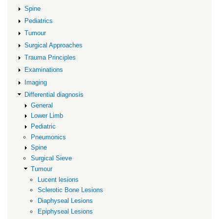
Spine
Pediatrics
Tumour
Surgical Approaches
Trauma Principles
Examinations
Imaging
Differential diagnosis
General
Lower Limb
Pediatric
Pneumonics
Spine
Surgical Sieve
Tumour
Lucent lesions
Sclerotic Bone Lesions
Diaphyseal Lesions
Epiphyseal Lesions