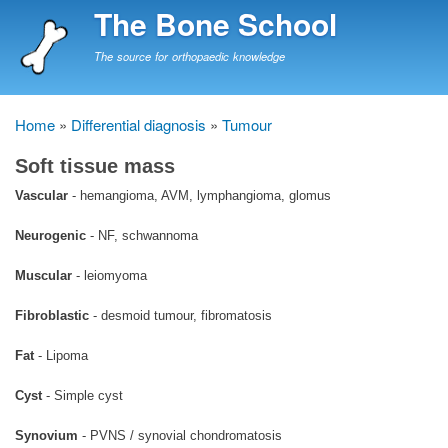
Skip
The Bone School
to
main
The source for orthopaedic knowledge
content
Home
Differential diagnosis
Tumour
Breadcrumb
Soft tissue mass
Vascular
- hemangioma, AVM, lymphangioma, glomus
Neurogenic
- NF, schwannoma
Muscular
- leiomyoma
Fibroblastic
- desmoid tumour, fibromatosis
Fat
- Lipoma
Cyst
- Simple cyst
Synovium
- PVNS / synovial chondromatosis