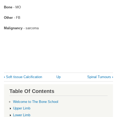
Bone
- MO
Other
- FB
Malignancy
- sarcoma
Book
‹
Soft tissue Calcification
Up
Spinal Tumours
›
traversal
links
Table Of Contents
for
Soft
Welcome to The Bone School
tissue
Upper Limb
mass
Lower Limb