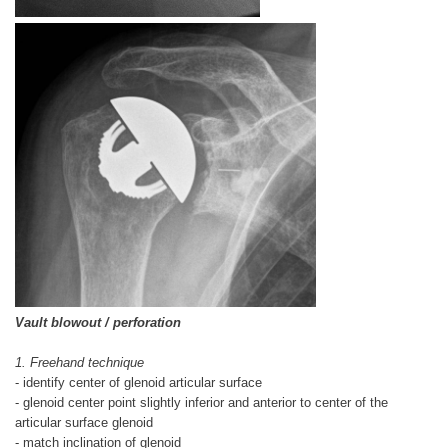
Vault blowout / perforation
1. Freehand technique
- identify center of glenoid articular surface
- glenoid center point slightly inferior and anterior to center of the
articular surface glenoid
- match inclination of glenoid