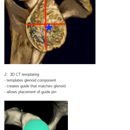
2. 3D CT templating
- templates glenoid component
- creates guide that matches glenoid
- allows placement of guide pin