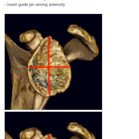
- insert guide pin aiming anteriorly