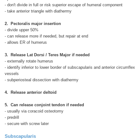
- don't divide in full or risk superior escape of humeral component
- take anterior triangle with diathermy
2. Pectoralis major insertion
- divide upper 50%
- can release more if needed, but repair at end
- allows ER of humerus
3. Release Lat Dorsi / Teres Major if needed
- externally rotate humerus
- identify inferior to lower border of subscapularis and anterior circumflex
vessels
- subperiosteal dissection with diathermy
4. Release anterior deltoid
5. Can release conjoint tendon if needed
- usually via coracoid osteotomy
- predrill
- secure with screw later
Subscapularis