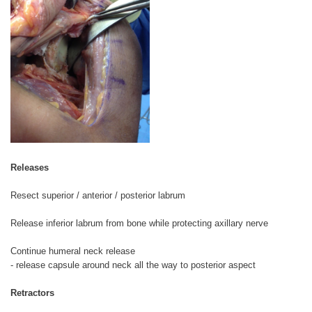
Releases
Resect superior / anterior / posterior labrum
Release inferior labrum from bone while protecting axillary nerve
Continue humeral neck release
- release capsule around neck all the way to posterior aspect
Retractors