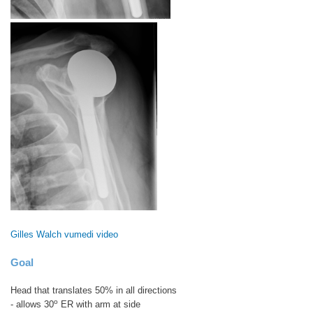
Gilles Walch vumedi video
Goal
Head that translates 50% in all directions
o
- allows 30
ER with arm at side