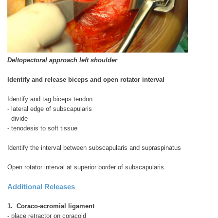
Deltopectoral approach left shoulder
Identify and release biceps and open rotator interval
Identify and tag biceps tendon
- lateral edge of subscapularis
- divide
- tenodesis to soft tissue
Identify the interval between subscapularis and supraspinatus
Open rotator interval at superior border of subscapularis
Additional Releases
1. Coraco-acromial ligament
- place retractor on coracoid