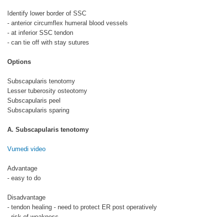
Identify lower border of SSC
- anterior circumflex humeral blood vessels
- at inferior SSC tendon
- can tie off with stay sutures
Options
Subscapularis tenotomy
Lesser tuberosity osteotomy
Subscapularis peel
Subscapularis sparing
A. Subscapularis tenotomy
Vumedi video
Advantage
- easy to do
Disadvantage
- tendon healing - need to protect ER post operatively
- risk of weakness