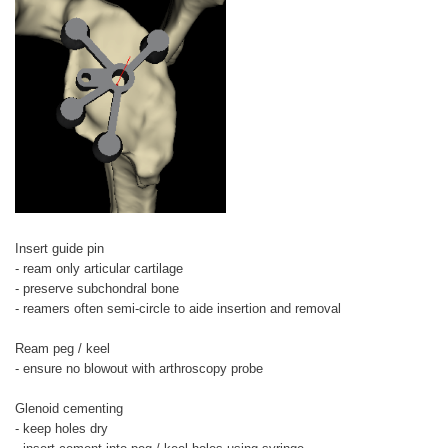
Insert guide pin
- ream only articular cartilage
- preserve subchondral bone
- reamers often semi-circle to aide insertion and removal
Ream peg / keel
- ensure no blowout with arthroscopy probe
Glenoid cementing
- keep holes dry