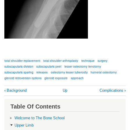
total shoulder replacement
total shoulder arthroplasty
technique
surgery
subscapularis division
subscapularis peel
lesser osteotomy tenotomy
subscapularis sparing
releases
osteotomy lesser tuberosity
humeral osteotomy
glenoid retroversion options
glenoid exposure
approach
Book
‹
Background
Up
Complications
›
traversal
links
Table Of Contents
for
aTSA
Welcome to The Bone School
Technique
Upper Limb