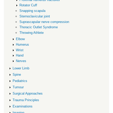
Rotator Cuff
Snapping scapula
Sternoclavicular joint
Suprascapular nerve compression
Thoracic Outlet Syndrome
Throwing Athlete
Elbow
Humerus
Wrist
Hand
Nerves
Lower Limb
Spine
Pediatrics
Tumour
Surgical Approaches
Trauma Principles
Examinations
Imaging