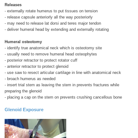
Releases
- externally rotate humerus to put tissues on tension
- release capsule anteriorly all the way posteriorly
- may need to release lat dorsi and teres major tendon
- deliver humeral head by extending and externally rotating
Humeral osteotomy
- identify true anatomical neck which is osteotomy site
- usually need to remove humeral head osteophytes
- posterior retractor to protect rotator cuff
- anterior retractor to protect glenoid
- use saw to resect articular cartilage in line with anatomical neck
- broach humerus as needed
- insert trial stem as leaving the stem in prevents fractures while
preparing the glenoid
- placing a cap on the stem on prevents crushing cancellous bone
Glenoid Exposure