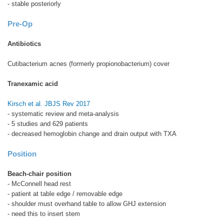
- stable posteriorly
Pre-Op
Antibiotics
Cutibacterium acnes (formerly propionobacterium) cover
Tranexamic acid
Kirsch et al. JBJS Rev 2017
- systematic review and meta-analysis
- 5 studies and 629 patients
- decreased hemoglobin change and drain output with TXA
Position
Beach-chair position
- McConnell head rest
- patient at table edge / removable edge
- shoulder must overhand table to allow GHJ extension
- need this to insert stem