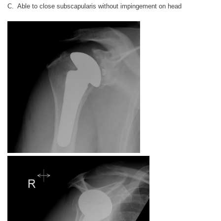
C. Able to close subscapularis without impingement on head