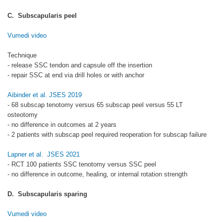
C. Subscapularis peel
Vumedi video
Technique
- release SSC tendon and capsule off the insertion
- repair SSC at end via drill holes or with anchor
Aibinder et al. JSES 2019
- 68 subscap tenotomy versus 65 subscap peel versus 55 LT
osteotomy
- no difference in outcomes at 2 years
- 2 patients with subscap peel required reoperation for subscap failure
Lapner et al. JSES 2021
- RCT 100 patients SSC tenotomy versus SSC peel
- no difference in outcome, healing, or internal rotation strength
D. Subscapularis sparing
Vumedi video