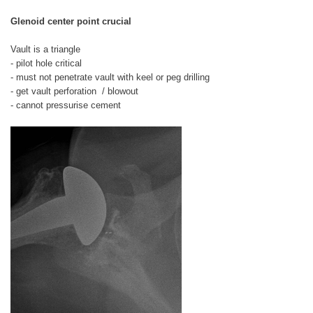
Glenoid center point crucial
Vault is a triangle
- pilot hole critical
- must not penetrate vault with keel or peg drilling
- get vault perforation / blowout
- cannot pressurise cement