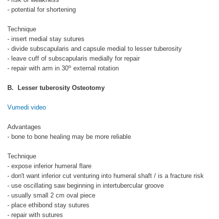
- potential for shortening
Technique
- insert medial stay sutures
- divide subscapularis and capsule medial to lesser tuberosity
- leave cuff of subscapularis medially for repair
o
- repair with arm in 30
external rotation
B. Lesser tuberosity Osteotomy
Vumedi video
Advantages
- bone to bone healing may be more reliable
Technique
- expose inferior humeral flare
- don't want inferior cut venturing into humeral shaft / is a fracture risk
- use oscillating saw beginning in intertubercular groove
- usually small 2 cm oval piece
- place ethibond stay sutures
- repair with sutures