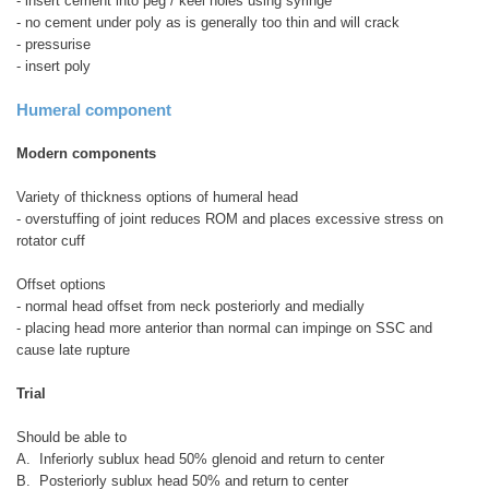
- insert cement into peg / keel holes using syringe
- no cement under poly as is generally too thin and will crack
- pressurise
- insert poly
Humeral component
Modern components
Variety of thickness options of humeral head
- overstuffing of joint reduces ROM and places excessive stress on
rotator cuff
Offset options
- normal head offset from neck posteriorly and medially
- placing head more anterior than normal can impinge on SSC and
cause late rupture
Trial
Should be able to
A. Inferiorly sublux head 50% glenoid and return to center
B. Posteriorly sublux head 50% and return to center