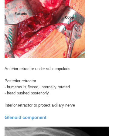
Anterior retractor under subscapularis
Posterior retractor
- humerus is flexed, internally rotated
- head pushed posteriorly
Interior retractor to protect axillary nerve
Glenoid component