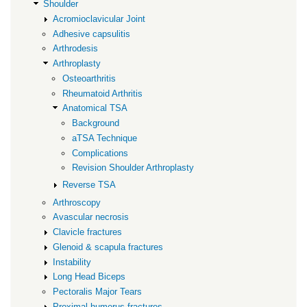
Shoulder
Acromioclavicular Joint
Adhesive capsulitis
Arthrodesis
Arthroplasty
Osteoarthritis
Rheumatoid Arthritis
Anatomical TSA
Background
aTSA Technique
Complications
Revision Shoulder Arthroplasty
Reverse TSA
Arthroscopy
Avascular necrosis
Clavicle fractures
Glenoid & scapula fractures
Instability
Long Head Biceps
Pectoralis Major Tears
Proximal humerus fractures