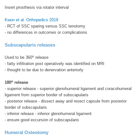
Insert prosthesis via rotator interval
Kwon et al. Orthopedics 2019
- RCT of SSC sparing versus SSC tenotomy
- no differences in outcomes or complications
Subscapularis releases
o
Used to be 360
release
- fatty infiltration post operatively was identified on MRI
- thought to be due to denervation anteriorly
o
180
release
- superior release - superior glenohumeral ligament and coracohumeral
ligament from superior border of subscapularis
- posterior release - dissect away and resect capsule from posterior
border of subscapularis
- inferior release - inferior glenohumeral ligament
- ensure good excursion of subscapularis
Humeral Osteotomy