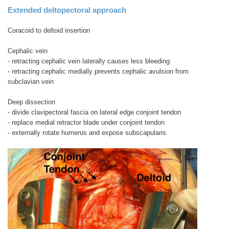
Extended deltopectoral approach
Coracoid to deltoid insertion
Cephalic vein
- retracting cephalic vein laterally causes less bleeding
- retracting cephalic medially prevents cephalic avulsion from
subclavian vein
Deep dissection
- divide clavipectoral fascia on lateral edge conjoint tendon
- replace medial retractor blade under conjoint tendon
- externally rotate humerus and expose subscapularis