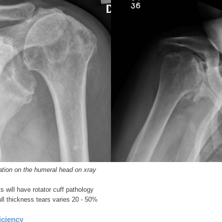
ation on the humeral head on xray
s will have rotator cuff pathology
ull thickness tears varies 20 - 50%
iciency