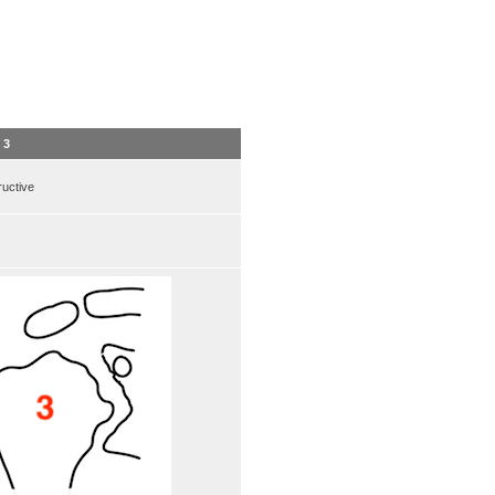
 3
uctive