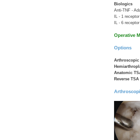
Biologics
Anti-TNF - Ada
IL - 1 receptor
IL - 6 recepto
Operative 
Options
Arthroscopi
Hemiarthropl
Anatomic TS
Reverse TSA
Arthroscop