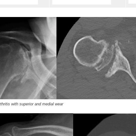
hritis with superior and medial wear