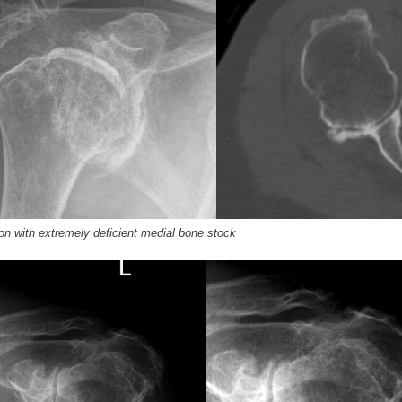
on with extremely deficient medial bone stock