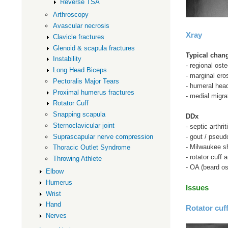
Reverse TSA
Arthroscopy
Avascular necrosis
Xray
Clavicle fractures
Glenoid & scapula fractures
Typical chan
Instability
- regional ost
Long Head Biceps
- marginal ero
Pectoralis Major Tears
- humeral hea
Proximal humerus fractures
- medial migrat
Rotator Cuff
Snapping scapula
DDx
Sternoclavicular joint
- septic arthrit
Suprascapular nerve compression
- gout / pseud
- Milwaukee sh
Thoracic Outlet Syndrome
- rotator cuff 
Throwing Athlete
- OA (beard o
Elbow
Humerus
Issues
Wrist
Hand
Rotator cuff
Nerves