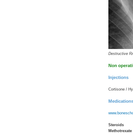
Destructive R
Non operat
Injections
Cortisone / Hy
Medication
www.boneschoo
Steroids
Methotrexate