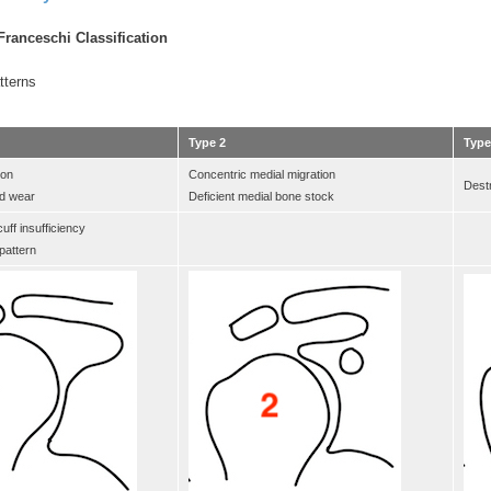
ranceschi Classification
tterns
Type 2
Type
ion
Concentric medial migration
Destr
id wear
Deficient medial bone stock
uff insufficiency
attern