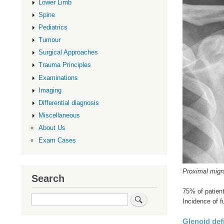
Lower Limb
Spine
Pediatrics
Tumour
Surgical Approaches
Trauma Principles
Examinations
Imaging
Differential diagnosis
Miscellaneous
About Us
Exam Cases
Proximal migr
Search
75% of patient
Search
Incidence of f
Glenoid def