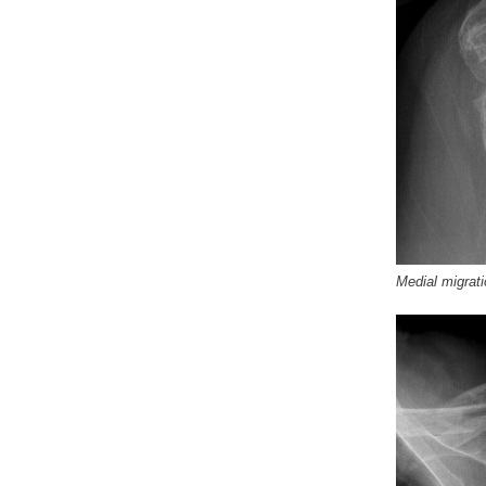
Medial migrati