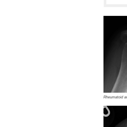
Rheumatoid art