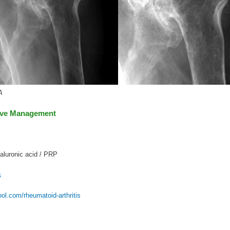
A
ive Management
aluronic acid / PRP
s
l.com/rheumatoid-arthritis