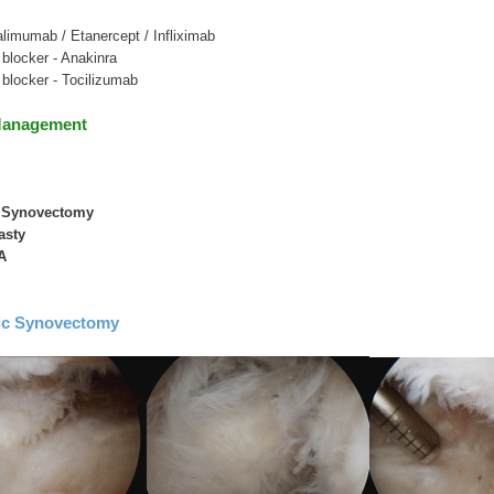
limumab / Etanercept / Infliximab
 blocker - Anakinra
r blocker - Tocilizumab
Management
c Synovectomy
asty
A
ic Synovectomy