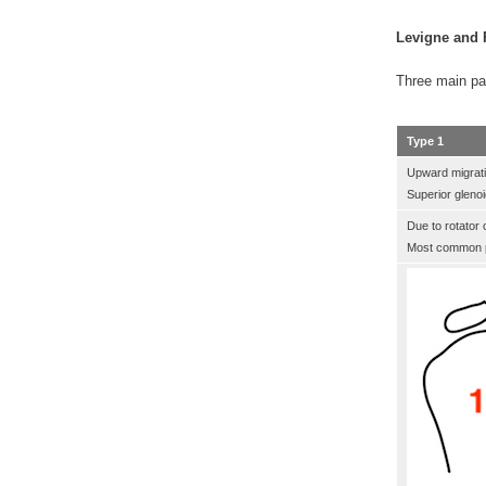
Levigne and F
Three main pa
Type 1
Upward migrat
Superior gleno
Due to rotator c
Most common p