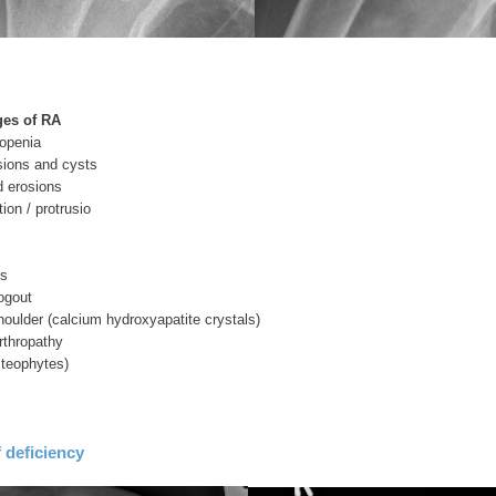
ges of RA
eopenia
sions and cysts
d erosions
ion / protrusio
is
ogout
oulder (calcium hydroxyapatite crystals)
arthropathy
steophytes)
 deficiency