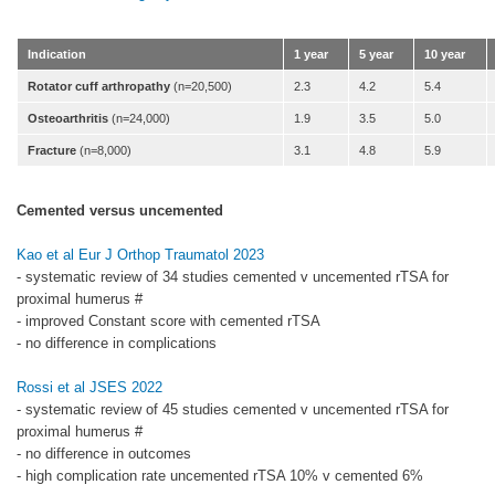
Indication
1 year
5 year
10 year
Rotator cuff arthropathy
(n=20,500)
2.3
4.2
5.4
Osteoarthritis
(n=24,000)
1.9
3.5
5.0
Fracture
(n=8,000)
3.1
4.8
5.9
Cemented versus uncemented
Kao et al Eur J Orthop Traumatol 2023
- systematic review of 34 studies cemented v uncemented rTSA for
proximal humerus #
- improved Constant score with cemented rTSA
- no difference in complications
Rossi et al JSES 2022
- systematic review of 45 studies cemented v uncemented rTSA for
proximal humerus #
- no difference in outcomes
- high complication rate uncemented rTSA 10% v cemented 6%