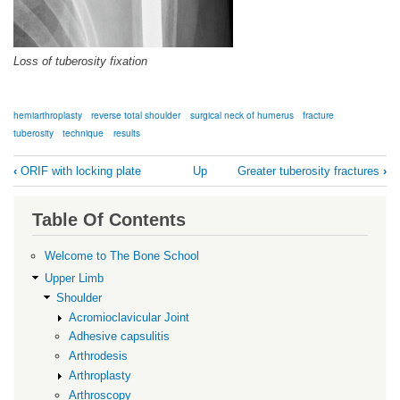
Loss of tuberosity fixation
hemiarthroplasty
reverse total shoulder
surgical neck of humerus
fracture
tuberosity
technique
results
Book
‹
ORIF with locking plate
Up
Greater tuberosity fractures
›
traversal
links
Table Of Contents
for
Arthroplasty
Welcome to The Bone School
Upper Limb
Shoulder
Acromioclavicular Joint
Adhesive capsulitis
Arthrodesis
Arthroplasty
Arthroscopy