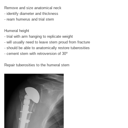
Remove and size anatomical neck
- identify diameter and thickness
- ream humerus and trial stem
Humeral height
- trial with arm hanging to replicate weight
- will usually need to leave stem proud from fracture
- should be able to anatomically restore tuberosities
o
- cement stem with retroversion of 30
Repair tuberosities to the humeral stem