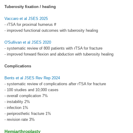
Tuberosity fixation / healing
Vaccaro et al JSES 2025
- rTSA for proximal humerus #
- improved functional outcomes with tuberosity healing
O'Sullivan et al JSES 2020
- systematic review of 800 patients with rTSA for fracture
- improved forward flexion and abduction with tuberosity healing
Complications
Bents et al JSES Rev Rep 2024
- systematic review of complications after rTSA for fracture
- 100 studies and 10,000 cases
- overall complication 7%
- instability 2%
- infection 1%
- periprosthetic fracture 1%
- revision rate 3%
Hemiarthroplasty