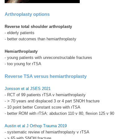
Arthroplasty options
Reverse total shoulder arthroplasty
- elderly patients
- better outcomes than hemiarthroplasty
Hemiarthroplasty
- young patients with unreconstructable fractures
- too young for rTSA
Reverse TSA versus hemiarthroplasty
Jonsson et al JSES 2021
- RCT of 99 patients rTSA v hemiarthroplasty
- > 70 years and displaced 3 or 4 part SNOH fracture
- 10 point better Constant score with rTSA
- better ROM with rTSA: abduction 110 v 80, flexion 125 v 90
Austin et al J Orthop Trauma 2019
- systematic review of hemiarthroplasty v rTSA
- > 65 with SNOH fracture