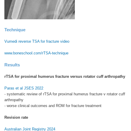
Technique
Vumedi reverse TSA for fracture video
www.boneschool.com/rTSA-technique
Results
rTSA for proximal humerus fracture versus rotator cuff arthropathy
Paras et al JSES 2022
- systematic review of rTSA for proximal humerus fracture v rotator cuff
arthropathy
- worse clinical outcomes and ROM for fracture treatment
Revision rate
Australian Joint Registry 2024