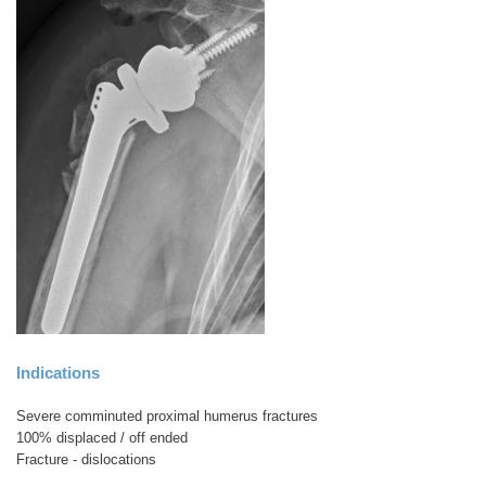
Indications
Severe comminuted proximal humerus fractures
100% displaced / off ended
Fracture - dislocations