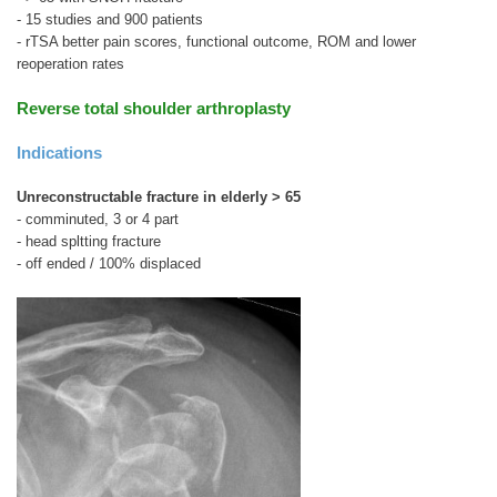
- 15 studies and 900 patients
- rTSA better pain scores, functional outcome, ROM and lower
reoperation rates
Reverse total shoulder arthroplasty
Indications
Unreconstructable fracture in elderly > 65
- comminuted, 3 or 4 part
- head spltting fracture
- off ended / 100% displaced