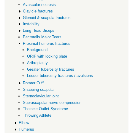
Avascular necrosis
Clavicle fractures
Glenoid & scapula fractures
Instability
Long Head Biceps
Pectoralis Major Tears
Proximal humerus fractures
Background
ORIF with locking plate
Arthroplasty
Greater tuberosity fractures
Lesser tuberosity fractures / avulsions
Rotator Cuff
Snapping scapula
Sternoclavicular joint
Suprascapular nerve compression
Thoracic Outlet Syndrome
Throwing Athlete
Elbow
Humerus