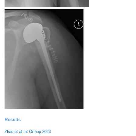
Results
Zhao et al Int Orthop 2023