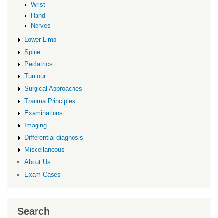
Wrist
Hand
Nerves
Lower Limb
Spine
Pediatrics
Tumour
Surgical Approaches
Trauma Principles
Examinations
Imaging
Differential diagnosis
Miscellaneous
About Us
Exam Cases
Search