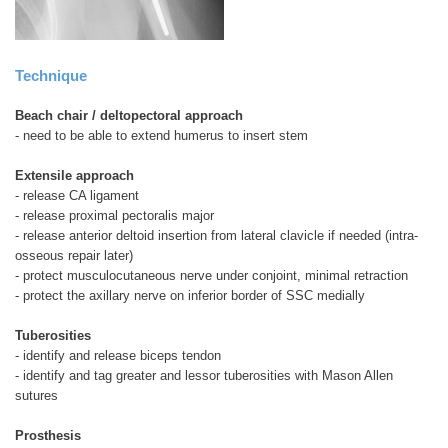
Technique
Beach chair / deltopectoral approach
- need to be able to extend humerus to insert stem
Extensile approach
- release CA ligament
- release proximal pectoralis major
- release anterior deltoid insertion from lateral clavicle if needed (intra-
osseous repair later)
- protect musculocutaneous nerve under conjoint, minimal retraction
- protect the axillary nerve on inferior border of SSC medially
Tuberosities
- identify and release biceps tendon
- identify and tag greater and lessor tuberosities with Mason Allen
sutures
Prosthesis