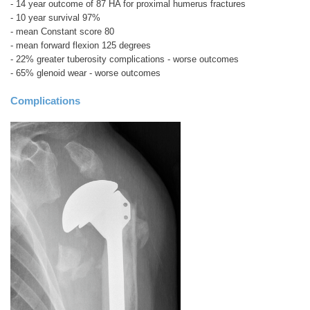
- 14 year outcome of 87 HA for proximal humerus fractures
- 10 year survival 97%
- mean Constant score 80
- mean forward flexion 125 degrees
- 22% greater tuberosity complications - worse outcomes
- 65% glenoid wear - worse outcomes
Complications