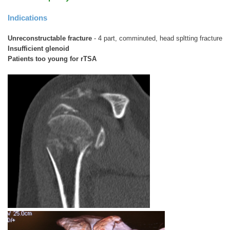
Indications
Unreconstructable fracture
- 4 part, comminuted, head spltting fracture
Insufficient glenoid
Patients too young for rTSA