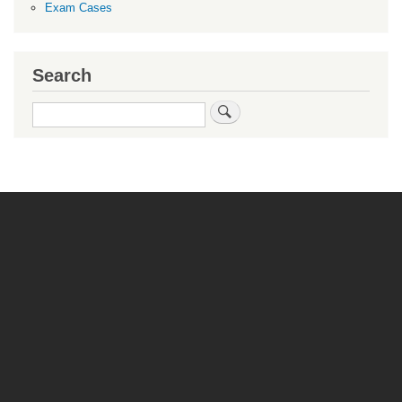
Exam Cases
Search
Search