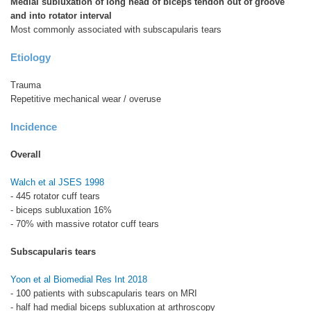
Medial subluxation of long head of biceps tendon out of groove
and into rotator interval
Most commonly associated with subscapularis tears
Etiology
Trauma
Repetitive mechanical wear / overuse
Incidence
Overall
Walch et al JSES 1998
- 445 rotator cuff tears
- biceps subluxation 16%
- 70% with massive rotator cuff tears
Subscapularis tears
Yoon et al Biomedial Res Int 2018
- 100 patients with subscapularis tears on MRI
- half had medial biceps subluxation at arthroscopy