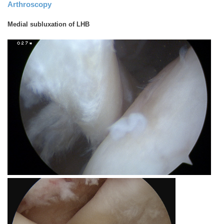
Arthroscopy
Medial subluxation of LHB