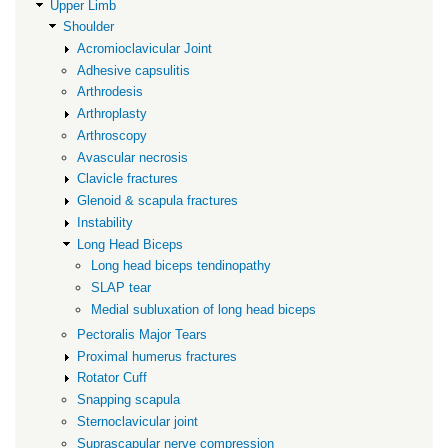
subluxation
Upper Limb
Shoulder
of
Acromioclavicular Joint
long
Adhesive capsulitis
head
Arthrodesis
biceps
Arthroplasty
Arthroscopy
Avascular necrosis
Clavicle fractures
Glenoid & scapula fractures
Instability
Long Head Biceps
Long head biceps tendinopathy
SLAP tear
Medial subluxation of long head biceps
Pectoralis Major Tears
Proximal humerus fractures
Rotator Cuff
Snapping scapula
Sternoclavicular joint
Suprascapular nerve compression