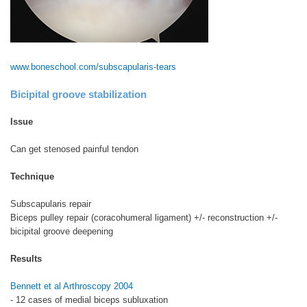
www.boneschool.com/subscapularis-tears
Bicipital groove stabilization
Issue
Can get stenosed painful tendon
Technique
Subscapularis repair
Biceps pulley repair (coracohumeral ligament) +/- reconstruction +/-
bicipital groove deepening
Results
Bennett et al Arthroscopy 2004
- 12 cases of medial biceps subluxation