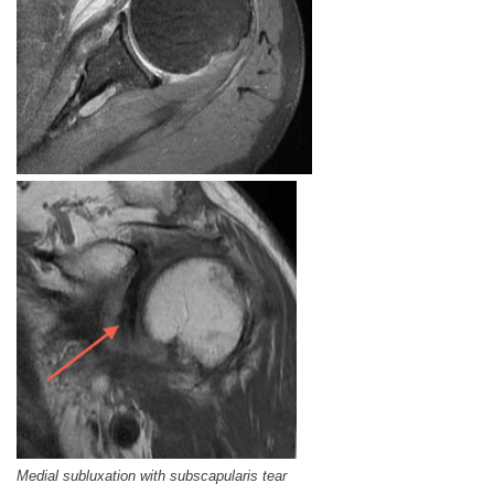
Medial subluxation with subscapularis tear