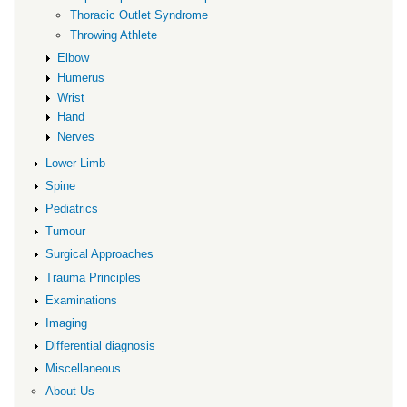
Thoracic Outlet Syndrome
Throwing Athlete
Elbow
Humerus
Wrist
Hand
Nerves
Lower Limb
Spine
Pediatrics
Tumour
Surgical Approaches
Trauma Principles
Examinations
Imaging
Differential diagnosis
Miscellaneous
About Us