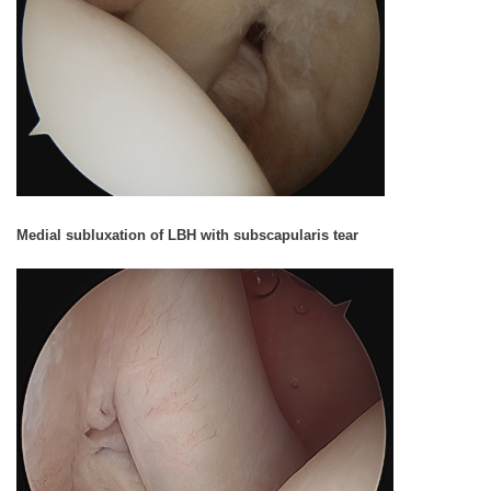
Medial subluxation of LBH with subscapularis tear