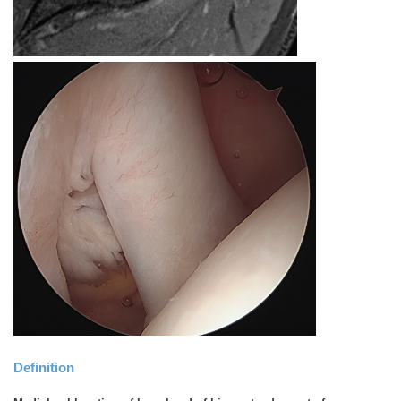
Definition