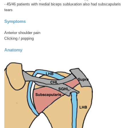
- 45/46 patients with medial biceps subluxation also had subscapularis
tears
Symptoms
Anterior shoulder pain
Clicking / popping
Anatomy