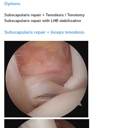
Options
Subscapularis repair + Tenodesis / Tenotomy
Subscapularis repair with LHB stabilization
Subscapularis repair + biceps tenodesis