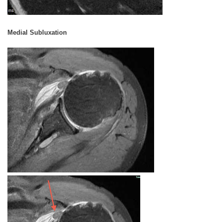
Medial Subluxation