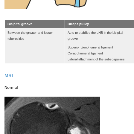
Bicipital groove
Biceps pulley
Between the greater and lesser
Acts to stabilize the LHB in the bicipital
tuberosities
groove
Superior glenohumeral ligament
Coracohumeral ligament
Lateral attachment of the subscapularis
MRI
Normal