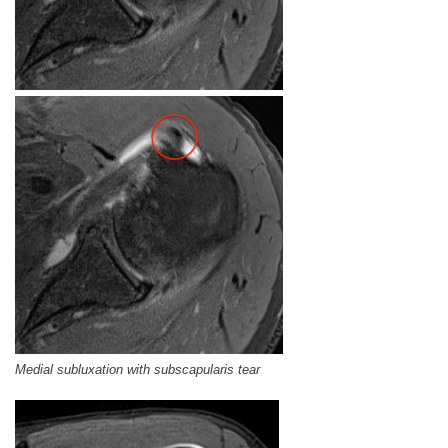
Medial subluxation with subscapularis tear