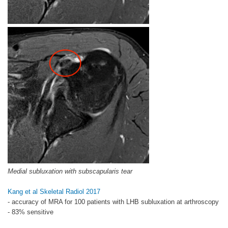
Medial subluxation with subscapularis tear
Kang et al Skeletal Radiol 2017
- accuracy of MRA for 100 patients with LHB subluxation at arthroscopy
- 83% sensitive