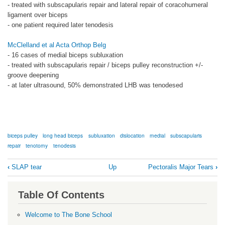
- treated with subscapularis repair and lateral repair of coracohumeral
ligament over biceps
- one patient required later tenodesis
McClelland et al Acta Orthop Belg
- 16 cases of medial biceps subluxation
- treated with subscapularis repair / biceps pulley reconstruction +/-
groove deepening
- at later ultrasound, 50% demonstrated LHB was tenodesed
biceps pulley
long head biceps
subluxation
dislocation
medial
subscapularis
repair
tenotomy
tenodesis
Book
‹
SLAP tear
Up
Pectoralis Major Tears
›
traversal
links
Table Of Contents
for
Medial
Welcome to The Bone School