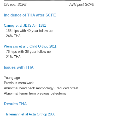
OA post SCFE AVN post SCFE
Incidence of THA after SCFE
Carney et al JBJS Am 1991
- 155 hips with 40 year follow up
- 24% THA
Wensaas et al J Child Orthop 2011
- 76 hips with 38 year follow up
- 21% THA
Issues with THA
Young age
Previous metalwork
Abnormal head neck morphology / reduced offset
Abnormal femur from previous osteotomy
Results THA
Thillemann et al Acta Orthop 2008