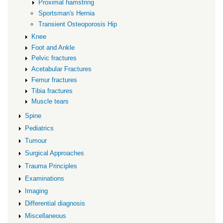
Proximal hamstring
Sportsman's Hernia
Transient Osteoporosis Hip
Knee
Foot and Ankle
Pelvic fractures
Acetabular Fractures
Femur fractures
Tibia fractures
Muscle tears
Spine
Pediatrics
Tumour
Surgical Approaches
Trauma Principles
Examinations
Imaging
Differential diagnosis
Miscellaneous