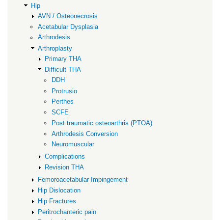
Hip
AVN / Osteonecrosis
Acetabular Dysplasia
Arthrodesis
Arthroplasty
Primary THA
Difficult THA
DDH
Protrusio
Perthes
SCFE
Post traumatic osteoarthris (PTOA)
Arthrodesis Conversion
Neuromuscular
Complications
Revision THA
Femoroacetabular Impingement
Hip Dislocation
Hip Fractures
Peritrochanteric pain