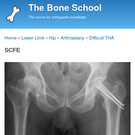
Skip
The Bone School
to
main
The source for orthopaedic knowledge
content
Home
Lower Limb
Hip
Arthroplasty
Difficult THA
Breadcrumb
SCFE