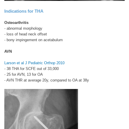
Indications for THA
Osteoarthritis
- abnormal morphology
- loss of head neck offset
- bony impingement on acetabulum
AVN
Larson et al J Pediatric Orthop 2010
- 38 THA for SCFE out of 33,000
- 25 for AVN, 13 for OA
- AVN THR at average 20y, compared to OA at 38y