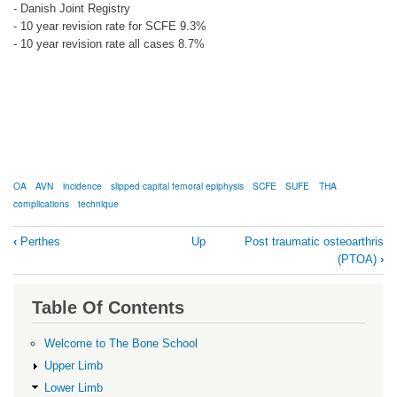
- Danish Joint Registry
- 10 year revision rate for SCFE 9.3%
- 10 year revision rate all cases 8.7%
OA
AVN
incidence
slipped capital femoral epiphysis
SCFE
SUFE
THA
complications
technique
Book
‹
Perthes
Up
Post traumatic osteoarthris
traversal
(PTOA)
›
links
for
Table Of Contents
SCFE
Welcome to The Bone School
Upper Limb
Lower Limb