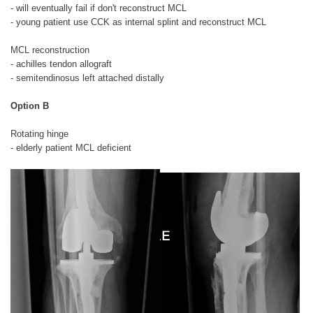
- will eventually fail if don't reconstruct MCL
- young patient use CCK as internal splint and reconstruct MCL
MCL reconstruction
- achilles tendon allograft
- semitendinosus left attached distally
Option B
Rotating hinge
- elderly patient MCL deficient