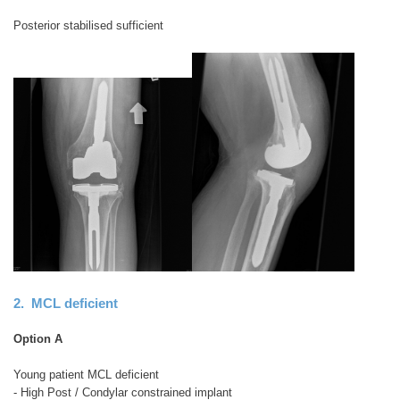
Posterior stabilised sufficient
2. MCL deficient
Option A
Young patient MCL deficient
- High Post / Condylar constrained implant