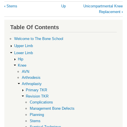
Book
‹
Stems
Up
Unicompartmental Knee
traversal
Replacement
›
links
for
Table Of Contents
Surgical
Welcome to The Bone School
Technique
Upper Limb
Lower Limb
Hip
Knee
AVN
Arthrodesis
Arthroplasty
Primary TKR
Revision TKR
Complications
Management Bone Defects
Planning
Stems
Surgical Technique