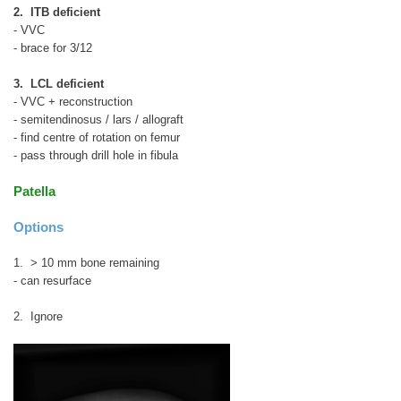
2. ITB deficient
- VVC
- brace for 3/12
3. LCL deficient
- VVC + reconstruction
- semitendinosus / lars / allograft
- find centre of rotation on femur
- pass through drill hole in fibula
Patella
Options
1. > 10 mm bone remaining
- can resurface
2. Ignore