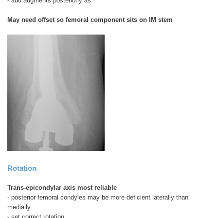
- add augments posteriorly as
May need offset so femoral component sits on IM stem
Rotation
Trans-epicondylar axis most reliable
- posterior femoral condyles may be more deficient laterally than
medially
- set correct rotation