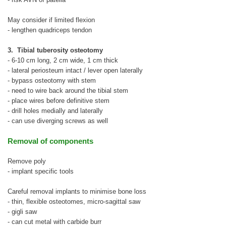
May consider if limited flexion
- lengthen quadriceps tendon
3. Tibial tuberosity osteotomy
- 6-10 cm long, 2 cm wide, 1 cm thick
- lateral periosteum intact / lever open laterally
- bypass osteotomy with stem
- need to wire back around the tibial stem
- place wires before definitive stem
- drill holes medially and laterally
- can use diverging screws as well
Removal of components
Remove poly
- implant specific tools
Careful removal implants to minimise bone loss
- thin, flexible osteotomes, micro-sagittal saw
- gigli saw
- can cut metal with carbide burr