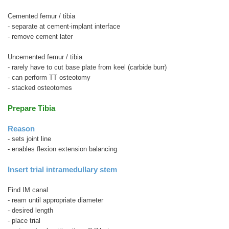
Cemented femur / tibia
- separate at cement-implant interface
- remove cement later
Uncemented femur / tibia
- rarely have to cut base plate from keel (carbide burr)
- can perform TT osteotomy
- stacked osteotomes
Prepare Tibia
Reason
- sets joint line
- enables flexion extension balancing
Insert trial intramedullary stem
Find IM canal
- ream until appropriate diameter
- desired length
- place trial