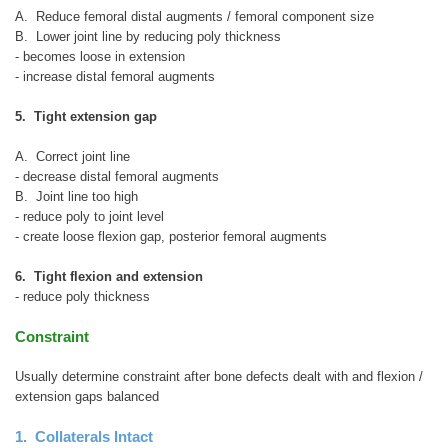
A. Reduce femoral distal augments / femoral component size
B. Lower joint line by reducing poly thickness
- becomes loose in extension
- increase distal femoral augments
5. Tight extension gap
A. Correct joint line
- decrease distal femoral augments
B. Joint line too high
- reduce poly to joint level
- create loose flexion gap, posterior femoral augments
6. Tight flexion and extension
- reduce poly thickness
Constraint
Usually determine constraint after bone defects dealt with and flexion /
extension gaps balanced
1. Collaterals Intact