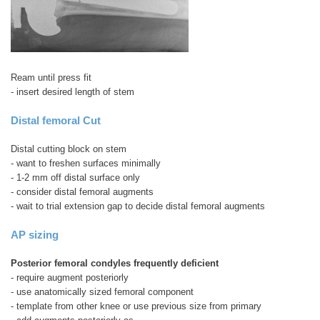
Ream until press fit
- insert desired length of stem
Distal femoral Cut
Distal cutting block on stem
- want to freshen surfaces minimally
- 1-2 mm off distal surface only
- consider distal femoral augments
- wait to trial extension gap to decide distal femoral augments
AP sizing
Posterior femoral condyles frequently deficient
- require augment posteriorly
- use anatomically sized femoral component
- template from other knee or use previous size from primary