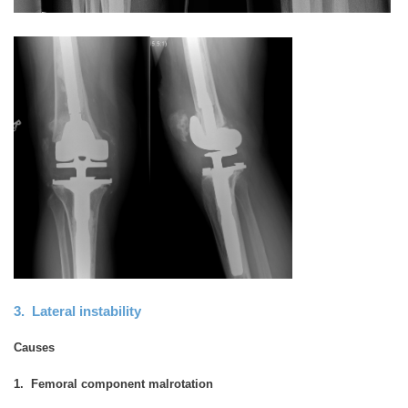
3. Lateral instability
Causes
1. Femoral component malrotation