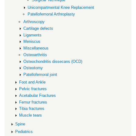
Unicompartmental Knee Replacement
Patellofemoral Arthroplasty
Arthroscopy
Cartilage defects
Ligaments
Meniscus
Miscellaneous
Osteoarthritis
Osteochondritis dissecans (OCD)
Osteotomy
Patellofemoral joint
Foot and Ankle
Pelvic fractures
Acetabular Fractures
Femur fractures
Tibia fractures
Muscle tears
Spine
Pediatrics