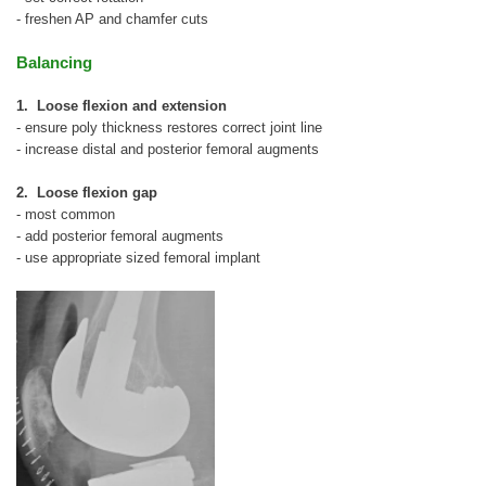
- freshen AP and chamfer cuts
Balancing
1. Loose flexion and extension
- ensure poly thickness restores correct joint line
- increase distal and posterior femoral augments
2. Loose flexion gap
- most common
- add posterior femoral augments
- use appropriate sized femoral implant