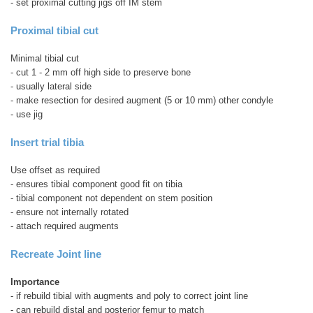
- set proximal cutting jigs off IM stem
Proximal tibial cut
Minimal tibial cut
- cut 1 - 2 mm off high side to preserve bone
- usually lateral side
- make resection for desired augment (5 or 10 mm) other condyle
- use jig
Insert trial tibia
Use offset as required
- ensures tibial component good fit on tibia
- tibial component not dependent on stem position
- ensure not internally rotated
- attach required augments
Recreate Joint line
Importance
- if rebuild tibial with augments and poly to correct joint line
- can rebuild distal and posterior femur to match