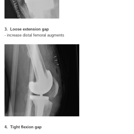
3. Loose extension gap
- increase distal femoral augments
4. Tight flexion gap