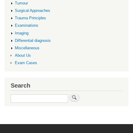
Tumour
Surgical Approaches
Trauma Principles
Examinations
Imaging
Differential diagnosis
Miscellaneous
About Us
Exam Cases
Search
Search