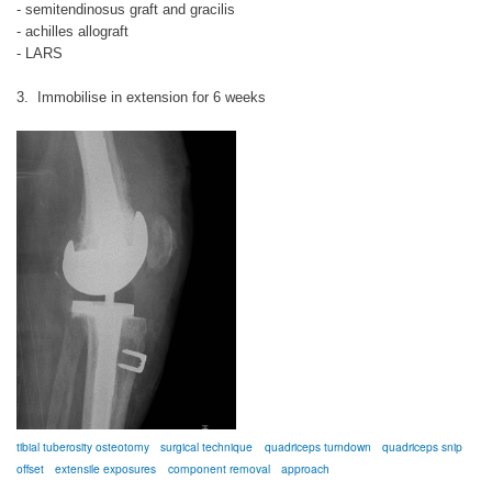
- semitendinosus graft and gracilis
- achilles allograft
- LARS
3. Immobilise in extension for 6 weeks
tibial tuberosity osteotomy
surgical technique
quadriceps turndown
quadriceps snip
offset
extensile exposures
component removal
approach