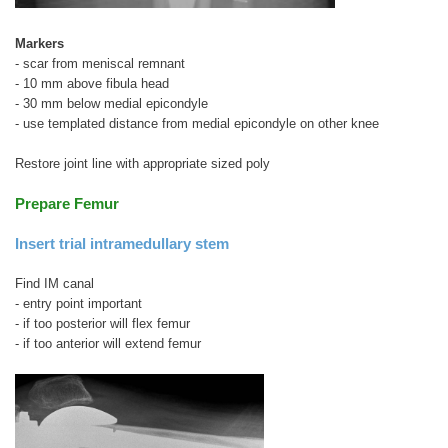
Markers
- scar from meniscal remnant
- 10 mm above fibula head
- 30 mm below medial epicondyle
- use templated distance from medial epicondyle on other knee
Restore joint line with appropriate sized poly
Prepare Femur
Insert trial intramedullary stem
Find IM canal
- entry point important
- if too posterior will flex femur
- if too anterior will extend femur