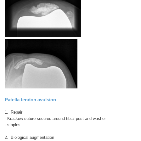
Patella tendon avulsion
1. Repair
- Krackow suture secured around tibial post and washer
- staples
2. Biological augmentation