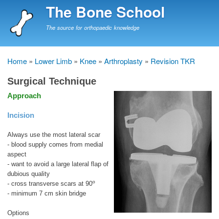
Skip
The Bone School
to
main
The source for orthopaedic knowledge
content
Home
Lower Limb
Knee
Arthroplasty
Revision TKR
Breadcrumb
Surgical Technique
Approach
Incision
Always use the most lateral scar
- blood supply comes from medial
aspect
- want to avoid a large lateral flap of
dubious quality
o
- cross transverse scars at 90
- minimum 7 cm skin bridge
Options