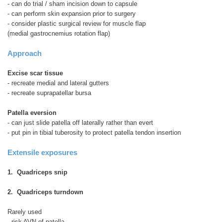
- can do trial / sham incision down to capsule
- can perform skin expansion prior to surgery
- consider plastic surgical review for muscle flap
(medial gastrocnemius rotation flap)
Approach
Excise scar tissue
- recreate medial and lateral gutters
- recreate suprapatellar bursa
Patella eversion
- can just slide patella off laterally rather than evert
- put pin in tibial tuberosity to protect patella tendon insertion
Extensile exposures
1. Quadriceps snip
2. Quadriceps turndown
Rarely used
- risk AVN of patella