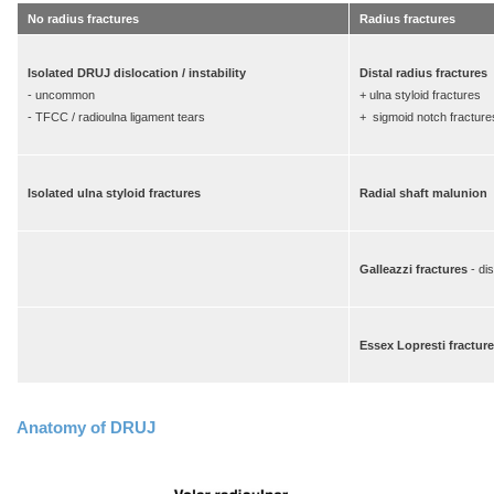
No radius fractures
Radius fractures
Isolated DRUJ dislocation / instability
Distal radius fractures
- uncommon
+ ulna styloid fractures
- TFCC / radioulna ligament tears
+ sigmoid notch fracture
Isolated ulna styloid fractures
Radial shaft malunion
Galleazzi fractures
- di
Essex Lopresti fractur
Anatomy of DRUJ