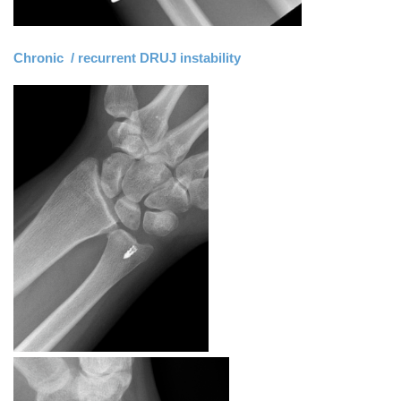
Chronic / recurrent DRUJ instability