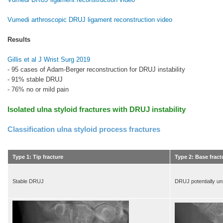
Vumedi arthroscopic DRUJ ligament reconstruction video
Results
Gillis et al J Wrist Surg 2019
- 95 cases of Adam-Berger reconstruction for DRUJ instability
- 91% stable DRUJ
- 76% no or mild pain
Isolated ulna styloid fractures with DRUJ instability
Classification ulna styloid process fractures
Type 1: Tip fracture
Type 2: Base fract
Stable DRUJ
DRUJ potentially un