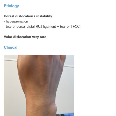
Etiology
Dorsal dislocation / instability
- hyperpronation
- tear of dorsal distal RUJ ligament + tear of TFCC
Volar dislocation very rare
Clinical