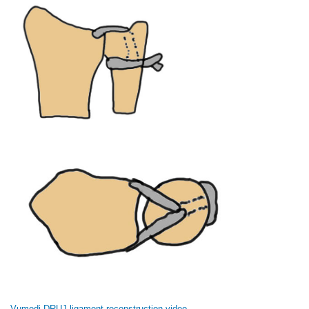
Vumedi DRUJ ligament reconstruction video