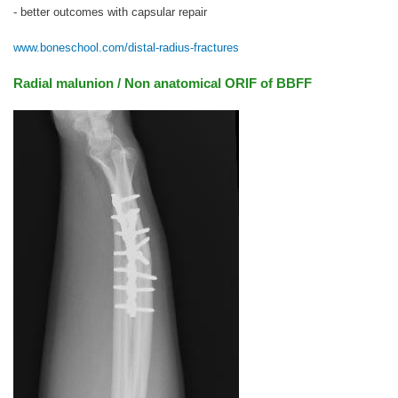
- better outcomes with capsular repair
www.boneschool.com/distal-radius-fractures
Radial malunion / Non anatomical ORIF of BBFF