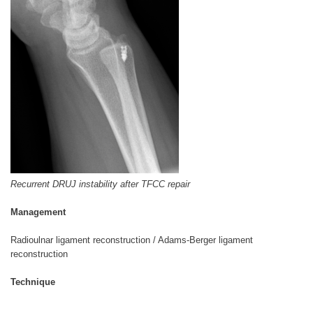
Recurrent DRUJ instability after TFCC repair
Management
Radioulnar ligament reconstruction / Adams-Berger ligament
reconstruction
Technique