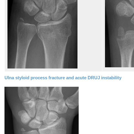
Ulna styloid process fracture and acute DRUJ instability