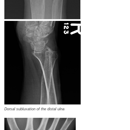
Dorsal subluxation of the distal ulna