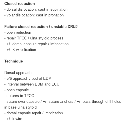
Closed reduction
- dorsal dislocation: cast in supination
- volar dislocation: cast in pronation
Failure closed reduction / unstable DRUJ
- open reduction
- repair TFCC / ulna styloid process
- +/- dorsal capsule repair / imbrication
- +/- K wire fixation
Technique
Dorsal approach
- 5/6 approach / bed of EDM
- interval between EDM and ECU
- open capsule
- sutures in TFCC
- suture over capsule / +/- suture anchors / +/- pass through drill holes
in base ulna styloid
- dorsal capsule repair / imbrication
- +/- k wire