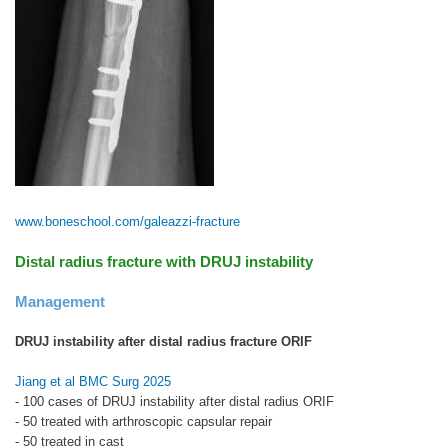
www.boneschool.com/galeazzi-fracture
Distal radius fracture with DRUJ instability
Management
DRUJ instability after distal radius fracture ORIF
Jiang et al BMC Surg 2025
- 100 cases of DRUJ instability after distal radius ORIF
- 50 treated with arthroscopic capsular repair
- 50 treated in cast