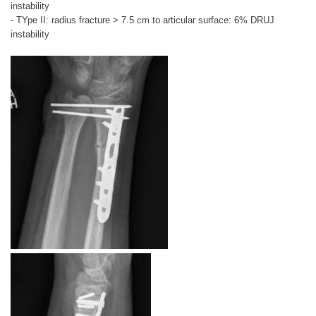
instability
- TYpe II: radius fracture > 7.5 cm to articular surface: 6% DRUJ
instability