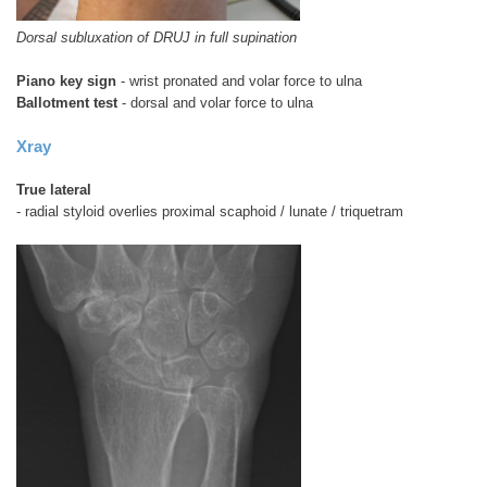
Dorsal subluxation of DRUJ in full supination
Piano key sign
- wrist pronated and volar force to ulna
Ballotment test
- dorsal and volar force to ulna
Xray
True lateral
- radial styloid overlies proximal scaphoid / lunate / triquetram