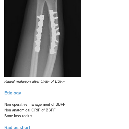
Radial malunion after ORIF of BBFF
Etiology
Non operative management of BBFF
Non anatomical ORIF of BBFF
Bone loss radius
Radius short