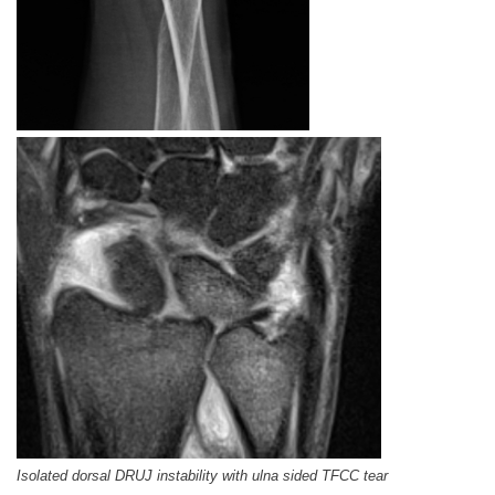
Isolated dorsal DRUJ instability with ulna sided TFCC tear