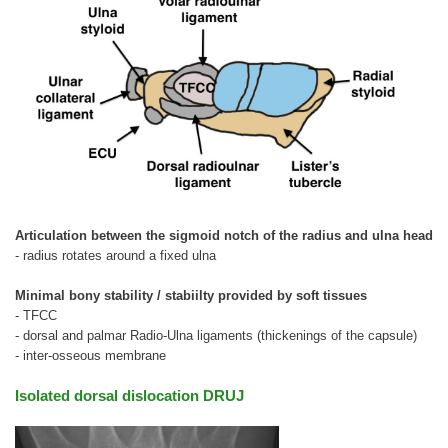
Articulation between the sigmoid notch of the radius and ulna head
- radius rotates around a fixed ulna
Minimal bony stability / stabiilty provided by soft tissues
- TFCC
- dorsal and palmar Radio-Ulna ligaments (thickenings of the capsule)
- inter-osseous membrane
Isolated dorsal dislocation DRUJ