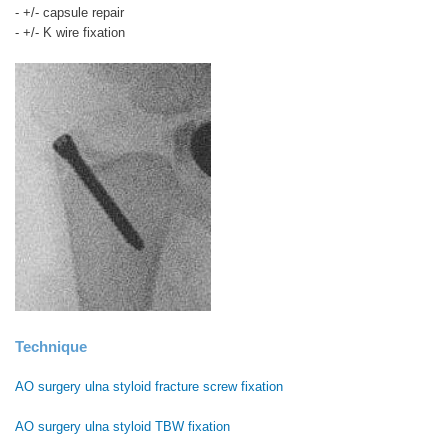
- +/- capsule repair
- +/- K wire fixation
Technique
AO surgery ulna styloid fracture screw fixation
AO surgery ulna styloid TBW fixation