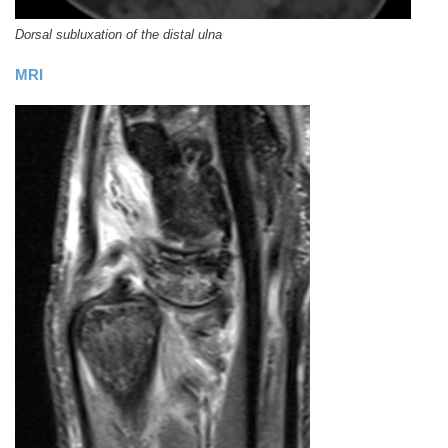
Dorsal subluxation of the distal ulna
MRI