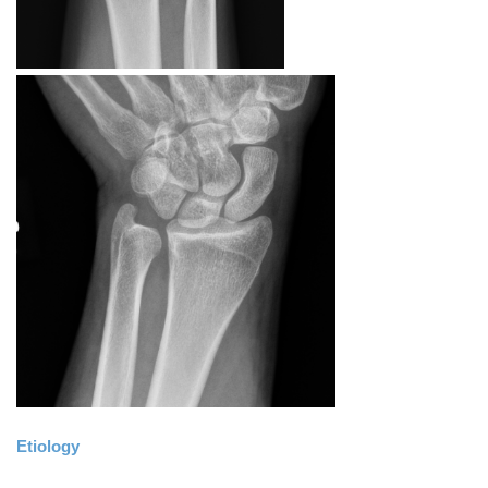
Etiology