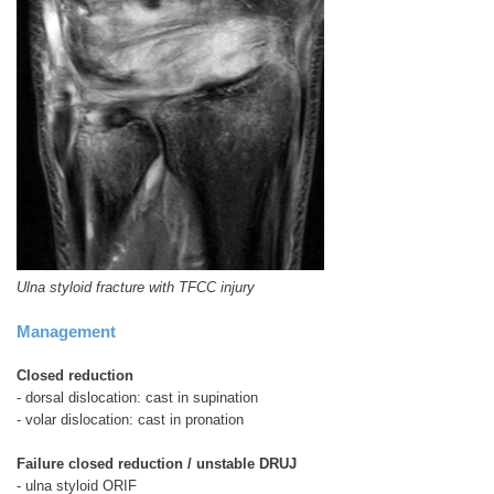
Ulna styloid fracture with TFCC injury
Management
Closed reduction
- dorsal dislocation: cast in supination
- volar dislocation: cast in pronation
Failure closed reduction / unstable DRUJ
- ulna styloid ORIF