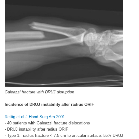
Galeazzi fracture with DRUJ disruption
Incidence of DRUJ instability after radius ORIF
Rettig et al J Hand Surg Am 2001
- 40 patients with Galeazzi fracture dislocations
- DRUJ instability after radius ORIF
- Type 1: radius fracture < 7.5 cm to articular surface: 55% DRUJ