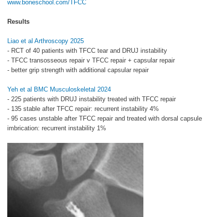
www.boneschool.com/TFCC
Results
Liao et al Arthroscopy 2025
- RCT of 40 patients with TFCC tear and DRUJ instability
- TFCC transosseous repair v TFCC repair + capsular repair
- better grip strength with additional capsular repair
Yeh et al BMC Musculoskeletal 2024
- 225 patients with DRUJ instability treated with TFCC repair
- 135 stable after TFCC repair: recurrent instability 4%
- 95 cases unstable after TFCC repair and treated with dorsal capsule
imbrication: recurrent instability 1%