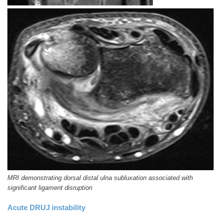
MRI demonstrating dorsal distal ulna subluxation associated with
significant ligament disruption
Acute DRUJ instability