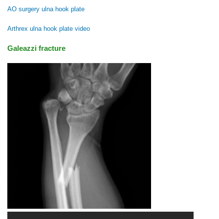
AO surgery ulna hook plate
Arthrex ulna hook plate video
Galeazzi fracture