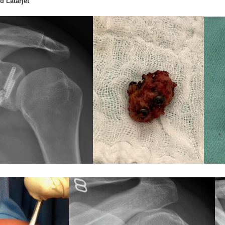
d Latarjet