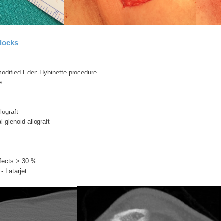
locks
/ modified Eden-Hybinette procedure
e
llograft
l glenoid allograft
fects > 30 %
- Latarjet