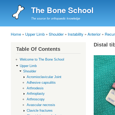
The Bone School
The source for orthopaedic knowledge
Home
Upper Limb
Shoulder
Instability
Anterior
Recurr
Breadcrumb
Distal ti
Table Of Contents
Welcome to The Bone School
Upper Limb
Shoulder
Acromioclavicular Joint
Adhesive capsulitis
Arthrodesis
Arthroplasty
Arthroscopy
Avascular necrosis
Clavicle fractures