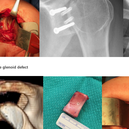
e glenoid defect