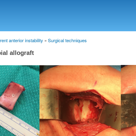
Skip
to
main
content
ent anterior instability
Surgical techniques
bial allograft