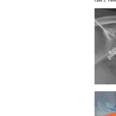
Case 1: Faile