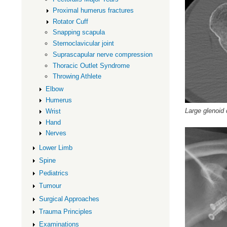
Proximal humerus fractures
Rotator Cuff
Snapping scapula
Sternoclavicular joint
Suprascapular nerve compression
Thoracic Outlet Syndrome
Throwing Athlete
Elbow
Humerus
Large glenoid 
Wrist
Hand
Nerves
Lower Limb
Spine
Pediatrics
Tumour
Surgical Approaches
Trauma Principles
Examinations