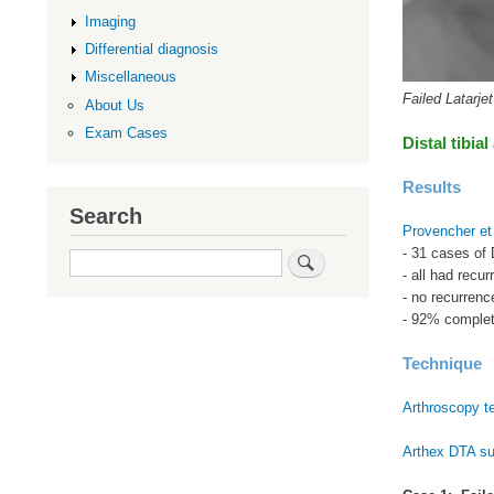
Imaging
Differential diagnosis
Miscellaneous
Failed Latarjet
About Us
Exam Cases
Distal tibial
Results
Search
Provencher et
- 31 cases of D
Search
- all had recur
- no recurrenc
- 92% complet
Technique
Arthroscopy t
Arthex DTA su