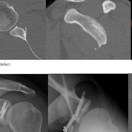
defect