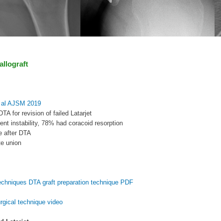
 allograft
 al AJSM 2019
TA for revision of failed Latarjet
rent instability, 78% had coracoid resorption
e after DTA
e union
echniques DTA graft preparation technique PDF
rgical technique video