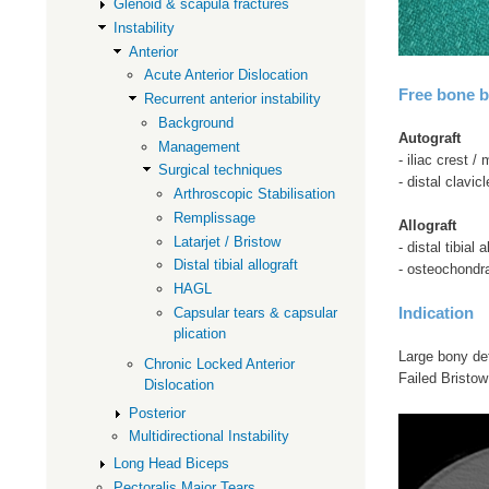
Glenoid & scapula fractures
Instability
Anterior
Acute Anterior Dislocation
Free bone b
Recurrent anterior instability
Background
Autograft
Management
- iliac crest 
Surgical techniques
- distal clavicl
Arthroscopic Stabilisation
Remplissage
Allograft
Latarjet / Bristow
- distal tibial a
Distal tibial allograft
- osteochondra
HAGL
Indication
Capsular tears & capsular
plication
Large bony de
Chronic Locked Anterior
Failed Bristow 
Dislocation
Posterior
Multidirectional Instability
Long Head Biceps
Pectoralis Major Tears