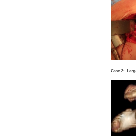
Case 2: Larg