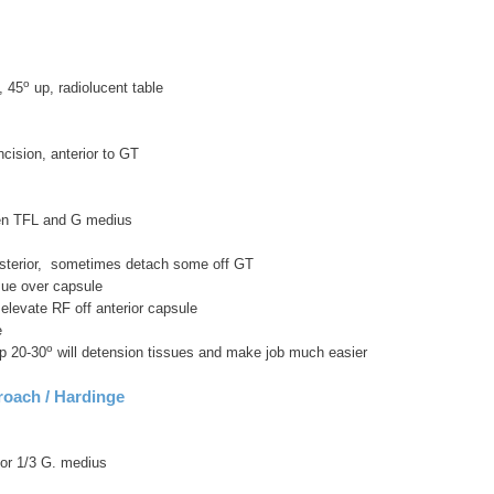
o
, 45
up, radiolucent table
incision, anterior to GT
en TFL and G medius
sterior, sometimes detach some off GT
ssue over capsule
elevate RF off anterior capsule
e
o
ip 20-30
will detension tissues and make job much easier
roach / Hardinge
ior 1/3 G. medius