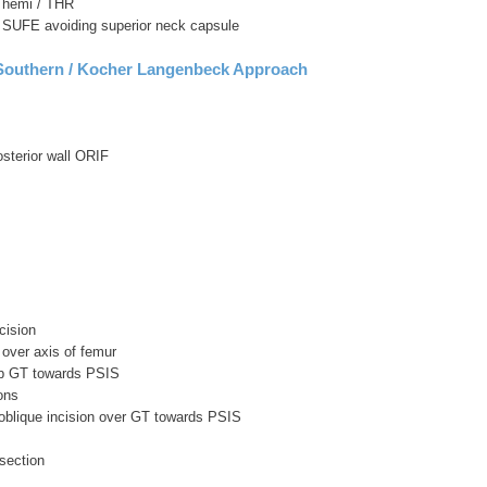
r hemi / THR
r SUFE avoiding superior neck capsule
 Southern / Kocher Langenbeck Approach
osterior wall ORIF
cision
s over axis of femur
tip GT towards PSIS
ons
 oblique incision over GT towards PSIS
ssection