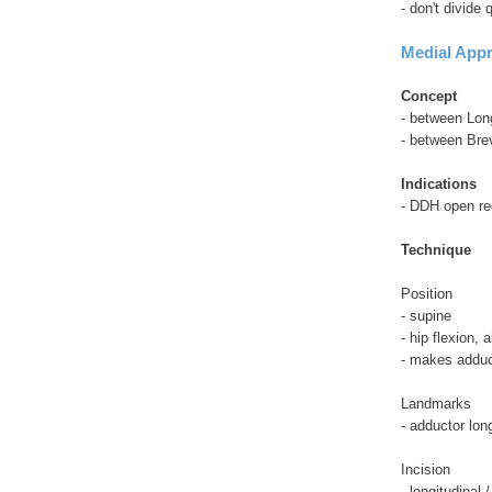
- don't divide
Medial Appr
Concept
- between Lon
- between Bre
Indications
- DDH open re
Technique
Position
- supine
- hip flexion,
- makes adduct
Landmarks
- adductor lon
Incision
- longitudinal 