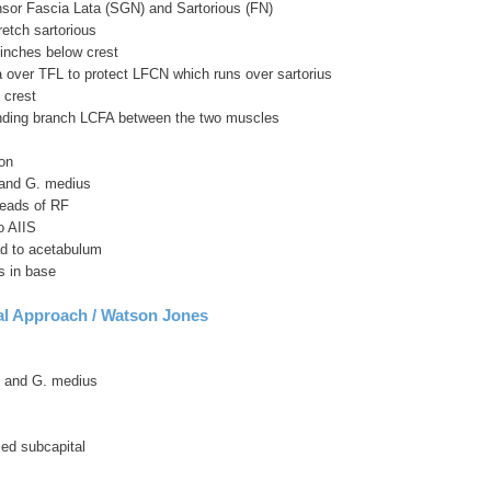
sor Fascia Lata (SGN) and Sartorious (FN)
retch sartorious
 inches below crest
a over TFL to protect LFCN which runs over sartorius
 crest
nding branch LCFA between the two muscles
on
and G. medius
heads of RF
o AIIS
ad to acetabulum
is in base
al Approach / Watson Jones
 and G. medius
ed subcapital