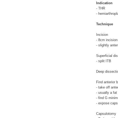
Indication
- THR
- hemiarthropl
Technique
Incision
- 8cm incision 
- slightly anter
Superficial di
- split ITB
Deep dissecti
Find anterior 
- take off anter
- usually a fa
- find G minim
- expose caps
Capsulotomy