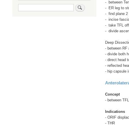
- between Ten
Search
- ER leg to st
- find plane 2
- incise fasci
- take TFL off
- divide asce
Deep Dissecti
- between RF 
- divide both 
- direct head t
- reflected he
- hip capsule 
Anterolater
Concept
- between TFL
Indications
- ORIF displac
- THR