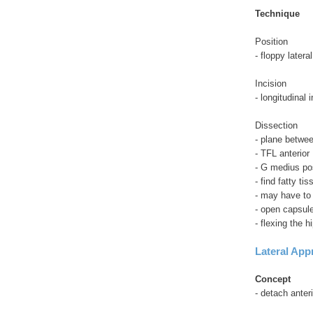
Technique
Position
- floppy lateral
Incision
- longitudinal 
Dissection
- plane betwe
- TFL anterior
- G medius po
- find fatty ti
- may have to 
- open capsul
- flexing the h
Lateral App
Concept
- detach anter