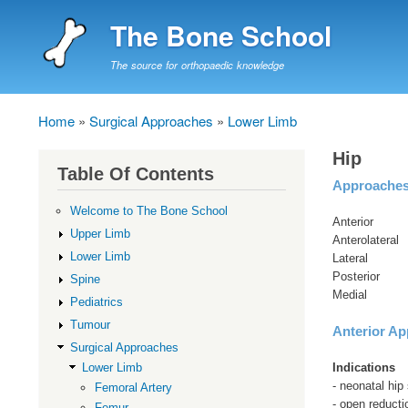
The Bone School
The source for orthopaedic knowledge
Home
Surgical Approaches
Lower Limb
Breadcrumb
Hip
Table Of Contents
Approache
Welcome to The Bone School
Anterior
Upper Limb
Anterolateral
Lower Limb
Lateral
Posterior
Spine
Medial
Pediatrics
Tumour
Anterior Ap
Surgical Approaches
Indications
Lower Limb
- neonatal hip
Femoral Artery
- open reduct
Femur