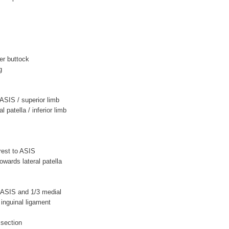
er buttock
g
o ASIS / superior limb
l patella / inferior limb
crest to ASIS
wards lateral patella
to ASIS and 1/3 medial
inguinal ligament
ssection