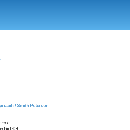
Skip
to
main
content
s
proach / Smith Peterson
 sepsis
ion hip DDH