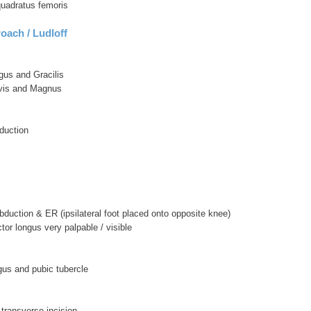
 quadratus femoris
oach / Ludloff
gus and Gracilis
vis and Magnus
duction
 abduction & ER (ipsilateral foot placed onto opposite knee)
or longus very palpable / visible
gus and pubic tubercle
/ transverse incision