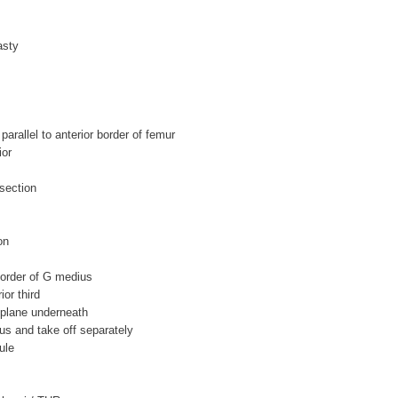
asty
parallel to anterior border of femur
ior
ssection
on
border of G medius
ior third
t plane underneath
us and take off separately
ule