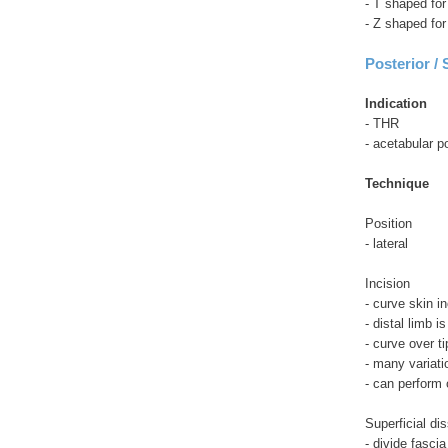
- T shaped fo
- Z shaped fo
Posterior /
Indication
- THR
- acetabular p
Technique
Position
- lateral
Incision
- curve skin in
- distal limb i
- curve over 
- many variati
- can perform
Superficial di
- divide fascia