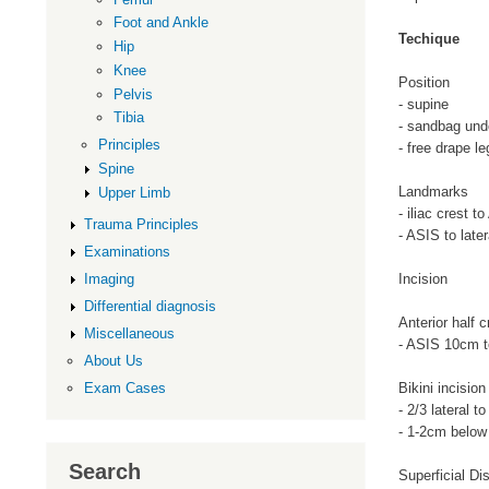
Foot and Ankle
Techique
Hip
Knee
Position
Pelvis
- supine
Tibia
- sandbag und
Principles
- free drape le
Spine
Landmarks
Upper Limb
- iliac crest t
Trauma Principles
- ASIS to latera
Examinations
Incision
Imaging
Differential diagnosis
Anterior half 
Miscellaneous
- ASIS 10cm to
About Us
Bikini incision
Exam Cases
- 2/3 lateral 
- 1-2cm below 
Search
Superficial Di