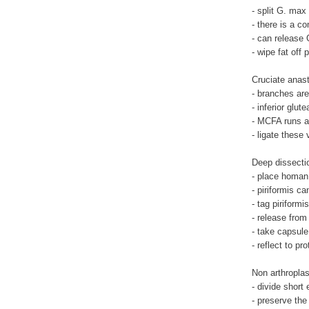
- split G. max
- there is a c
- can release 
- wipe fat off 
Cruciate anas
- branches are 
- inferior glut
- MCFA runs a
- ligate these
Deep dissecti
- place homan
- piriformis c
- tag piriform
- release fro
- take capsule
- reflect to pr
Non arthropla
- divide short
- preserve th