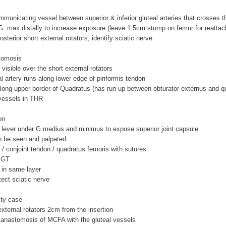
ommunicating vessel between superior & inferior gluteal arteries that crosses th
G. max distally to increase exposure (leave 1.5cm stump on femur for reatta
posterior short external rotators, identify sciatic nerve
tomosis
visible over the short external rotators
eal artery runs along lower edge of piriformis tendon
long upper border of Quadratus (has run up between obturator externus and q
 vessels in THR
on
 lever under G medius and minimus to expose superior joint capsule
an be seen and palpated
is / conjoint tendon / quadratus femoris with sutures
m GT
 in same layer
otect sciatic nerve
sty case
 external rotators 2cm from the insertion
e anastomosis of MCFA with the gluteal vessels