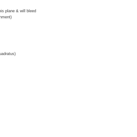
is plane & will bleed
chment)
uadratus)