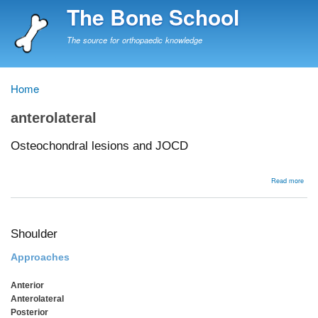
Skip
The Bone School
to
main
The source for orthopaedic knowledge
content
Home
Breadcrumb
anterolateral
Osteochondral lesions and JOCD
abou
Read more
Oste
lesi
and
JOC
Shoulder
Approaches
Anterior
Anterolateral
Posterior