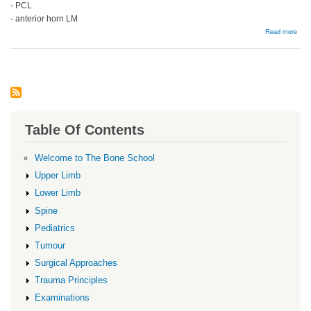
- PCL
- anterior horn LM
abou
Read more
Arth
Table Of Contents
Welcome to The Bone School
Upper Limb
Lower Limb
Spine
Pediatrics
Tumour
Surgical Approaches
Trauma Principles
Examinations