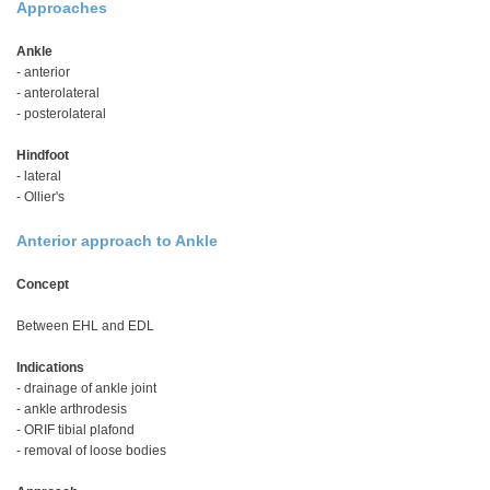
Approaches
Ankle
- anterior
- anterolateral
- posterolateral
Hindfoot
- lateral
- Ollier's
Anterior approach to Ankle
Concept
Between EHL and EDL
Indications
- drainage of ankle joint
- ankle arthrodesis
- ORIF tibial plafond
- removal of loose bodies