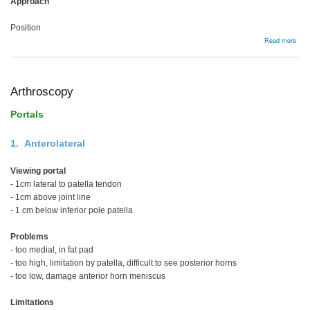
Approach
Position
abou
Read more
Foot
and
Ankl
Arthroscopy
Portals
1. Anterolateral
Viewing portal
- 1cm lateral to patella tendon
- 1cm above joint line
- 1 cm below inferior pole patella
Problems
- too medial, in fat pad
- too high, limitation by patella, difficult to see posterior horns
- too low, damage anterior horn meniscus
Limitations