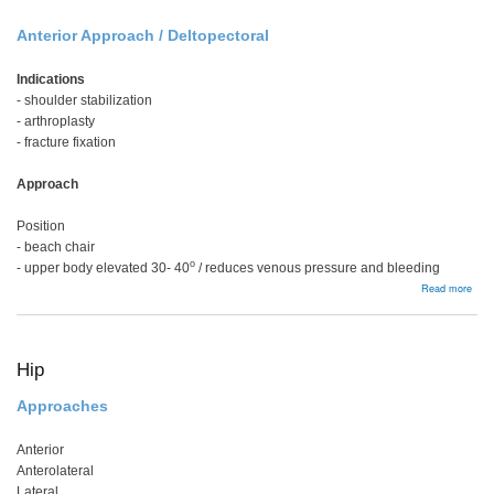
Anterior Approach / Deltopectoral
Indications
- shoulder stabilization
- arthroplasty
- fracture fixation
Approach
Position
- beach chair
o
- upper body elevated 30- 40
/ reduces venous pressure and bleeding
abou
Read more
Shou
Hip
Approaches
Anterior
Anterolateral
Lateral