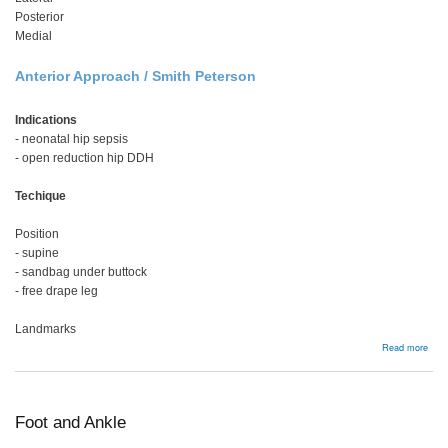
Posterior
Medial
Anterior Approach / Smith Peterson
Indications
- neonatal hip sepsis
- open reduction hip DDH
Techique
Position
- supine
- sandbag under buttock
- free drape leg
Landmarks
abou
Read more
Hip
Foot and Ankle