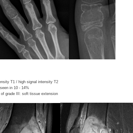
ensity T1 / high signal intensity T2
seen in 10 - 14%
of grade III: soft tissue extension