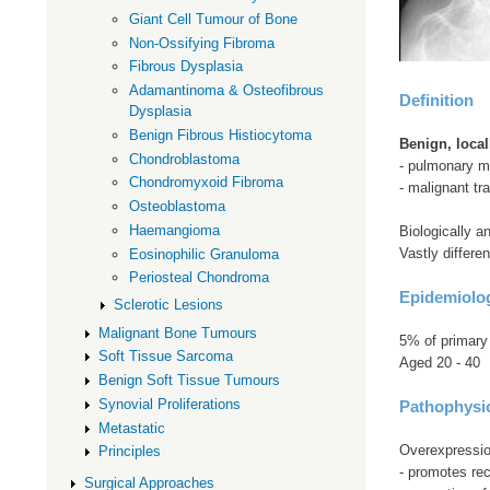
Giant Cell Tumour of Bone
Non-Ossifying Fibroma
Fibrous Dysplasia
Adamantinoma & Osteofibrous
Definition
Dysplasia
Benign Fibrous Histiocytoma
Benign, loca
Chondroblastoma
- pulmonary me
Chondromyxoid Fibroma
- malignant t
Osteoblastoma
Haemangioma
Biologically an
Vastly differe
Eosinophilic Granuloma
Periosteal Chondroma
Epidemiolo
Sclerotic Lesions
Malignant Bone Tumours
5% of primary
Soft Tissue Sarcoma
Aged 20 - 40
Benign Soft Tissue Tumours
Synovial Proliferations
Pathophysi
Metastatic
Overexpression
Principles
- promotes rec
Surgical Approaches