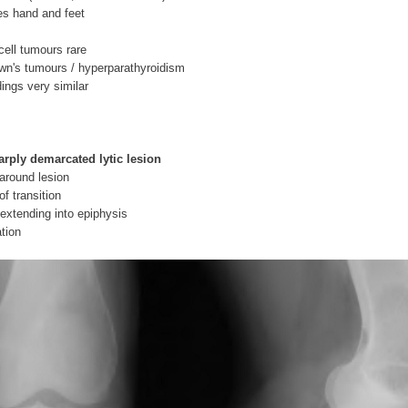
s hand and feet
cell tumours rare
wn's tumours / hyperparathyroidism
dings very similar
arply demarcated lytic lesion
 around lesion
f transition
extending into epiphysis
ation