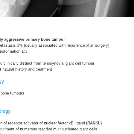
lly aggressive primary bone tumour
tastasis 3% (usually associated with recurrence after surgery)
ransformation 1%
d clinically distinct from tenosynovial giant cell tumour
nt natural history and treatment
gy
 bone tumours
ology
 of receptor activator of nuclear factor κB ligand
(RANKL)
ruitment of numerous reactive multinucleated giant cells