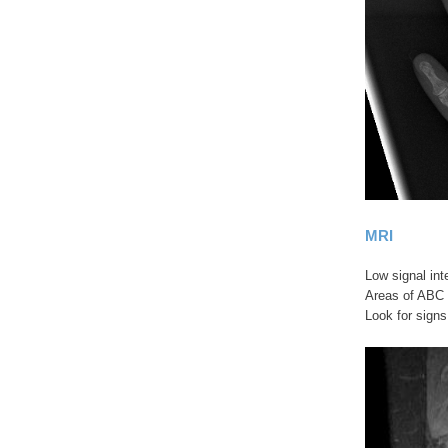
MRI
Low signal int
Areas of ABC 
Look for signs 