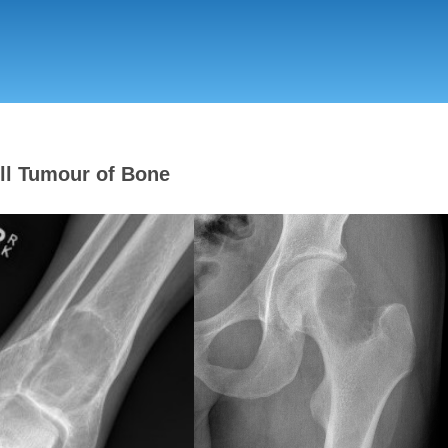
Skip
to
main
content
ll Tumour of Bone