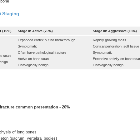
f bone
 Staging
t (15%)
Stage II: Active (70%)
Stage III: Aggressive (15%)
Expanded cortex but no breakthrough
Rapidly growing mass
Symptomatic
Cortical perforation, soft tissu
Often have pathological fracture
Symptomatic
ne scan
Active on bone scan
Extensive activity on bone sca
benign
Histologically benign
Histologically benign
 fracture common presentation - 20%
hysis of long bones
eton (sacrum, vertebral bodies)