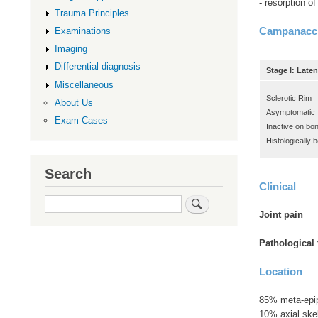
- resorption o
Trauma Principles
Campanacci
Examinations
Imaging
Differential diagnosis
Stage I: Laten
Miscellaneous
Sclerotic Rim
About Us
Asymptomatic
Exam Cases
Inactive on bo
Histologically 
Search
Clinical
Search
Joint pain
Pathological
Location
85% meta-epip
10% axial skel