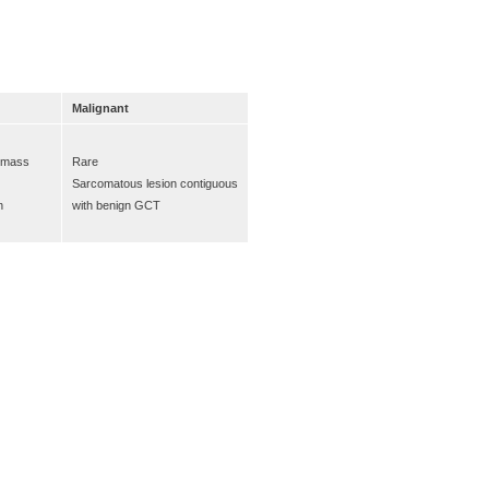
Malignant
e mass
Rare
Sarcomatous lesion contiguous
n
with benign GCT