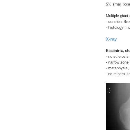
5% small bone
Multiple giant 
- consider Bro
- histology fin
X-ray
Eccentric, sh
- no sclerosis
- narrow zone o
- metaphysis, 
- no mineraliz