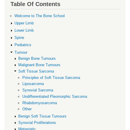
for
Table Of Contents
Soft
Welcome to The Bone School
Tissue
Upper Limb
Sarcoma
Lower Limb
Spine
Pediatrics
Tumour
Benign Bone Tumours
Malignant Bone Tumours
Soft Tissue Sarcoma
Principles of Soft Tissue Sarcoma
Liposarcoma
Synovial Sarcoma
Undifferentiated Pleomorphic Sarcoma
Rhabdomyosarcoma
Other
Benign Soft Tissue Tumours
Synovial Proliferations
Metastatic