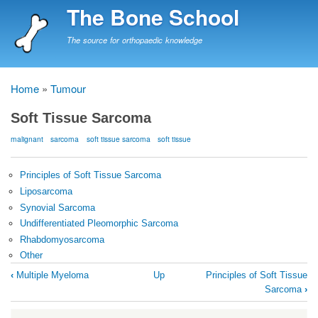
Skip
The Bone School
to
main
The source for orthopaedic knowledge
content
Home
Tumour
Breadcrumb
Soft Tissue Sarcoma
malignant
sarcoma
soft tissue sarcoma
soft tissue
Principles of Soft Tissue Sarcoma
Liposarcoma
Synovial Sarcoma
Undifferentiated Pleomorphic Sarcoma
Rhabdomyosarcoma
Other
Book
‹
Multiple Myeloma
Up
Principles of Soft Tissue
traversal
Sarcoma
›
links