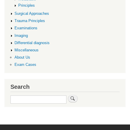
Principles
Surgical Approaches
Trauma Principles
Examinations
Imaging
Differential diagnosis
Miscellaneous
About Us
Exam Cases
Search
Search