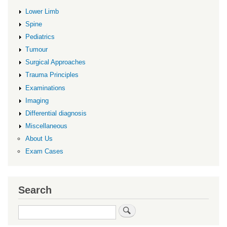
Lower Limb
Spine
Pediatrics
Tumour
Surgical Approaches
Trauma Principles
Examinations
Imaging
Differential diagnosis
Miscellaneous
About Us
Exam Cases
Search
Search