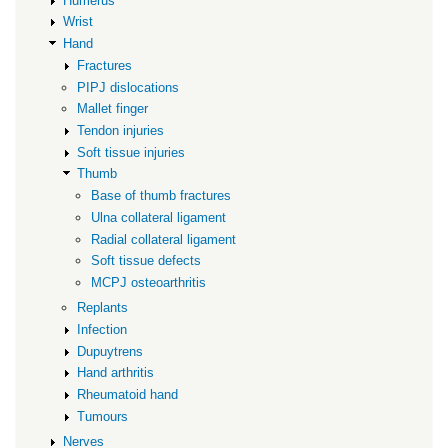
Humerus
Wrist
Hand
Fractures
PIPJ dislocations
Mallet finger
Tendon injuries
Soft tissue injuries
Thumb
Base of thumb fractures
Ulna collateral ligament
Radial collateral ligament
Soft tissue defects
MCPJ osteoarthritis
Replants
Infection
Dupuytrens
Hand arthritis
Rheumatoid hand
Tumours
Nerves