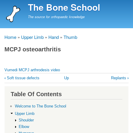
Skip
The Bone School
to
main
The source for orthopaedic knowledge
content
Home
Upper Limb
Hand
Thumb
Breadcrumb
MCPJ osteoarthritis
Vumedi MCPJ arthrodesis video
Book
‹
Soft tissue defects
Up
Replants
›
traversal
links
Table Of Contents
for
MCPJ
Welcome to The Bone School
osteoarthritis
Upper Limb
Shoulder
Elbow