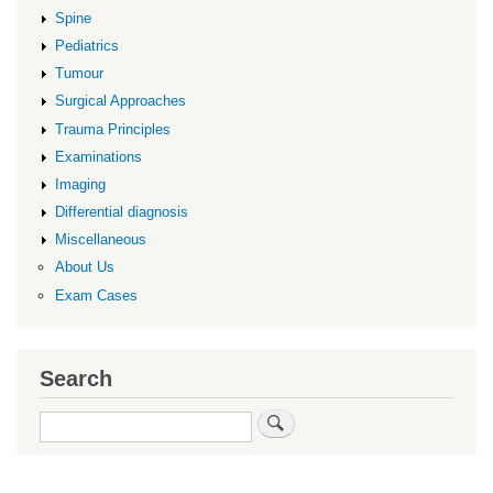
Spine
Pediatrics
Tumour
Surgical Approaches
Trauma Principles
Examinations
Imaging
Differential diagnosis
Miscellaneous
About Us
Exam Cases
Search
Search