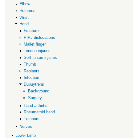
Elbow
Humerus
Wrist
Hand
Fractures
PIPJ dislocations
Mallet finger
Tendon injuries
Soft tissue injuries
Thumb
Replants
Infection
Dupuytrens
Background
Surgery
Hand arthritis
Rheumatoid hand
Tumours
Nerves
Lower Limb