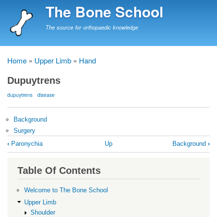
Skip
The Bone School
to
main
The source for orthopaedic knowledge
content
Home
Upper Limb
Hand
Breadcrumb
Dupuytrens
dupuytrens
disease
Background
Surgery
Book
‹
Paronychia
Up
Background
›
traversal
links
Table Of Contents
for
Dupuytrens
Welcome to The Bone School
Upper Limb
Shoulder