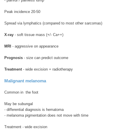
- painful / painless lump
Peak incidence 20-50
Spread via lymphatics (compared to most other sarcomas)
X-ray
- soft tissue mass (+/- Ca++)
MRI
- aggressive on appearance
Prognosis
- size can predict outcome
Treatment
- wide excision + radiotherapy
Malignant melanoma
Common in the foot
May be subungal
- differential diagnosis is hematoma
- melanoma pigmentation does not move with time
Treatment - wide excision