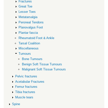
Fractures
Great Toe
Lesser Toes
Metatarsalgia
Peroneal Tendons
Planovalgus Foot
Plantar fascia
Rheumatoid Foot & Ankle
Tarsal Coalition
Miscellaneous
Tumours
Bone Tumours
Benign Soft Tissue Tumours
Malignant Soft Tissue Tumours
Pelvic fractures
Acetabular Fractures
Femur fractures
Tibia fractures
Muscle tears
Spine