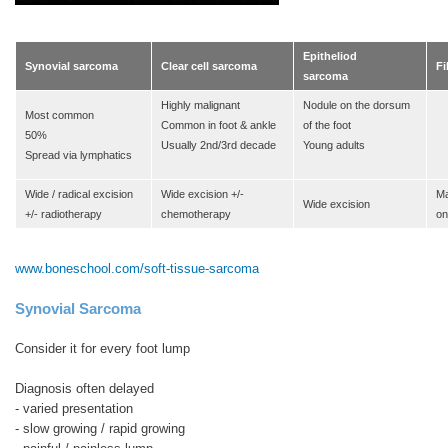
Epitheliod
Synovial sarcoma
Clear cell sarcoma
F
sarcoma
Highly malignant
Nodule on the dorsum
Most common
Common in foot & ankle
of the foot
50%
Usually 2nd/3rd decade
Young adults
Spread via lymphatics
Wide / radical excision
Wide excision +/-
Ma
Wide excision
+/- radiotherapy
chemotherapy
on
www.boneschool.com/soft-tissue-sarcoma
Synovial Sarcoma
Consider it for every foot lump
Diagnosis often delayed
- varied presentation
- slow growing / rapid growing