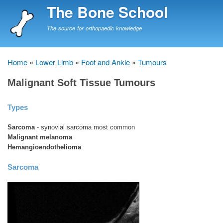
Skip
The Bone School
to
main
The source for orthopaedic knowledge
content
Home
Lower Limb
Foot and Ankle
Tumours
Breadcrumb
Malignant Soft Tissue Tumours
Types
Sarcoma
- synovial sarcoma most common
Malignant melanoma
Hemangioendothelioma
Sarcoma