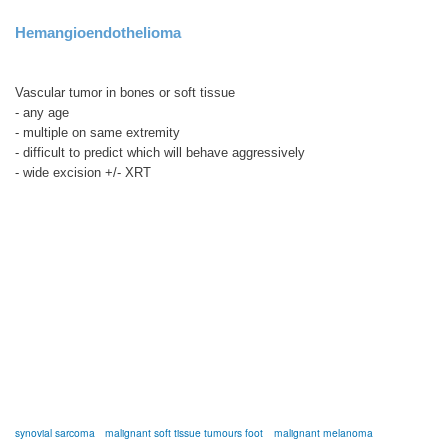
Hemangioendothelioma
Vascular tumor in bones or soft tissue
- any age
- multiple on same extremity
- difficult to predict which will behave aggressively
- wide excision +/- XRT
synovial sarcoma
malignant soft tissue tumours foot
malignant melanoma