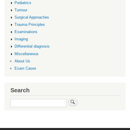
Pediatrics
Tumour
Surgical Approaches
Trauma Principles
Examinations
Imaging
Differential diagnosis
Miscellaneous
About Us
Exam Cases
Search
Search