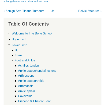
subungal melanoma
clear cell sarcoma
Book
‹
Benign Soft Tissue Tumours
Up
Pelvic fractures
›
traversal
links
Table Of Contents
for
Malignant
Welcome to The Bone School
Soft
Upper Limb
Tissue
Lower Limb
Hip
Tumours
Knee
Foot and Ankle
Achilles tendon
Ankle osteochondral lesions
Arthroscopy
Ankle osteoarthritis
Arthrodesis
Ankle sprain
Cavovarus
Diabetic & Charcot Foot