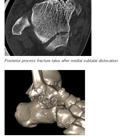
Posterior process fracture talus after medial subtalar dislocation