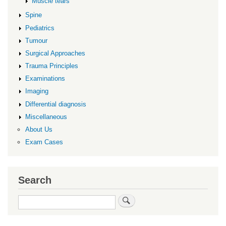
Muscle tears
Spine
Pediatrics
Tumour
Surgical Approaches
Trauma Principles
Examinations
Imaging
Differential diagnosis
Miscellaneous
About Us
Exam Cases
Search
Search