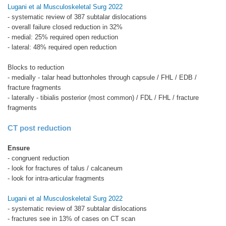
Lugani et al Musculoskeletal Surg 2022
- systematic review of 387 subtalar dislocations
- overall failure closed reduction in 32%
- medial: 25% required open reduction
- lateral: 48% required open reduction
Blocks to reduction
- medially - talar head buttonholes through capsule / FHL / EDB /
fracture fragments
- laterally - tibialis posterior (most common) / FDL / FHL / fracture
fragments
CT post reduction
Ensure
- congruent reduction
- look for fractures of talus / calcaneum
- look for intra-articular fragments
Lugani et al Musculoskeletal Surg 2022
- systematic review of 387 subtalar dislocations
- fractures see in 13% of cases on CT scan