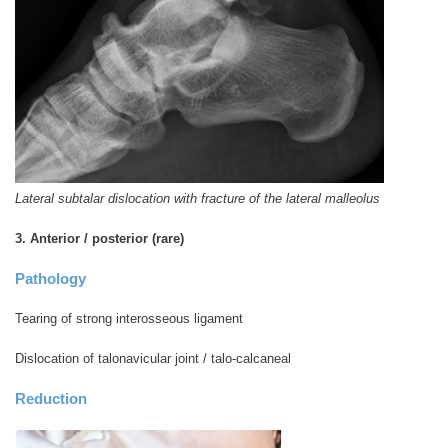
Lateral subtalar dislocation with fracture of the lateral malleolus
3. Anterior / posterior (rare)
Pathology
Tearing of strong interosseous ligament
Dislocation of talonavicular joint / talo-calcaneal
Reduction