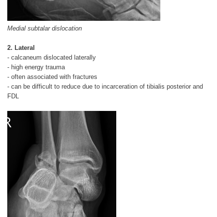
Medial subtalar dislocation
2. Lateral
- calcaneum dislocated laterally
- high energy trauma
- often associated with fractures
- can be difficult to reduce due to incarceration of tibialis posterior and
FDL