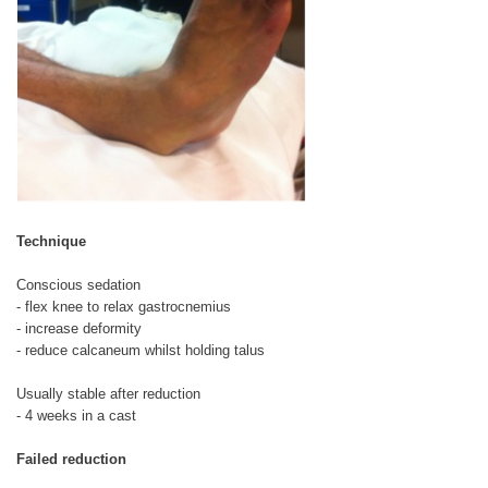
Technique
Conscious sedation
- flex knee to relax gastrocnemius
- increase deformity
- reduce calcaneum whilst holding talus
Usually stable after reduction
- 4 weeks in a cast
Failed reduction