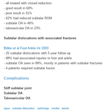
- all treated with closed reduction
- good result in 69%
- poor result in 31%
- 62% had reduced subtalar ROM
- subtalar OA in 46%
- talonavicular OA in 23%
Subtalar dislocations with associated fractures
Bibbo et al Foot Ankle Int 2003
- 25 subtalar dislocations with 5 year follow up
- 88% had associated injuries to foot and ankle
- subtalar OA seen in 89%, mostly in patients with subtalar fractures
- 4 patients required subtalar fusion
Complications
Stiff subtalar joint
Subtalar OA
Talonavicular OA
types
subtalar dislocation
pathology
medial
lateral