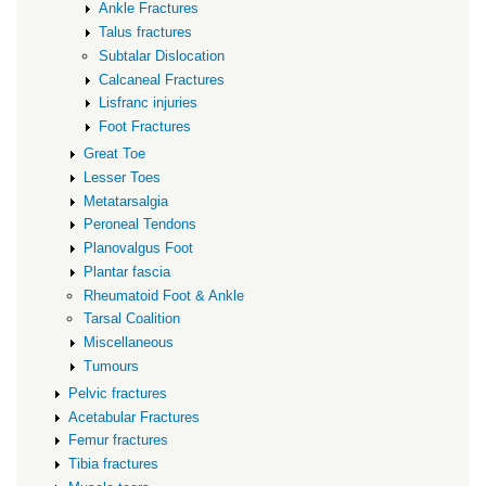
Ankle Fractures
Talus fractures
Subtalar Dislocation
Calcaneal Fractures
Lisfranc injuries
Foot Fractures
Great Toe
Lesser Toes
Metatarsalgia
Peroneal Tendons
Planovalgus Foot
Plantar fascia
Rheumatoid Foot & Ankle
Tarsal Coalition
Miscellaneous
Tumours
Pelvic fractures
Acetabular Fractures
Femur fractures
Tibia fractures