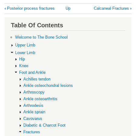
Book
‹
Posterior process fractures
Up
Calcaneal Fractures
›
traversal
links
Table Of Contents
for
Subtalar
Welcome to The Bone School
Dislocation
Upper Limb
Lower Limb
Hip
Knee
Foot and Ankle
Achilles tendon
Ankle osteochondral lesions
Arthroscopy
Ankle osteoarthritis
Arthrodesis
Ankle sprain
Cavovarus
Diabetic & Charcot Foot
Fractures