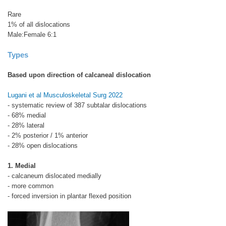
Rare
1% of all dislocations
Male:Female 6:1
Types
Based upon direction of calcaneal dislocation
Lugani et al Musculoskeletal Surg 2022
- systematic review of 387 subtalar dislocations
- 68% medial
- 28% lateral
- 2% posterior / 1% anterior
- 28% open dislocations
1. Medial
- calcaneum dislocated medially
- more common
- forced inversion in plantar flexed position