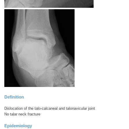
Definition
Dislocation of the talo-calcaneal and talonavicular joint
No talar neck fracture
Epidemiology