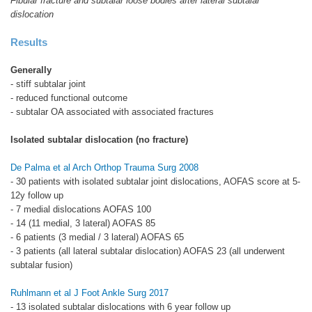
Fibular fracture and subtalar loose bodies after lateral subtalar
dislocation
Results
Generally
- stiff subtalar joint
- reduced functional outcome
- subtalar OA associated with associated fractures
Isolated subtalar dislocation (no fracture)
De Palma et al Arch Orthop Trauma Surg 2008
- 30 patients with isolated subtalar joint dislocations, AOFAS score at 5-
12y follow up
- 7 medial dislocations AOFAS 100
- 14 (11 medial, 3 lateral) AOFAS 85
- 6 patients (3 medial / 3 lateral) AOFAS 65
- 3 patients (all lateral subtalar dislocation) AOFAS 23 (all underwent
subtalar fusion)
Ruhlmann et al J Foot Ankle Surg 2017
- 13 isolated subtalar dislocations with 6 year follow up