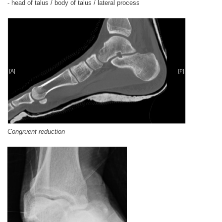
- head of talus / body of talus / lateral process
Congruent reduction