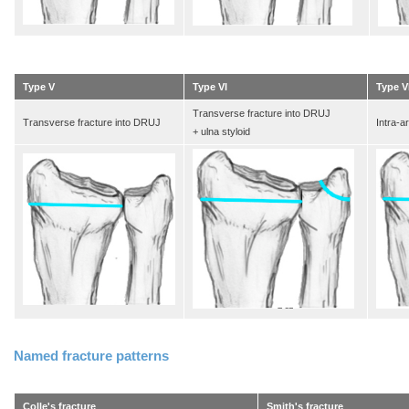
Type V
Type VI
Type VI
Transverse fracture into DRUJ
Transverse fracture into DRUJ
Intra-a
+ ulna styloid
Named fracture patterns
Colle's fracture
Smith's fracture