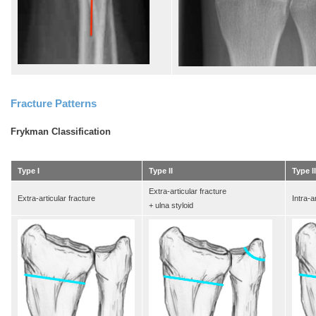
Fracture Patterns
Frykman Classification
Type I
Type II
Type II
Extra-articular fracture
Extra-articular fracture
Intra-a
+ ulna styloid