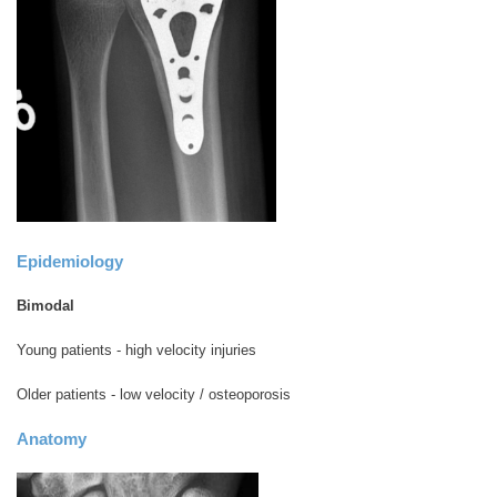
Epidemiology
Bimodal
Young patients - high velocity injuries
Older patients - low velocity / osteoporosis
Anatomy