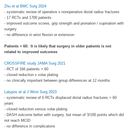
Zhu et al BMC Surg 2024
- systematic review of operative v nonoperative distal radius fractures
- 17 RCTs and 1700 patients
- improved outcome scores, grip strength and pronation / supination with
surgery
- no difference in wrist flexion or extension
Patients > 60: It is likely that surgery in older patients is not
related to improved outcomes
CROSSFIRE study JAMA Surg 2021
- RCT of 166 patients > 60
- closed reduction v volar plating
- no clinically important between group differences at 12 months
Latypov et al J Wrist Surg 2023
- systematic review of 6 RCTs displaced distal radius fractures > 60
years
- closed reduction versus volar plating
- DASH outcome better with surgery, but mean of 3/100 points which did
not reach MCID
- no difference in complicatons