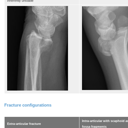
Inherently unstable
Fracture configurations
Intra-articular with scaphoid 
Extra-articular fracture
fossa fragments