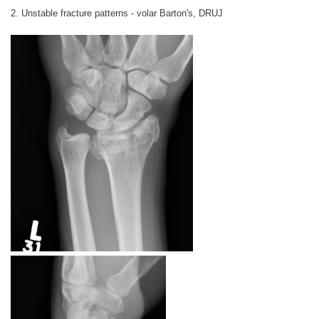
2. Unstable fracture patterns - volar Barton's, DRUJ