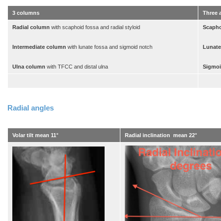
3 columns
Three a
Radial column
with scaphoid fossa and radial styloid
Scapho
Intermediate column
with lunate fossa and sigmoid notch
Lunate
Ulna column
with TFCC and distal ulna
Sigmoi
Radial angles
Volar tilt mean 11°
Radial inclination mean 22°