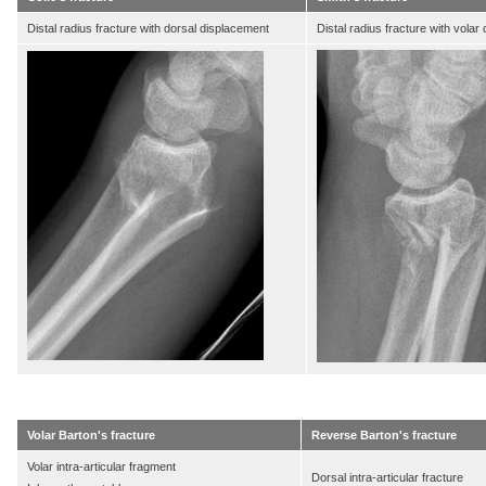
Distal radius fracture with dorsal displacement
Distal radius fracture with volar
Volar Barton's fracture
Reverse Barton's fracture
Volar intra-articular fragment
Dorsal intra-articular fracture