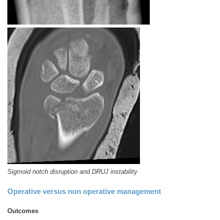
Sigmoid notch disruption and DRUJ instability
Operative versus non operative management
Outcomes