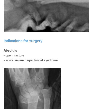
Indications for surgery
Absolute
- open fracture
- acute severe carpal tunnel syndrome