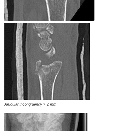
Articular incongruency > 2 mm