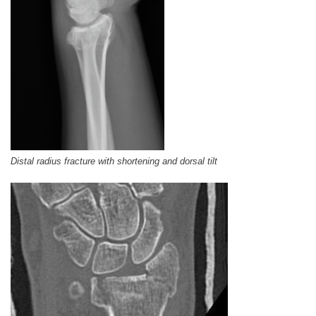
Distal radius fracture with shortening and dorsal tilt