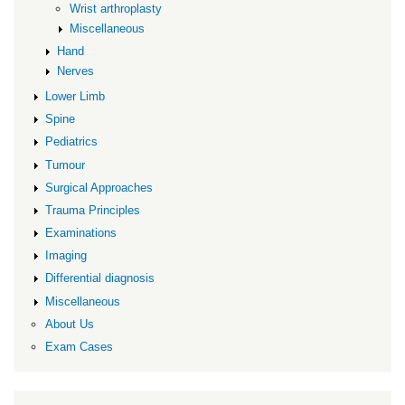
Wrist arthroplasty
Miscellaneous
Hand
Nerves
Lower Limb
Spine
Pediatrics
Tumour
Surgical Approaches
Trauma Principles
Examinations
Imaging
Differential diagnosis
Miscellaneous
About Us
Exam Cases