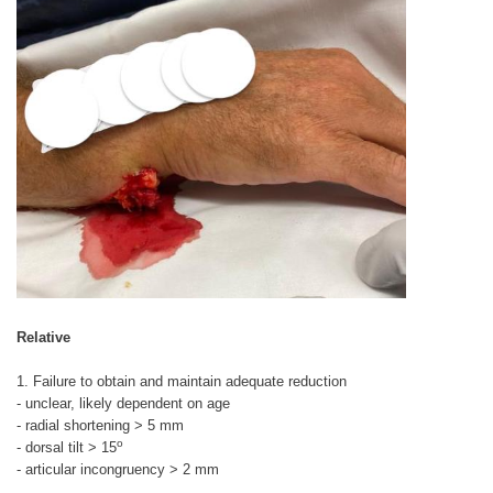
Relative
1. Failure to obtain and maintain adequate reduction
- unclear, likely dependent on age
- radial shortening > 5 mm
o
- dorsal tilt > 15
- articular incongruency > 2 mm