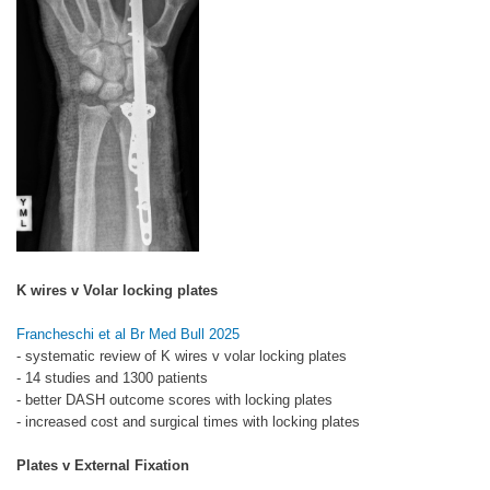
K wires v Volar locking plates
Francheschi et al Br Med Bull 2025
- systematic review of K wires v volar locking plates
- 14 studies and 1300 patients
- better DASH outcome scores with locking plates
- increased cost and surgical times with locking plates
Plates v External Fixation