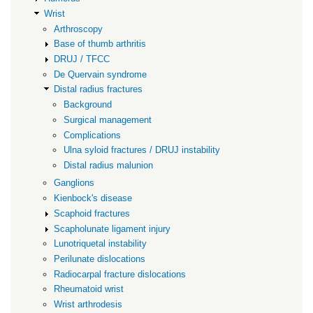
Wrist
Arthroscopy
Base of thumb arthritis
DRUJ / TFCC
De Quervain syndrome
Distal radius fractures
Background
Surgical management
Complications
Ulna syloid fractures / DRUJ instability
Distal radius malunion
Ganglions
Kienbock's disease
Scaphoid fractures
Scapholunate ligament injury
Lunotriquetal instability
Perilunate dislocations
Radiocarpal fracture dislocations
Rheumatoid wrist
Wrist arthrodesis