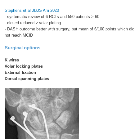
Stephens et al JBJS Am 2020
- systematic review of 6 RCTs and 550 patients > 60
- closed reduced v volar plating
- DASH outcome better with surgery, but mean of 6/100 points which did
not reach MCID
Surgical options
K wires
Volar locking plates
External fixation
Dorsal spanning plates