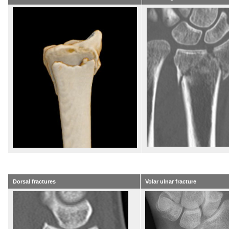
Dorsal fractures
Volar ulnar fracture