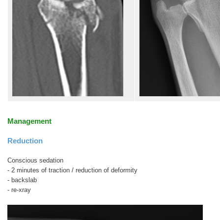
Management
Reduction
Conscious sedation
- 2 minutes of traction / reduction of deformity
- backslab
- re-xray