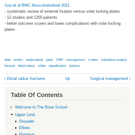
Gou et al BMC Musculoskeletal 2021
- systematic review of external fixation versus volar locking plates
- 12 studies and 1200 patients
- better outcome scores and lower complications with volar locking
plates
wrist
smiths
radial styloid
plate
ORIF
management
k wires
indications surgery
fracture
distal radius
colles
classification
bartons
Book
‹
Distal radius fractures
Up
Surgical management
›
traversal
links
Table Of Contents
for
Background
Welcome to The Bone School
Upper Limb
Shoulder
Elbow
Humerus