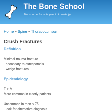
Skip
The Bone School
to
main
The source for orthopaedic knowledge
content
Home
Spine
ThoracoLumbar
Breadcrumb
Crush Fractures
Definition
Minimal trauma fracture
- secondary to osteoporosis
- wedge fractures
Epidemiology
F > M
More common in elderly patients
Uncommon in men < 75
- look for alternative diagnosis