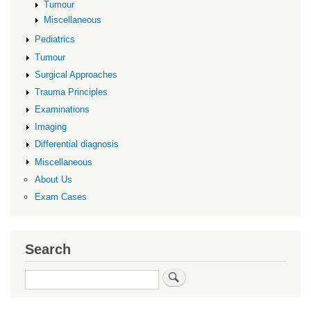
Tumour
Miscellaneous
Pediatrics
Tumour
Surgical Approaches
Trauma Principles
Examinations
Imaging
Differential diagnosis
Miscellaneous
About Us
Exam Cases
Search
Search