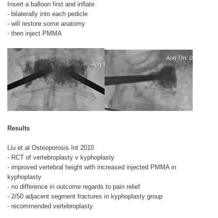
Insert a balloon first and inflate
- bilaterally into each pedicle
- will restore some anatomy
- then inject PMMA
Results
Liu et al Osteoporosis Int 2010
- RCT of vertebroplasty v kyphoplasty
- improved vertebral height with increased injected PMMA in
kyphoplasty
- no difference in outcome regards to pain relief
- 2/50 adjacent segment fractures in kyphoplasty group
- recommended vertebroplasty