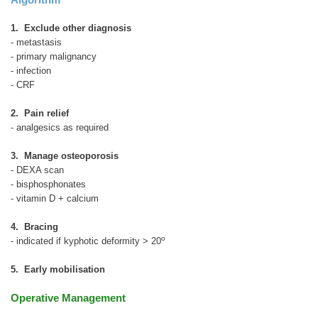
1. Exclude other diagnosis
- metastasis
- primary malignancy
- infection
- CRF
2. Pain relief
- analgesics as required
3. Manage osteoporosis
- DEXA scan
- bisphosphonates
- vitamin D + calcium
4. Bracing
o
- indicated if kyphotic deformity > 20
5. Early mobilisation
Operative Management