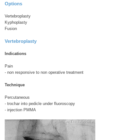
Options
Vertebroplasty
Kyphoplasty
Fusion
Vertebroplasty
Indications
Pain
- non responsive to non operative treatment
Technique
Percutaneous
- trochar into pedicle under fluoroscopy
- injection PMMA