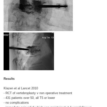
Results
Klazen et al Lancet 2010
- RCT of vertebroplasty v non operative treatment
- 431 patients over 50, all T5 or lower
- no complications