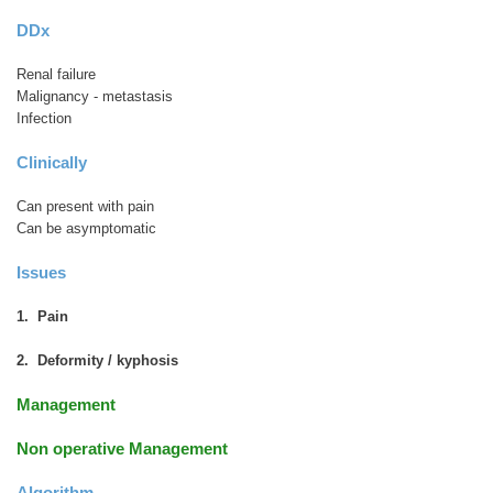
DDx
Renal failure
Malignancy - metastasis
Infection
Clinically
Can present with pain
Can be asymptomatic
Issues
1. Pain
2. Deformity / kyphosis
Management
Non operative Management
Algorithm