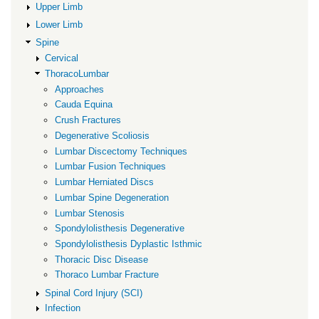
Fractures
Upper Limb
Lower Limb
Spine
Cervical
ThoracoLumbar
Approaches
Cauda Equina
Crush Fractures
Degenerative Scoliosis
Lumbar Discectomy Techniques
Lumbar Fusion Techniques
Lumbar Herniated Discs
Lumbar Spine Degeneration
Lumbar Stenosis
Spondylolisthesis Degenerative
Spondylolisthesis Dyplastic Isthmic
Thoracic Disc Disease
Thoraco Lumbar Fracture
Spinal Cord Injury (SCI)
Infection