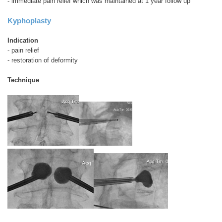
- immediate pain relief which was maintained at 1 year follow up
Kyphoplasty
Indication
- pain relief
- restoration of deformity
Technique