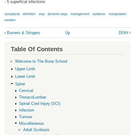
- 5 superfical infections
coccydynia
definition
xray
dynamic xrays
management
cortisone
manipulation
excision
Book
‹
Burners & Stingers
Up
DISH
›
traversal
links
Table Of Contents
for
Coccydynia
Welcome to The Bone School
Upper Limb
Lower Limb
Spine
Cervical
ThoracoLumbar
Spinal Cord Injury (SCI)
Infection
Tumour
Miscellaneous
Adult Scoliosis