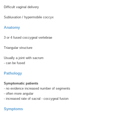
Difficult vaginal delivery
Subluxation / hypermobile coccyx
Anatomy
3 or 4 fused coccygeal vertebrae
Triangular structure
Usually a joint with sacrum
- can be fused
Pathology
Symptomatic patients
- no evidence increased number of segments
- often more angular
- increased rate of sacral - coccygeal fusion
Symptoms