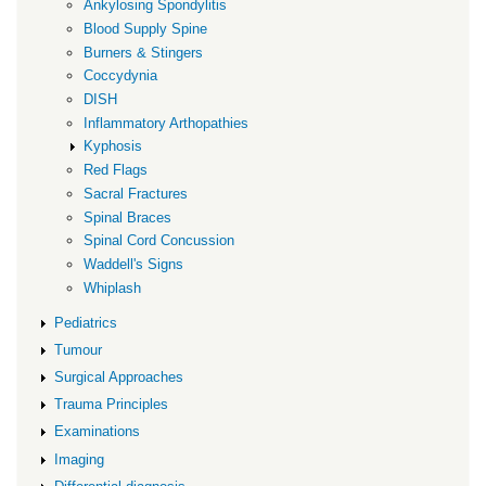
Ankylosing Spondylitis
Blood Supply Spine
Burners & Stingers
Coccydynia
DISH
Inflammatory Arthopathies
Kyphosis
Red Flags
Sacral Fractures
Spinal Braces
Spinal Cord Concussion
Waddell's Signs
Whiplash
Pediatrics
Tumour
Surgical Approaches
Trauma Principles
Examinations
Imaging