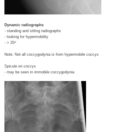
Dynamic radiographs
- standing and sitting radiographs
- looking for hypermobility
o
- > 25
Note: Not all coccygodynia is from hypermobile coccyx
Spicule on coccyx
- may be seen in immobile coccygodynia