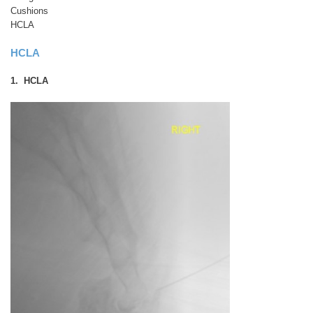
Cushions
HCLA
HCLA
1. HCLA