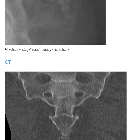
Posterior displaced coccyx fracture
CT