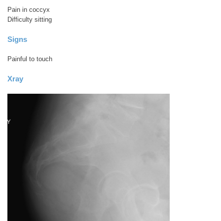
Pain in coccyx
Difficulty sitting
Signs
Painful to touch
Xray