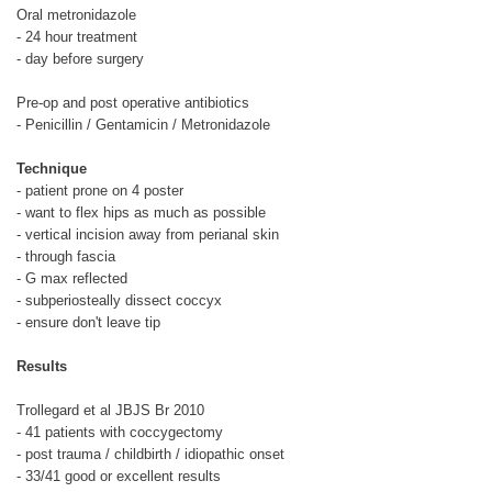
Oral metronidazole
- 24 hour treatment
- day before surgery
Pre-op and post operative antibiotics
- Penicillin / Gentamicin / Metronidazole
Technique
- patient prone on 4 poster
- want to flex hips as much as possible
- vertical incision away from perianal skin
- through fascia
- G max reflected
- subperiosteally dissect coccyx
- ensure don't leave tip
Results
Trollegard et al JBJS Br 2010
- 41 patients with coccygectomy
- post trauma / childbirth / idiopathic onset
- 33/41 good or excellent results