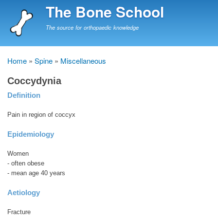
Skip
The Bone School
to
main
The source for orthopaedic knowledge
content
Home
Spine
Miscellaneous
Breadcrumb
Coccydynia
Definition
Pain in region of coccyx
Epidemiology
Women
- often obese
- mean age 40 years
Aetiology
Fracture