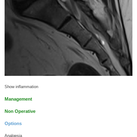
Show inflammation
Management
Non Operative
Options
Analgesia