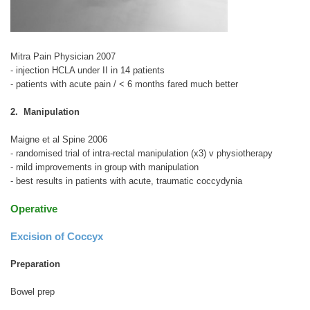
Mitra Pain Physician 2007
- injection HCLA under II in 14 patients
- patients with acute pain / < 6 months fared much better
2. Manipulation
Maigne et al Spine 2006
- randomised trial of intra-rectal manipulation (x3) v physiotherapy
- mild improvements in group with manipulation
- best results in patients with acute, traumatic coccydynia
Operative
Excision of Coccyx
Preparation
Bowel prep