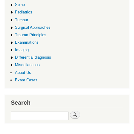
Spine
Pediatrics
Tumour
Surgical Approaches
Trauma Principles
Examinations
Imaging
Differential diagnosis
Miscellaneous
About Us
Exam Cases
Search
Search