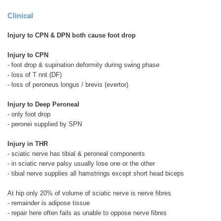
Clinical
Injury to CPN & DPN both cause foot drop
Injury to CPN
- foot drop & supination deformity during swing phase
- loss of T nnt (DF)
- loss of peroneus longus / brevis (evertor)
Injury to Deep Peroneal
- only foot drop
- peronei supplied by SPN
Injury in THR
- sciatic nerve has tibial & peroneal components
- in sciatic nerve palsy usually lose one or the other
- tibial nerve supplies all hamstrings except short head biceps
At hip only 20% of volume of sciatic nerve is nerve fibres
- remainder is adipose tissue
- repair here often fails as unable to oppose nerve fibres