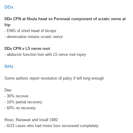
DDx
DDx CPN at fibula head vs Peroneal component of sciatic nerve at
hip
- EMG of short head of biceps
- denervation means sciatic nerve
DDx CPN v L5 nerve root
- abductor function lost with L5 nerve root injury
NHx
Some authors report resolution of palsy if left long enough
Dee
- 30% recover
- 10% partial recovery
- 60% no recovery
Rose, Ranawat and Insall 1982
- 6/23 cases who had motor loss recovered completely