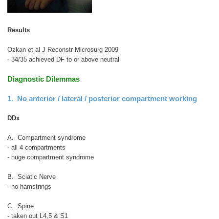
Results
Ozkan et al J Reconstr Microsurg 2009
- 34/35 achieved DF to or above neutral
Diagnostic Dilemmas
1. No anterior / lateral / posterior compartment working
DDx
A. Compartment syndrome
- all 4 compartments
- huge compartment syndrome
B. Sciatic Nerve
- no hamstrings
C. Spine
- taken out L4,5 & S1