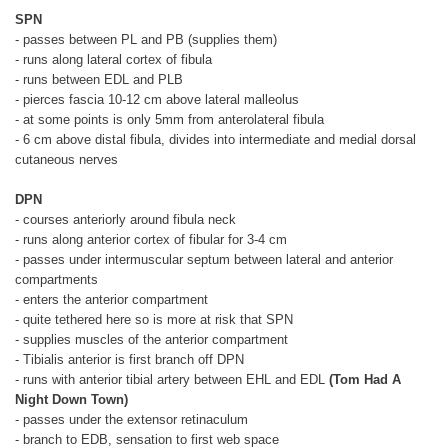
SPN
- passes between PL and PB (supplies them)
- runs along lateral cortex of fibula
- runs between EDL and PLB
- pierces fascia 10-12 cm above lateral malleolus
- at some points is only 5mm from anterolateral fibula
- 6 cm above distal fibula, divides into intermediate and medial dorsal
cutaneous nerves
DPN
- courses anteriorly around fibula neck
- runs along anterior cortex of fibular for 3-4 cm
- passes under intermuscular septum between lateral and anterior
compartments
- enters the anterior compartment
- quite tethered here so is more at risk that SPN
- supplies muscles of the anterior compartment
- Tibialis anterior is first branch off DPN
- runs with anterior tibial artery between EHL and EDL
(Tom Had A
Night Down Town)
- passes under the extensor retinaculum
- branch to EDB, sensation to first web space