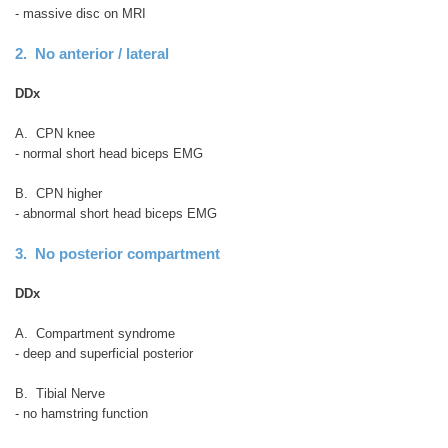
- massive disc on MRI
2. No anterior / lateral
DDx
A. CPN knee
- normal short head biceps EMG
B. CPN higher
- abnormal short head biceps EMG
3. No posterior compartment
DDx
A. Compartment syndrome
- deep and superficial posterior
B. Tibial Nerve
- no hamstring function