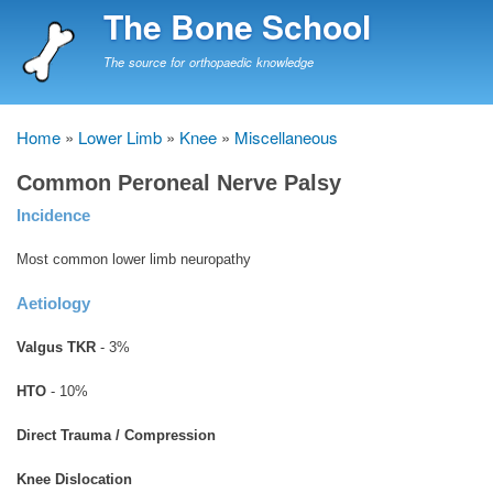
Skip
The Bone School
to
main
The source for orthopaedic knowledge
content
Home
Lower Limb
Knee
Miscellaneous
Breadcrumb
Common Peroneal Nerve Palsy
Incidence
Most common lower limb neuropathy
Aetiology
Valgus TKR
- 3%
HTO
- 10%
Direct Trauma / Compression
Knee Dislocation