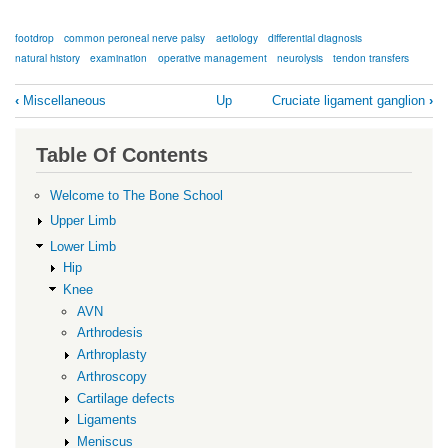
footdrop
common peroneal nerve palsy
aetiology
differential diagnosis
natural history
examination
operative management
neurolysis
tendon transfers
Book
‹
Miscellaneous
Up
Cruciate ligament ganglion
›
traversal
links
Table Of Contents
for
Common
Welcome to The Bone School
Peroneal
Upper Limb
Nerve
Lower Limb
Hip
Palsy
Knee
AVN
Arthrodesis
Arthroplasty
Arthroscopy
Cartilage defects
Ligaments
Meniscus