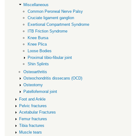
Miscellaneous
Common Peroneal Nerve Palsy
Cruciate ligament ganglion
Exertional Compartment Syndrome
ITB Friction Syndrome
Knee Bursa
Knee Plica
Loose Bodies
Proximal tibio-fibular joint
Shin Splints
Osteoarthritis
Osteochondritis dissecans (OCD)
Osteotomy
Patellofemoral joint
Foot and Ankle
Pelvic fractures
Acetabular Fractures
Femur fractures
Tibia fractures
Muscle tears