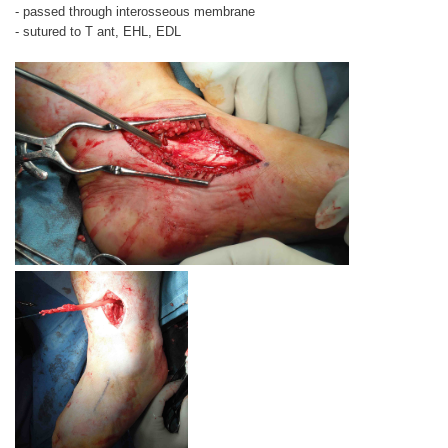
- passed through interosseous membrane
- sutured to T ant, EHL, EDL