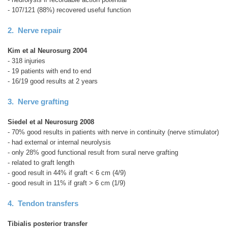
- 107/121 (88%) recovered useful function
2. Nerve repair
Kim et al Neurosurg 2004
- 318 injuries
- 19 patients with end to end
- 16/19 good results at 2 years
3. Nerve grafting
Siedel et al Neurosurg 2008
- 70% good results in patients with nerve in continuity (nerve stimulator)
- had external or internal neurolysis
- only 28% good functional result from sural nerve grafting
- related to graft length
- good result in 44% if graft < 6 cm (4/9)
- good result in 11% if graft > 6 cm (1/9)
4. Tendon transfers
Tibialis posterior transfer