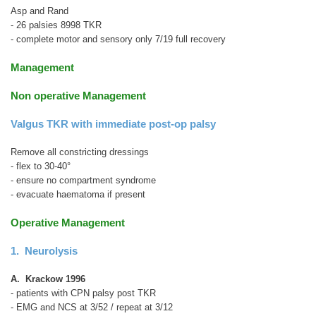
Asp and Rand
- 26 palsies 8998 TKR
- complete motor and sensory only 7/19 full recovery
Management
Non operative Management
Valgus TKR with immediate post-op palsy
Remove all constricting dressings
- flex to 30-40°
- ensure no compartment syndrome
- evacuate haematoma if present
Operative Management
1. Neurolysis
A. Krackow 1996
- patients with CPN palsy post TKR
- EMG and NCS at 3/52 / repeat at 3/12