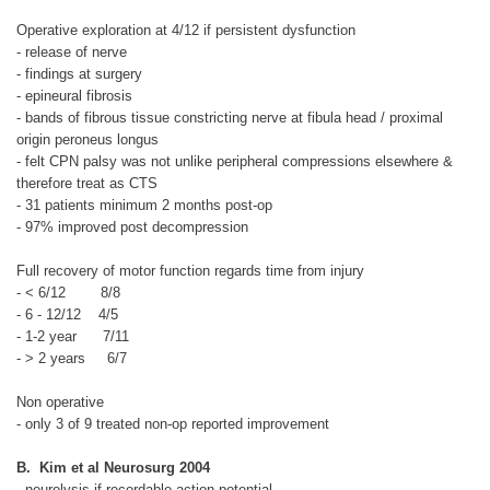
Operative exploration at 4/12 if persistent dysfunction
- release of nerve
- findings at surgery
- epineural fibrosis
- bands of fibrous tissue constricting nerve at fibula head / proximal
origin peroneus longus
- felt CPN palsy was not unlike peripheral compressions elsewhere &
therefore treat as CTS
- 31 patients minimum 2 months post-op
- 97% improved post decompression
Full recovery of motor function regards time from injury
- < 6/12
8/8
- 6 - 12/12
4/5
- 1-2 year
7/11
- > 2 years
6/7
Non operative
- only 3 of 9 treated non-op reported improvement
B. Kim et al Neurosurg 2004
- neurolysis if recordable action potential