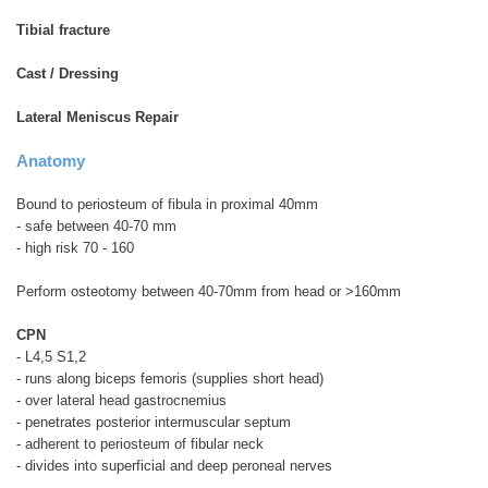
Tibial fracture
Cast / Dressing
Lateral Meniscus Repair
Anatomy
Bound to periosteum of fibula in proximal 40mm
- safe between 40-70 mm
- high risk 70 - 160
Perform osteotomy between 40-70mm from head or >160mm
CPN
- L4,5 S1,2
- runs along biceps femoris (supplies short head)
- over lateral head gastrocnemius
- penetrates posterior intermuscular septum
- adherent to periosteum of fibular neck
- divides into superficial and deep peroneal nerves