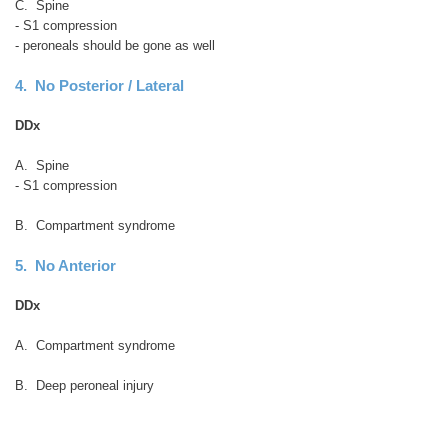
C. Spine
- S1 compression
- peroneals should be gone as well
4. No Posterior / Lateral
DDx
A. Spine
- S1 compression
B. Compartment syndrome
5. No Anterior
DDx
A. Compartment syndrome
B. Deep peroneal injury