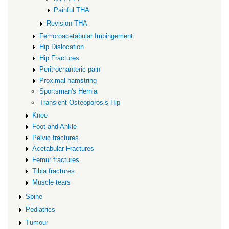
Painful THA
Revision THA
Femoroacetabular Impingement
Hip Dislocation
Hip Fractures
Peritrochanteric pain
Proximal hamstring
Sportsman's Hernia
Transient Osteoporosis Hip
Knee
Foot and Ankle
Pelvic fractures
Acetabular Fractures
Femur fractures
Tibia fractures
Muscle tears
Spine
Pediatrics
Tumour