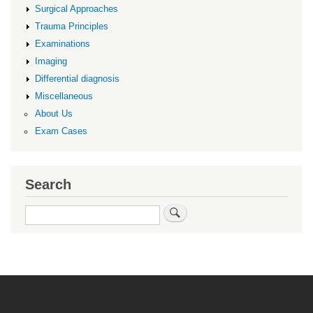
Surgical Approaches
Trauma Principles
Examinations
Imaging
Differential diagnosis
Miscellaneous
About Us
Exam Cases
Search
Search