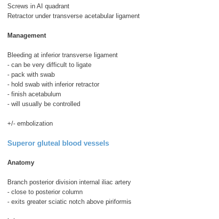
Screws in AI quadrant
Retractor under transverse acetabular ligament
Management
Bleeding at inferior transverse ligament
- can be very difficult to ligate
- pack with swab
- hold swab with inferior retractor
- finish acetabulum
- will usually be controlled
+/- embolization
Superor gluteal blood vessels
Anatomy
Branch posterior division internal iliac artery
- close to posterior column
- exits greater sciatic notch above piriformis