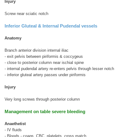
Injury
Screw near sciatic notch
Inferior Gluteal & Internal Pudendal vessels
Anatomy
Branch anterior division internal iliac
- exit pelvis between piriformis & coccygeus
- close to posterior column near ischial spine
- internal pudendal artery re-enters pelvis through lesser notch
- inferior gluteal artery passes under piriformis
Injury
Very long screws through posterior column
Management on table severe bleeding
Anaethetist
- IV fluids
- Bloods - coags, CBC, platelets, cross match