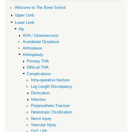
for
Vascular
Welcome to The Bone School
Injury
Upper Limb
Lower Limb
Hip
AVN / Osteonecrosis
Acetabular Dysplasia
Arthrodesis
Arthroplasty
Primary THA
Difficult THA
Complications
Intra-operative fracture
Leg Length Discrepancy
Dislocation
Infection
Periprosthetic Fracture
Heterotopic Ossification
Nerve Injury
Vascular Injury
DVT / PE