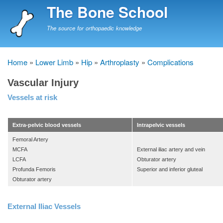
Skip
The Bone School
to
main
The source for orthopaedic knowledge
content
Home
Lower Limb
Hip
Arthroplasty
Complications
Breadcrumb
Vascular Injury
Vessels at risk
Extra-pelvic blood vessels
Intrapelvic vessels
Femoral Artery
MCFA
External iliac artery and vein
LCFA
Obturator artery
Profunda Femoris
Superior and inferior gluteal
Obturator artery
External Iliac Vessels