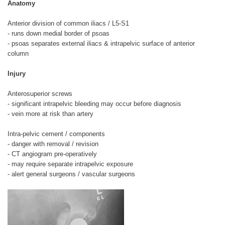
Anatomy
Anterior division of common iliacs / L5-S1
- runs down medial border of psoas
- psoas separates external iliacs & intrapelvic surface of anterior
column
Injury
Anterosuperior screws
- significant intrapelvic bleeding may occur before diagnosis
- vein more at risk than artery
Intra-pelvic cement / components
- danger with removal / revision
- CT angiogram pre-operatively
- may require separate intrapelvic exposure
- alert general surgeons / vascular surgeons