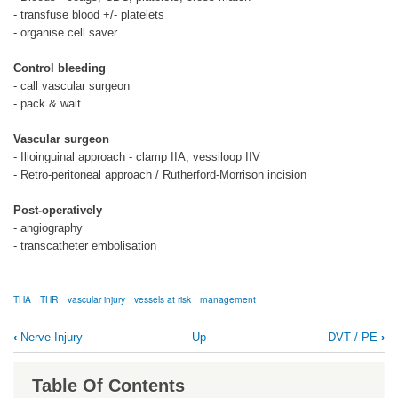
- transfuse blood +/- platelets
- organise cell saver
Control bleeding
- call vascular surgeon
- pack & wait
Vascular surgeon
- Ilioinguinal approach - clamp IIA, vessiloop IIV
- Retro-peritoneal approach / Rutherford-Morrison incision
Post-operatively
- angiography
- transcatheter embolisation
THA
THR
vascular injury
vessels at risk
management
Book
‹
Nerve Injury
Up
DVT / PE
›
traversal
links
Table Of Contents