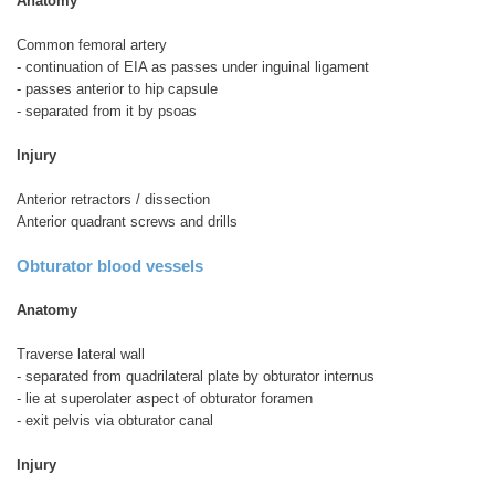
Anatomy
Common femoral artery
- continuation of EIA as passes under inguinal ligament
- passes anterior to hip capsule
- separated from it by psoas
Injury
Anterior retractors / dissection
Anterior quadrant screws and drills
Obturator blood vessels
Anatomy
Traverse lateral wall
- separated from quadrilateral plate by obturator internus
- lie at superolater aspect of obturator foramen
- exit pelvis via obturator canal
Injury