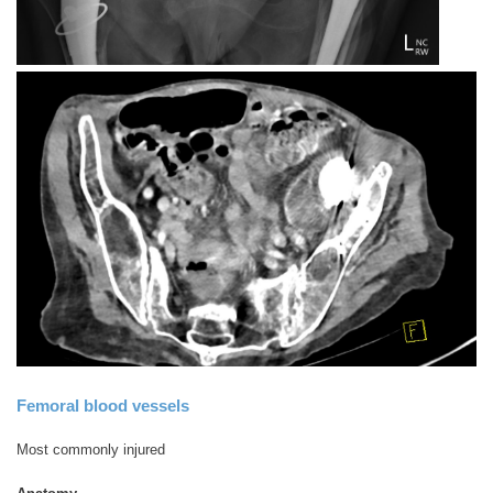
Femoral blood vessels
Most commonly injured