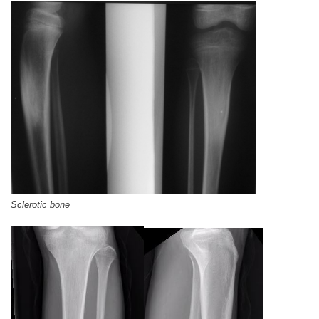
Sclerotic bone