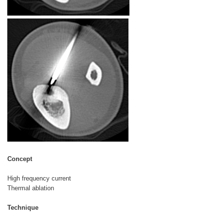
Concept
High frequency current
Thermal ablation
Technique