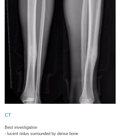
CT
Best investigation
- lucent nidus surrounded by dense bone