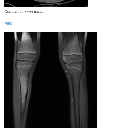
Osteoid osteoma femur
MRI