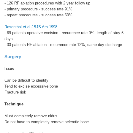
- 126 RF ablation procedures with 2 year follow up
- primary procedure - success rate 91%
- repeat procedures - success rate 60%
Rosenthal et al JBJS Am 1998
- 69 patients operative excision - recurrence rate 9%, length of stay 5
days
- 33 patients RF ablation - recurrence rate 12%, same day discharge
Surgery
Issue
Can be difficult to identify
Tend to excise excessive bone
Fracture risk
Technique
Must completely remove nidus
Do not have to completely remove sclerotic bone