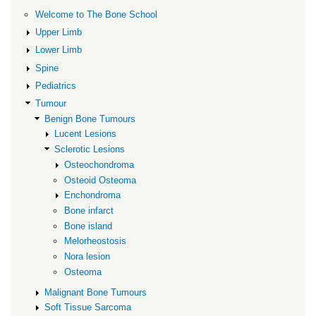
Osteoid
Welcome to The Bone School
Osteoma
Upper Limb
Lower Limb
Spine
Pediatrics
Tumour
Benign Bone Tumours
Lucent Lesions
Sclerotic Lesions
Osteochondroma
Osteoid Osteoma
Enchondroma
Bone infarct
Bone island
Melorheostosis
Nora lesion
Osteoma
Malignant Bone Tumours
Soft Tissue Sarcoma