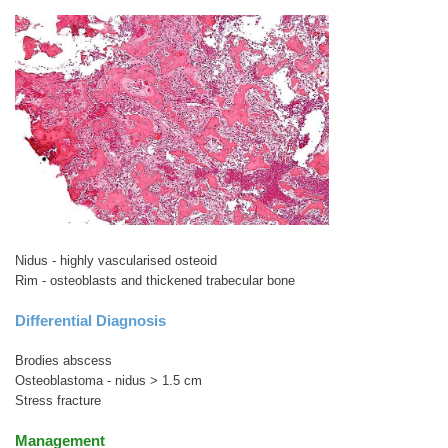
Nidus - highly vascularised osteoid
Rim - osteoblasts and thickened trabecular bone
Differential Diagnosis
Brodies abscess
Osteoblastoma - nidus > 1.5 cm
Stress fracture
Management