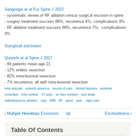
Sangiorgio et al Eur Spine J 2023
- systematic review of RF ablation versus surgical excision in spine
- surgery treatment success 86%, recurrence 6%, complications 9%
- RF ablation treatment success 89%, recurrence 7%, complications
4%
Surgical excision
Quraishi et al Spine J 2017
- 84 patients mean age 21
- 12% enbloc resection
- 82% intra-lesional resection
- 7% recurrence, all with intra-lesional resection
intra articular
osteoid osteoma
source of pain
clinical features
scoliosis
medullary
intra cortical
CT scan
en bloc excision
burr down
radiofrequency ablation
xray
MRI
RF
spine
pain
night pain
Book
‹
Multiple Hereditary Exostosis
Up
Enchondroma
›
traversal
links
Table Of Contents
for