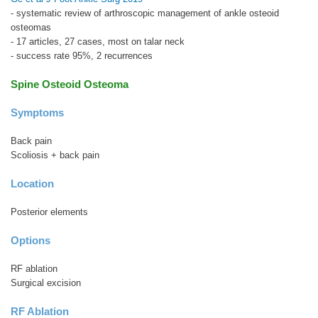
- systematic review of arthroscopic management of ankle osteoid
osteomas
- 17 articles, 27 cases, most on talar neck
- success rate 95%, 2 recurrences
Spine Osteoid Osteoma
Symptoms
Back pain
Scoliosis + back pain
Location
Posterior elements
Options
RF ablation
Surgical excision
RF Ablation