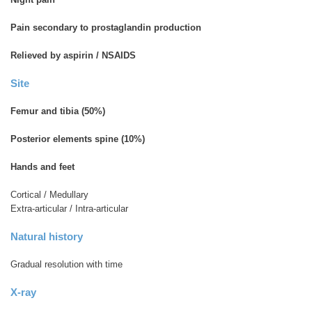
Pain secondary to prostaglandin production
Relieved by aspirin / NSAIDS
Site
Femur and tibia (50%)
Posterior elements spine (10%)
Hands and feet
Cortical / Medullary
Extra-articular / Intra-articular
Natural history
Gradual resolution with time
X-ray