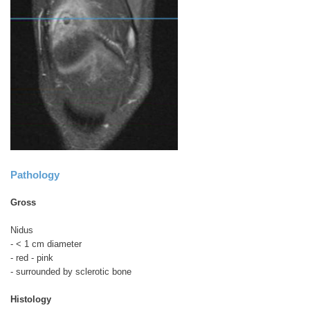
Pathology
Gross
Nidus
- < 1 cm diameter
- red - pink
- surrounded by sclerotic bone
Histology