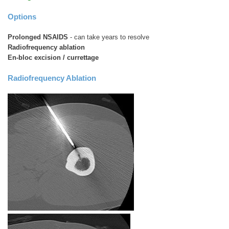
Options
Prolonged NSAIDS
- can take years to resolve
Radiofrequency ablation
En-bloc excision / currettage
Radiofrequency Ablation