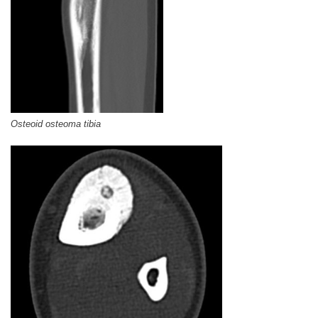
Osteoid osteoma tibia