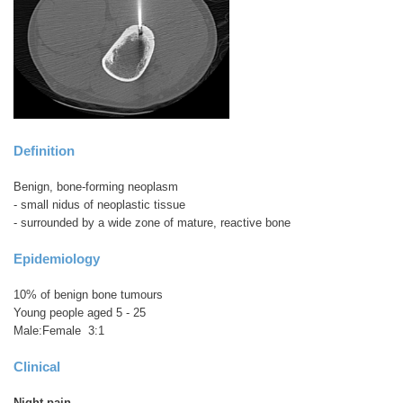
Definition
Benign, bone-forming neoplasm
- small nidus of neoplastic tissue
- surrounded by a wide zone of mature, reactive bone
Epidemiology
10% of benign bone tumours
Young people aged 5 - 25
Male:Female 3:1
Clinical
Night pain