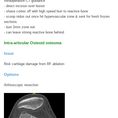
Intraoperative CT guidance
- direct incision over lesion
- shave cortex off with high speed burr to reactive bone
- scoop nidus out once hit hypervascular zone & sent for fresh frozen
sections
- burr 2mm zone out
- can leave strong reactive bone behind
Intra-articular Osteoid osteoma
Issue
Risk cartilage damage from RF ablation
Options
Arthroscopic resection