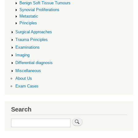
Benign Soft Tissue Tumours
Synovial Proliferations
Metastatic
Principles
Surgical Approaches
Trauma Principles
Examinations
Imaging
Differential diagnosis
Miscellaneous
About Us
Exam Cases
Search
Search