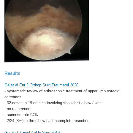
Results
Ge et al Eur J Orthop Surg Traumatol 2020
- systematic review of arthroscopic treatment of upper limb osteoid
osteomas
- 32 cases in 19 articles involving shoulder / elbow / wrist
- no recurrence
- success rate 94%
- 2/24 (8%) in the elbow had incomplete resection
Ge et al J Foot Ankle Surg 2019