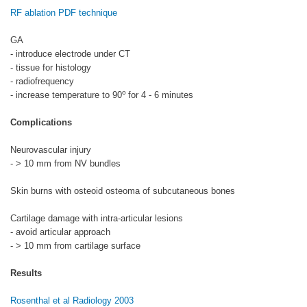
RF ablation PDF technique
GA
- introduce electrode under CT
- tissue for histology
- radiofrequency
o
- increase temperature to 90
for 4 - 6 minutes
Complications
Neurovascular injury
- > 10 mm from NV bundles
Skin burns with osteoid osteoma of subcutaneous bones
Cartilage damage with intra-articular lesions
- avoid articular approach
- > 10 mm from cartilage surface
Results
Rosenthal et al Radiology 2003