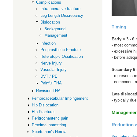
Complications
Intra-operative fracture
Leg Length Discrepancy
Dislocation
Timing
Background
Management
Early < 3 - 6
Infection
- most comm
Periprosthetic Fracture
- excessive hi
Heterotopic Ossification
- before adequ
Nerve Injury
Secondary 6 
Vascular Injury
- represents m
DVT / PE
- component ma
Painful THA
Revision THA
Late dislocat
Femoroacetabular Impingement
- typically du
Hip Dislocation
Hip Fractures
Management 
Peritrochanteric pain
Reduction w
Proximal hamstring
Sportsman's Hernia
You tube video