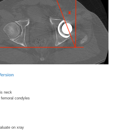
Version
sis neck
or femoral condyles
evaluate on xray