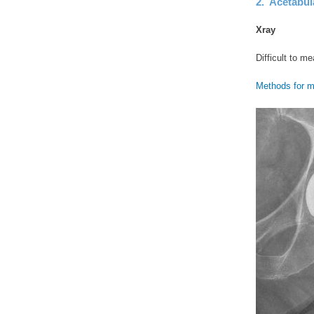
2. Acetabul
Xray
Difficult to m
Methods for m