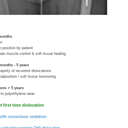
 months
on
p position by patient
ate muscle control & soft tissue healing
months - 5 years
ajority of recurrent dislocations
lposition / soft tissue tensioning
ions > 5 years
e to polyethylene wear
first time dislocation
ith conscious sedation
 reduction posterior THA dislocation