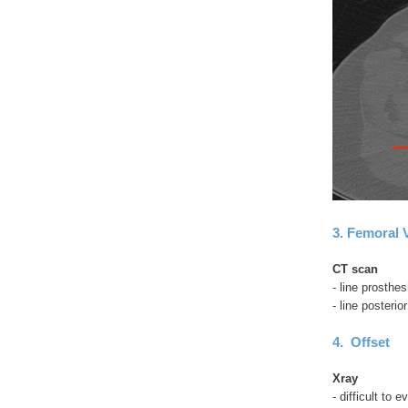
3. Femoral 
CT scan
- line prosthe
- line posteri
4. Offset
Xray
- difficult to 