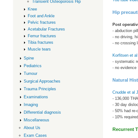
Transient Osteoporosis Hip
Knee
Hip precaut
Foot and Ankle
Pelvic fractures
Post operativ
Acetabular Fractures
- abduction pil
Femur fractures
- no driving, 
Tibia fractures
- no crossing 
Muscle tears
Korfitsen et a
Spine
- systematic r
Pediatrics
- no evidence t
Tumour
Natural His
Surgical Approaches
Trauma Principles
Cnudde et al 
Examinations
- 136,000 THA
- 30 day dislo
Imaging
- 50% had re-di
Differential diagnosis
- 10% required
Miscellaneous
About Us
Recurrent T
Exam Cases