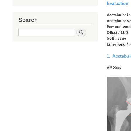
Evaluation
Acetabular in
Search
Acetabular v
Femoral vers
Search
Offset / LLD
Soft tissue
Liner wear / 
1. Acetabula
AP Xray