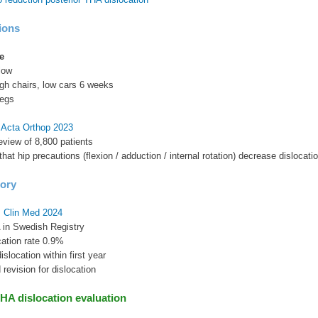
ions
e
low
high chairs, low cars 6 weeks
legs
l Acta Orthop 2023
eview of 8,800 patients
hat hip precautions (flexion / adduction / internal rotation) decrease dislocati
tory
J Clin Med 2024
 in Swedish Registry
cation rate 0.9%
slocation within first year
 revision for dislocation
HA dislocation evaluation