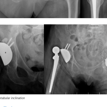
abular inclination