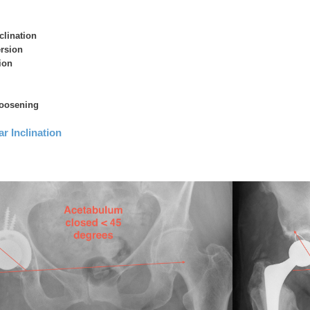
clination
ersion
ion
loosening
r Inclination