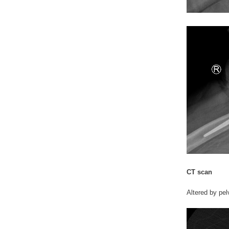
CT scan
Altered by pelv