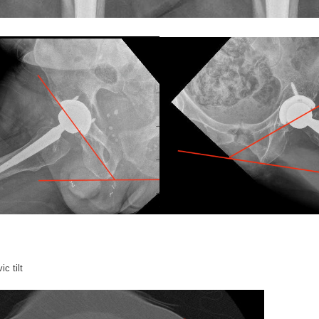
ic tilt