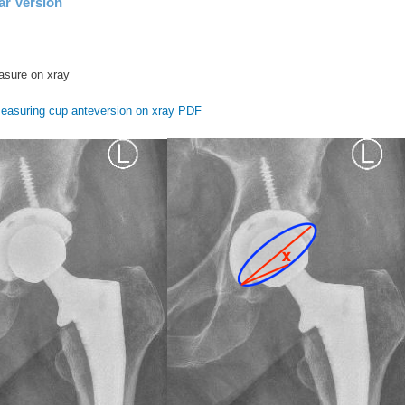
ar Version
easure on xray
easuring cup anteversion on xray PDF