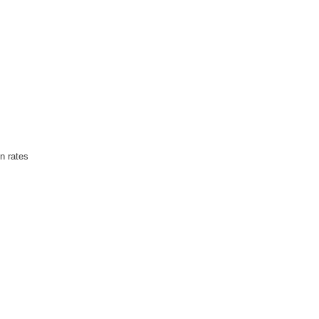
on rates