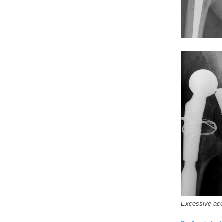
Excessive acet