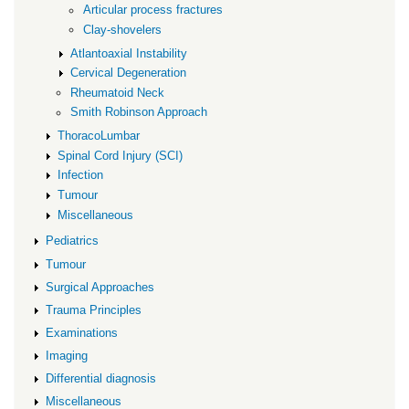
Articular process fractures
Clay-shovelers
Atlantoaxial Instability
Cervical Degeneration
Rheumatoid Neck
Smith Robinson Approach
ThoracoLumbar
Spinal Cord Injury (SCI)
Infection
Tumour
Miscellaneous
Pediatrics
Tumour
Surgical Approaches
Trauma Principles
Examinations
Imaging
Differential diagnosis
Miscellaneous