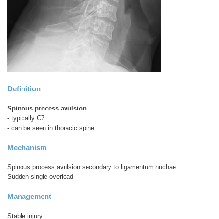
Definition
Spinous process avulsion
- typically C7
- can be seen in thoracic spine
Mechanism
Spinous process avulsion secondary to ligamentum nuchae
Sudden single overload
Management
Stable injury