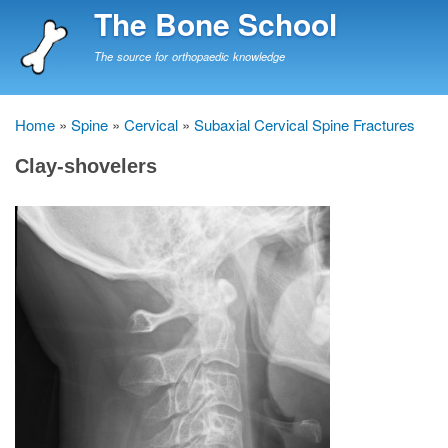
Skip
The Bone School
to
main
The source for orthopaedic knowledge
content
Home
Spine
Cervical
Subaxial Cervical Spine Fractures
Breadcrumb
Clay-shovelers