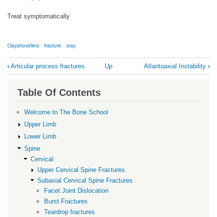
Treat symptomatically
Clayshovellers
fracture
xray
Book
‹
Articular process fractures
Up
Atlantoaxial Instability
›
traversal
links
Table Of Contents
for
Clay-
Welcome to The Bone School
shovelers
Upper Limb
Lower Limb
Spine
Cervical
Upper Cervical Spine Fractures
Subaxial Cervical Spine Fractures
Facet Joint Dislocation
Burst Fractures
Teardrop fractures