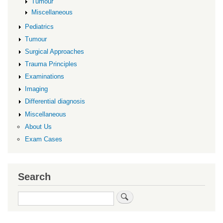
Tumour
Miscellaneous
Pediatrics
Tumour
Surgical Approaches
Trauma Principles
Examinations
Imaging
Differential diagnosis
Miscellaneous
About Us
Exam Cases
Search
Search