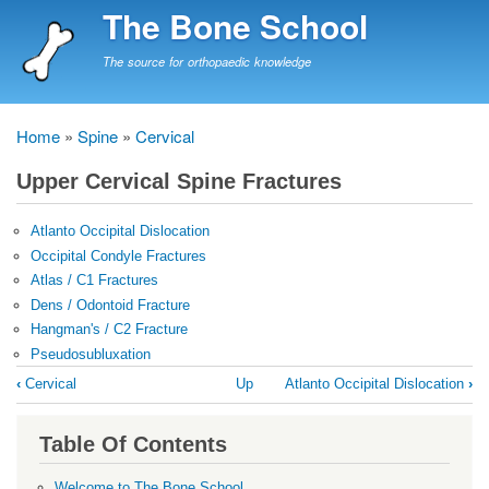
Skip
The Bone School
to
main
The source for orthopaedic knowledge
content
Home
Spine
Cervical
Breadcrumb
Upper Cervical Spine Fractures
Atlanto Occipital Dislocation
Occipital Condyle Fractures
Atlas / C1 Fractures
Dens / Odontoid Fracture
Hangman's / C2 Fracture
Pseudosubluxation
Book
‹
Cervical
Up
Atlanto Occipital Dislocation
›
traversal
links
Table Of Contents
for
Upper
Welcome to The Bone School