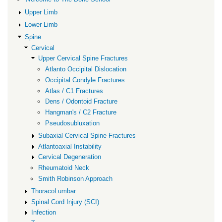
Cervical
Upper Limb
Spine
Lower Limb
Fractures
Spine
Cervical
Upper Cervical Spine Fractures
Atlanto Occipital Dislocation
Occipital Condyle Fractures
Atlas / C1 Fractures
Dens / Odontoid Fracture
Hangman's / C2 Fracture
Pseudosubluxation
Subaxial Cervical Spine Fractures
Atlantoaxial Instability
Cervical Degeneration
Rheumatoid Neck
Smith Robinson Approach
ThoracoLumbar
Spinal Cord Injury (SCI)
Infection