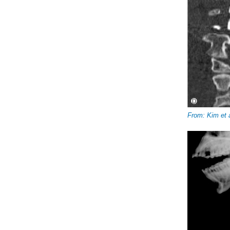
From: Kim et 