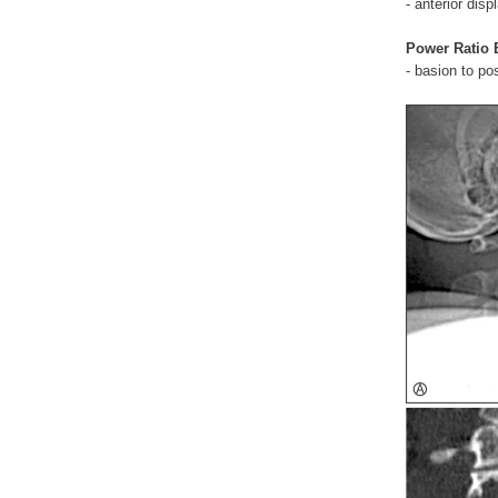
- anterior di
Power Ratio
- basion to pos