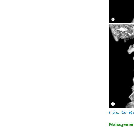
From: Kim et 
Managemen