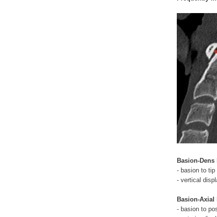
Basion-Dens I
- basion to tip
- vertical di
Basion-Axial 
- basion to po