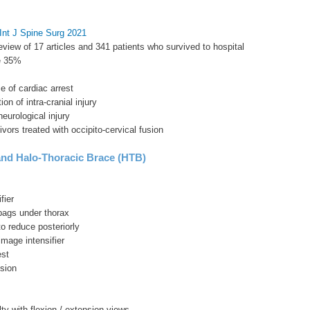
Int J Spine Surg 2021
eview of 17 articles and 341 patients who survived to hospital
te 35%
e of cardiac arrest
ion of intra-cranial injury
eurological injury
ivors treated with occipito-cervical fusion
nd Halo-Thoracic Brace (HTB)
fier
bags under thorax
to reduce posteriorly
image intensifier
est
sion
s
lty with flexion / extension views