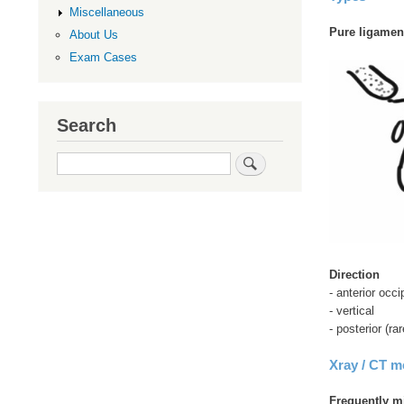
Miscellaneous
Pure ligament
About Us
Exam Cases
Search
Search
Direction
- anterior occ
- vertical
- posterior (rar
Xray / CT 
Frequently m