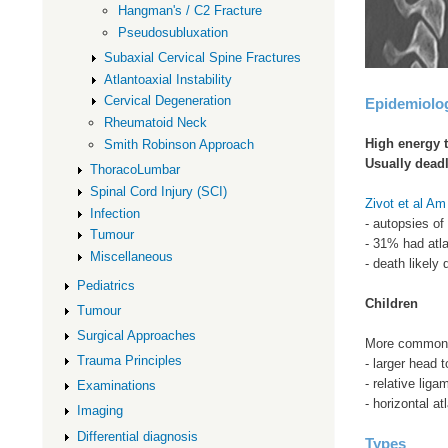
Hangman's / C2 Fracture
Pseudosubluxation
Subaxial Cervical Spine Fractures
Atlantoaxial Instability
Cervical Degeneration
Epidemiolo
Rheumatoid Neck
High energy 
Smith Robinson Approach
Usually dead
ThoracoLumbar
Spinal Cord Injury (SCI)
Zivot et al A
Infection
- autopsies of
Tumour
- 31% had atla
Miscellaneous
- death likely 
Pediatrics
Children
Tumour
Surgical Approaches
More common i
Trauma Principles
- larger head t
- relative liga
Examinations
- horizontal at
Imaging
Differential diagnosis
Types