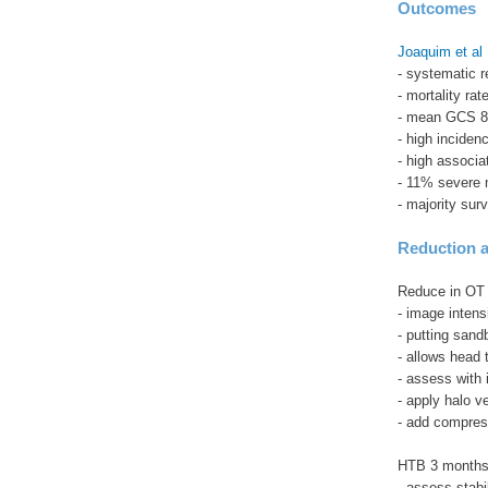
Outcomes
Joaquim et al 
- systematic r
- mortality ra
- mean GCS 8
- high incidenc
- high associat
- 11% severe n
- majority surv
Reduction a
Reduce in OT
- image intensi
- putting sand
- allows head 
- assess with 
- apply halo v
- add compres
HTB 3 month
- assess stabi