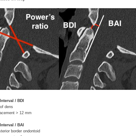
nterval / BDI
 of dens
splacement > 12 mm
Interval / BAI
sterior border ondontoid