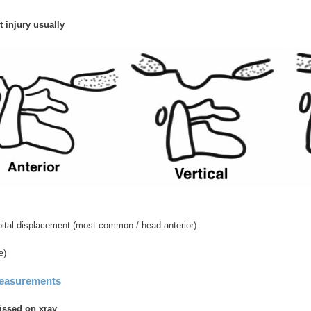
 injury usually
ipital displacement (most common / head anterior)
e)
measurements
issed on xray