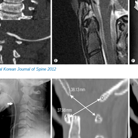
al Korean Journal of Spine 2012