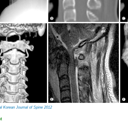
al Korean Journal of Spine 2012
t