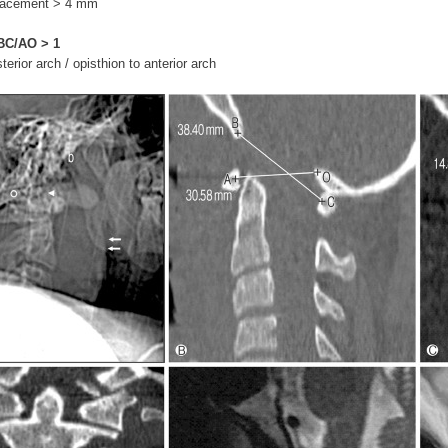
splacement > 4 mm
BC/AO
> 1
terior arch / opisthion to anterior arch