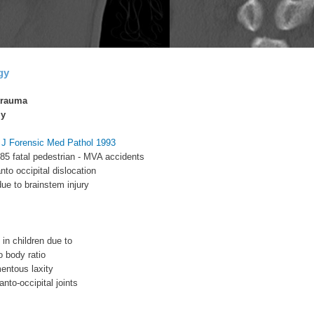
gy
trauma
ly
m J Forensic Med Pathol 1993
 85 fatal pedestrian - MVA accidents
nto occipital dislocation
due to brainstem injury
n children due to
o body ratio
mentous laxity
lanto-occipital joints