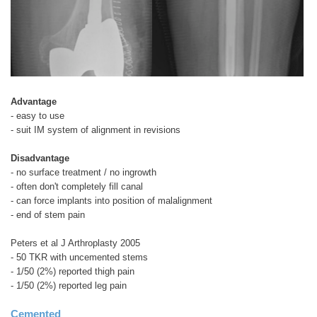
Advantage
- easy to use
- suit IM system of alignment in revisions
Disadvantage
- no surface treatment / no ingrowth
- often don't completely fill canal
- can force implants into position of malalignment
- end of stem pain
Peters et al J Arthroplasty 2005
- 50 TKR with uncemented stems
- 1/50 (2%) reported thigh pain
- 1/50 (2%) reported leg pain
Cemented