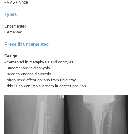
- VVS / hinge
Types
Uncemented
Cemented
Press fit uncemented
Design
- cemented in metaphysis and condyles
- uncemented in diaphysis
- need to engage diaphysis
- often need offest options from tibial tray
- this is so can implant stem in correct position