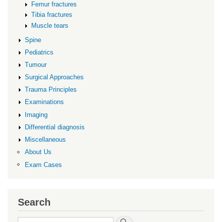
Femur fractures
Tibia fractures
Muscle tears
Spine
Pediatrics
Tumour
Surgical Approaches
Trauma Principles
Examinations
Imaging
Differential diagnosis
Miscellaneous
About Us
Exam Cases
Search
Search