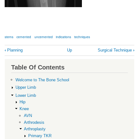
stems
cemented
uncemented
indications
techniques
Book
‹
Planning
Up
Surgical Technique
›
traversal
links
Table Of Contents
for
Stems
Welcome to The Bone School
Upper Limb
Lower Limb
Hip
Knee
AVN
Arthrodesis
Arthroplasty
Primary TKR