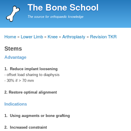
Skip
The Bone School
to
main
The source for orthopaedic knowledge
content
Home
Lower Limb
Knee
Arthroplasty
Revision TKR
Breadcrumb
Stems
Advantage
1. Reduce implant loosening
- offset load sharing to diaphysis
- 30% if > 70 mm
2. Restore optimal alignment
Indications
1. Using augments or bone grafting
2. Increased constraint