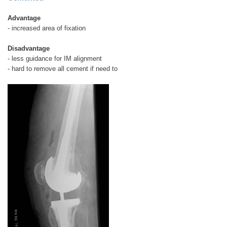
Advantage
- increased area of fixation
Disadvantage
- less guidance for IM alignment
- hard to remove all cement if need to