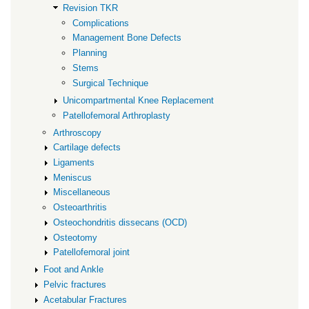
Revision TKR
Complications
Management Bone Defects
Planning
Stems
Surgical Technique
Unicompartmental Knee Replacement
Patellofemoral Arthroplasty
Arthroscopy
Cartilage defects
Ligaments
Meniscus
Miscellaneous
Osteoarthritis
Osteochondritis dissecans (OCD)
Osteotomy
Patellofemoral joint
Foot and Ankle
Pelvic fractures
Acetabular Fractures