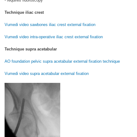
- requires fluoroscopy
Technique iliac crest
Vumedi video sawbones iliac crest external fixation
Vumedi video intra-operative iliac crest external fixation
Technique supra acetabular
AO foundation pelvic supra acetabular external fixation technique
Vumedi video supra acetabular external fixation