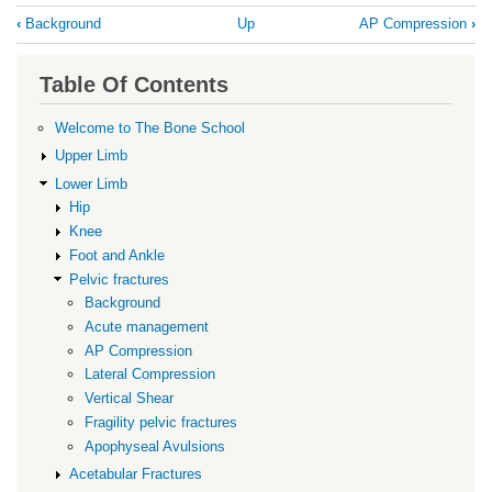
Book
‹
Background
Up
AP Compression
›
traversal
links
Table Of Contents
for
Acute
Welcome to The Bone School
management
Upper Limb
Lower Limb
Hip
Knee
Foot and Ankle
Pelvic fractures
Background
Acute management
AP Compression
Lateral Compression
Vertical Shear
Fragility pelvic fractures
Apophyseal Avulsions
Acetabular Fractures