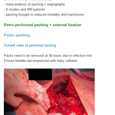
- meta-analysis of packing v angiography
- 8 studies and 480 patients
- packing thought to reduced mortality and transfusion
Retro-peritoneal packing + external fixation
Pelvic packing
Vumedi video
of peritoneal packing
Packs need to be removed at 48 hours due to infection risk
Ensure bladder decompressed with foley catheter