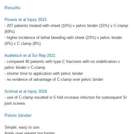
Results
Pizanis et al Injury 2013
- 207 patients treated with sheet (16%) v pelvic binder (15%) v C-clamp
(69%)
- higher incidence of lethal bleeding with sheet (23%) v pelvic binder
(4%) v C clamp (8%)
Audretsch et al Sci Rep 2021
- compared 40 patients with type C fractures with no stabilization v
pelvic binder v C-clamp
- shorter time to application with pelvic binder
- no evidence of advantage of C-clamp over pelvic binder
Schmal et al Injury 2019
- use of C-clamp resulted in 5 fold increase infection for subsequent SI
joint screws
Pelvic binder
Simple, easy to use
Apply over greater trochanter