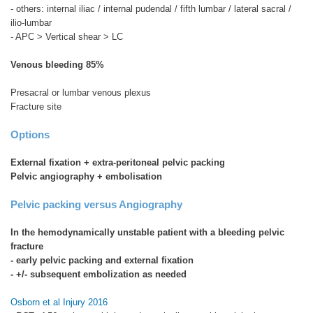
- others: internal iliac / internal pudendal / fifth lumbar / lateral sacral /
ilio-lumbar
- APC > Vertical shear > LC
Venous bleeding 85%
Presacral or lumbar venous plexus
Fracture site
Options
External fixation + extra-peritoneal pelvic packing
Pelvic angiography + embolisation
Pelvic packing versus Angiography
In the hemodynamically unstable patient with a bleeding pelvic
fracture
- early pelvic packing and external fixation
- +/- subsequent embolization as needed
Osborn et al Injury 2016