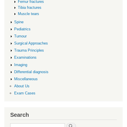
Femur fractures
Tibia fractures
Muscle tears
Spine
Pediatrics
Tumour
Surgical Approaches
Trauma Principles
Examinations
Imaging
Differential diagnosis
Miscellaneous
About Us
Exam Cases
Search
Search