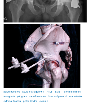
pelvic fractures
acute management
ATLS
EMST
urethral injuries
retrograde cystogram
sacral fractures
liverpool protocol
embolisation
external fixation
pelvic binder
c clamp