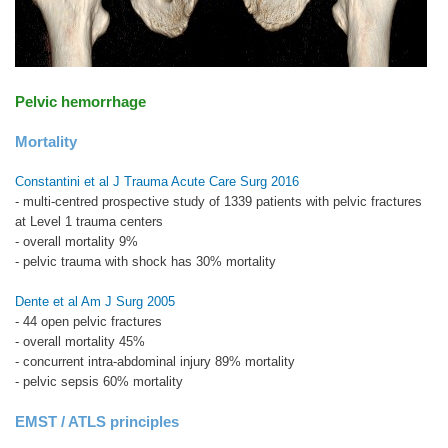
Pelvic hemorrhage
Mortality
Constantini et al J Trauma Acute Care Surg 2016
- multi-centred prospective study of 1339 patients with pelvic fractures
at Level 1 trauma centers
- overall mortality 9%
- pelvic trauma with shock has 30% mortality
Dente et al Am J Surg 2005
- 44 open pelvic fractures
- overall mortality 45%
- concurrent intra-abdominal injury 89% mortality
- pelvic sepsis 60% mortality
EMST / ATLS principles