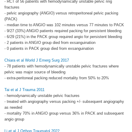
- RCT of 56 patients with hemodynamically unstable pelvic ring
fractures
- pelvic angiography (ANGIO) versus retroperitoneal pelvic packing
(PACK)
- median time to ANGIO was 102 minutes versus 77 minutes to PACK
- 9/27 (33%) ANGIO patients required packing for persistent bleeding
- 6/29 (21%) in the PACK group required angio for persistent bleeding
- 2 patients in ANGIO group died from exsanguination
- 0 patients in PACK group died from exsanguination
Chiara et al World J Emerg Surg 2017
- 78 patients with hemodynamically unstable pelvic fractures where
pelvic was major source of bleeding
- extra-peritoneal packing reduced mortality from 50% to 20%
Tai et al J Trauma 2011
- hemodynamically unstable pelvic fractures
- treated with angiography versus packing +/- subsequent angiography
as needed
- mortality 70% in ANGIO group versus 36% in PACK and subsequent
angio group
Li et al J Orthop Traumatol 2022