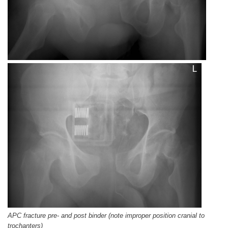
APC fracture pre- and post binder (note improper position cranial to
trochanters)