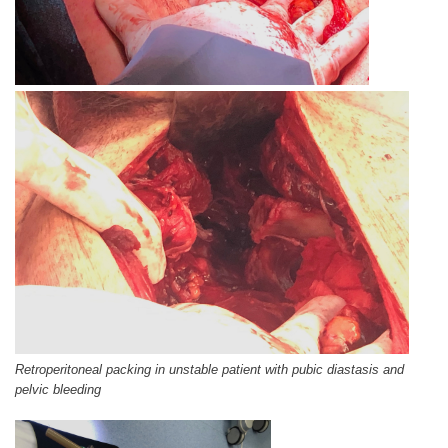
Retroperitoneal packing in unstable patient with pubic diastasis and
pelvic bleeding