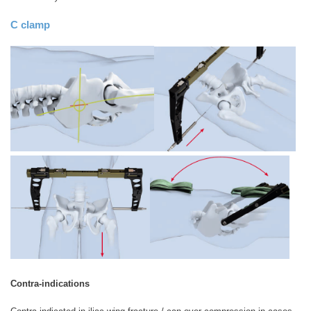
C clamp
Contra-indications