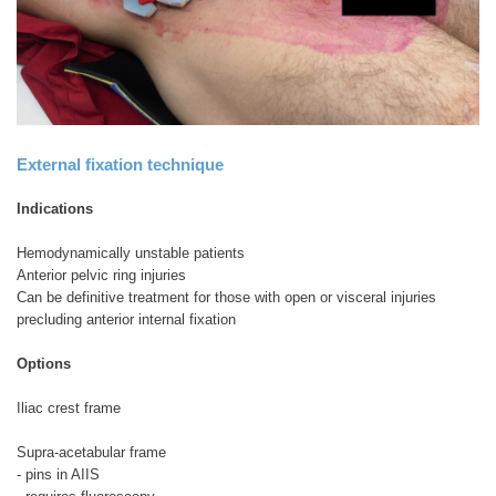
External fixation technique
Indications
Hemodynamically unstable patients
Anterior pelvic ring injuries
Can be definitive treatment for those with open or visceral injuries
precluding anterior internal fixation
Options
Iliac crest frame
Supra-acetabular frame
- pins in AIIS