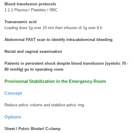
Blood transfusion protocols
1:1:1 Plasma / Platelets / RBC
Transexamic acid
Loading dose 1g over 10 min then infusion of 1g over 8 h
Abdominal FAST scan to identify intra-abdominal bleeding
Rectal and vaginal examination
Patients in persistent shock despite blood transfusion (systolic 70 -
80 mmHg) go to operating room
Provisional Stabilization in the Emergency Room
Concept
Reduce pelvic volume and stabilize pelvic ring
Options
Sheet / Pelvic Binder
/ C-clamp