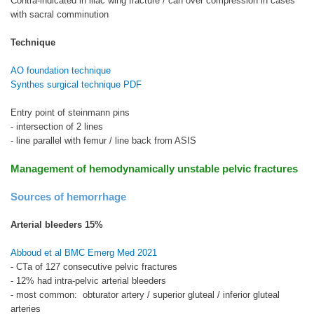
Contra-indicated in iliac wing fracture / can over compression in cases
with sacral comminution
Technique
AO foundation technique
Synthes surgical technique PDF
Entry point of steinmann pins
- intersection of 2 lines
- line parallel with femur / line back from ASIS
Management of hemodynamically unstable pelvic fractures
Sources of hemorrhage
Arterial bleeders 15%
Abboud et al BMC Emerg Med 2021
- CTa of 127 consecutive pelvic fractures
- 12% had intra-pelvic arterial bleeders
- most common: obturator artery / superior gluteal / inferior gluteal
arteries