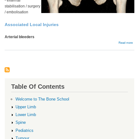
- external
stabilisation / surgery
/ embolisation
Associated Local Injuries
Arterial bleeders
abou
Read more
Acut
man
Table Of Contents
Welcome to The Bone School
Upper Limb
Lower Limb
Spine
Pediatrics
Tumour