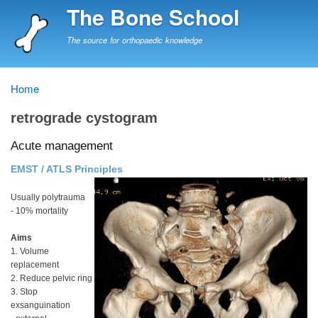
Skip
The Bone School
to
main
The source for orthopaedic knowledge
content
Home
Breadcrumb
retrograde cystogram
Acute management
EMST / ATLS Principles
Usually polytrauma
- 10% mortality
Aims
1. Volume
replacement
2. Reduce pelvic ring
3. Stop
exsanguination