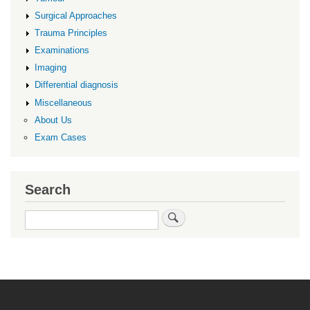
Surgical Approaches
Trauma Principles
Examinations
Imaging
Differential diagnosis
Miscellaneous
About Us
Exam Cases
Search
Search