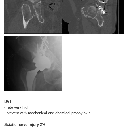
DVT
- rate very high
- prevent with mechanical and chemical prophylaxis
Sciatic nerve injury 2%