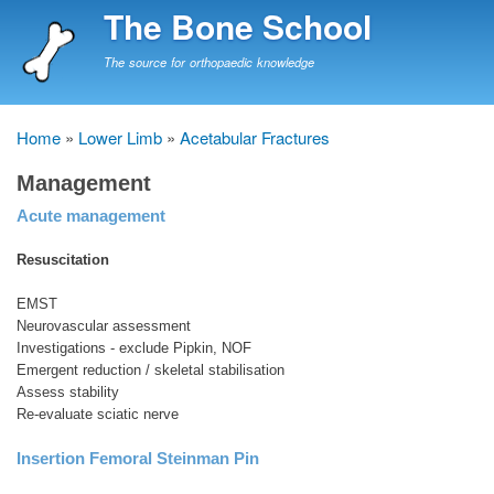
Skip
The Bone School
to
main
The source for orthopaedic knowledge
content
Home
Lower Limb
Acetabular Fractures
Breadcrumb
Management
Acute management
Resuscitation
EMST
Neurovascular assessment
Investigations - exclude Pipkin, NOF
Emergent reduction / skeletal stabilisation
Assess stability
Re-evaluate sciatic nerve
Insertion Femoral Steinman Pin