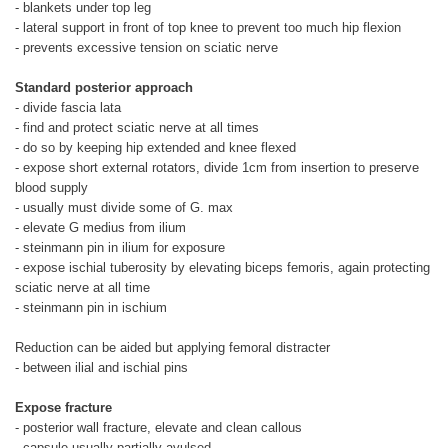
- blankets under top leg
- lateral support in front of top knee to prevent too much hip flexion
- prevents excessive tension on sciatic nerve
Standard posterior approach
- divide fascia lata
- find and protect sciatic nerve at all times
- do so by keeping hip extended and knee flexed
- expose short external rotators, divide 1cm from insertion to preserve
blood supply
- usually must divide some of G. max
- elevate G medius from ilium
- steinmann pin in ilium for exposure
- expose ischial tuberosity by elevating biceps femoris, again protecting
sciatic nerve at all time
- steinmann pin in ischium
Reduction can be aided but applying femoral distracter
- between ilial and ischial pins
Expose fracture
- posterior wall fracture, elevate and clean callous
- capsule usually partially avulsed