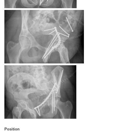
Position