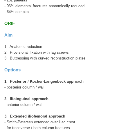
- 262 patients
- 96% elemental fractures anatomically reduced
- 64% complex
ORIF
Aim
1. Anatomic reduction
2. Provisional fixation with lag screws
3. Buttressing with curved reconstruction plates
Options
1. Posterior / Kocher-Langenbeck approach
- posterior column / wall
2. Ilioinguinal approach
- anterior column / wall
3. Extended iliofemoral approach
- Smith-Petersen extended over iliac crest
- for transverse / both column fractures