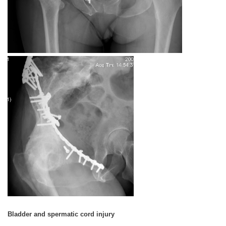
Bladder and spermatic cord injury