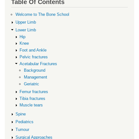
Table Of Contents
for
Management
Welcome to The Bone School
Upper Limb
Lower Limb
Hip
Knee
Foot and Ankle
Pelvic fractures
Acetabular Fractures
Background
Management
Geriatric
Femur fractures
Tibia fractures
Muscle tears
Spine
Pediatrics
Tumour
Surgical Approaches