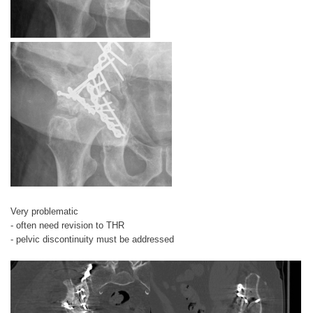
Very problematic
- often need revision to THR
- pelvic discontinuity must be addressed