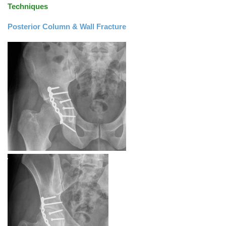
Techniques
Posterior Column & Wall Fracture