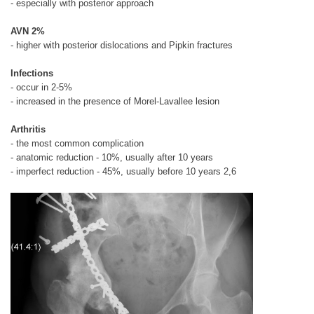
- especially with posterior approach
AVN 2%
- higher with posterior dislocations and Pipkin fractures
Infections
- occur in 2-5%
- increased in the presence of Morel-Lavallee lesion
Arthritis
- the most common complication
- anatomic reduction - 10%, usually after 10 years
- imperfect reduction - 45%, usually before 10 years 2,6