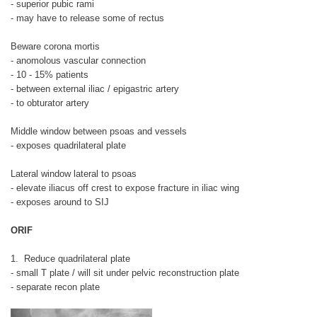
- superior pubic rami
- may have to release some of rectus
Beware corona mortis
- anomolous vascular connection
- 10 - 15% patients
- between external iliac / epigastric artery
- to obturator artery
Middle window between psoas and vessels
- exposes quadrilateral plate
Lateral window lateral to psoas
- elevate iliacus off crest to expose fracture in iliac wing
- exposes around to SIJ
ORIF
1. Reduce quadrilateral plate
- small T plate / will sit under pelvic reconstruction plate
- separate recon plate