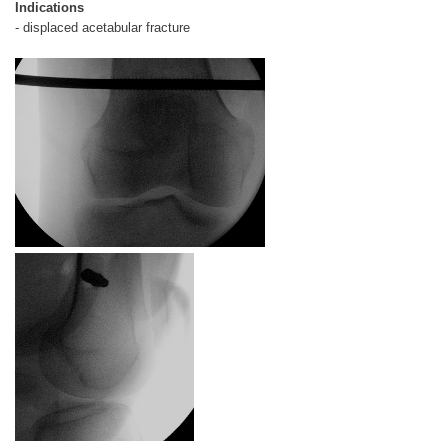
Indications
- displaced acetabular fracture