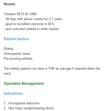
Results
Tornetta JBJS Br 1999
- 38 hips with above criteria for 2.7 years
- good or excellent outcome in 91%
- poor outcome related to other injuries
Patient factors
Elderly
Osteoporotic bone
Pre-existing arthritis
The elderly patient can have a THR as salvage if required down the
track
Operative Management
Indications
1. Incongruent reduction
2. Non intact weight bearing dome