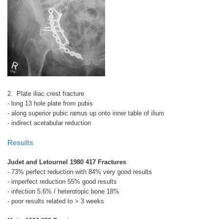
2. Plate iliac crest fracture
- long 13 hole plate from pubis
- along superior pubic ramus up onto inner table of ilium
- indirect acetabular reduction
Results
Judet and Letournel 1980 417 Fractures
- 73% perfect reduction with 84% very good results
- imperfect reduction 55% good results
- infection 5.6% / heterotopic bone 18%
- poor results related to > 3 weeks