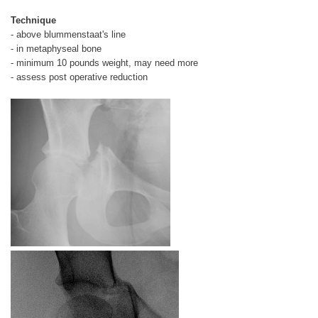
Technique
- above blummenstaat's line
- in metaphyseal bone
- minimum 10 pounds weight, may need more
- assess post operative reduction