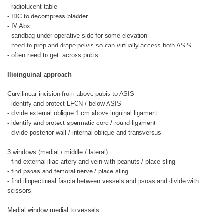
- radiolucent table
- IDC to decompress bladder
- IV Abx
- sandbag under operative side for some elevation
- need to prep and drape pelvis so can virtually access both ASIS
- often need to get across pubis
Ilioinguinal approach
Curvilinear incision from above pubis to ASIS
- identify and protect LFCN / below ASIS
- divide external oblique 1 cm above inguinal ligament
- identify and protect spermatic cord / round ligament
- divide posterior wall / internal oblique and transversus
3 windows (medial / middle / lateral)
- find external iliac artery and vein with peanuts / place sling
- find psoas and femoral nerve / place sling
- find iliopectineal fascia between vessels and psoas and divide with
scissors
Medial window medial to vessels