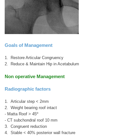
Goals of Management
1. Restore Articular Congruency
2. Reduce & Maintain Hip in Acetabulum
Non operative Management
Radiographic factors
1. Articular step < 2mm
2. Weight bearing roof intact
o
- Matta Roof > 45
- CT subchondral roof 10 mm
3. Congruent reduction
4. Stable < 40% posterior wall fracture