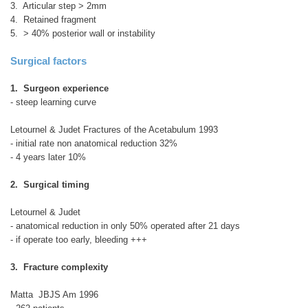
3. Articular step > 2mm
4. Retained fragment
5. > 40% posterior wall or instability
Surgical factors
1. Surgeon experience
- steep learning curve
Letournel & Judet Fractures of the Acetabulum 1993
- initial rate non anatomical reduction 32%
- 4 years later 10%
2. Surgical timing
Letournel & Judet
- anatomical reduction in only 50% operated after 21 days
- if operate too early, bleeding +++
3. Fracture complexity
Matta JBJS Am 1996