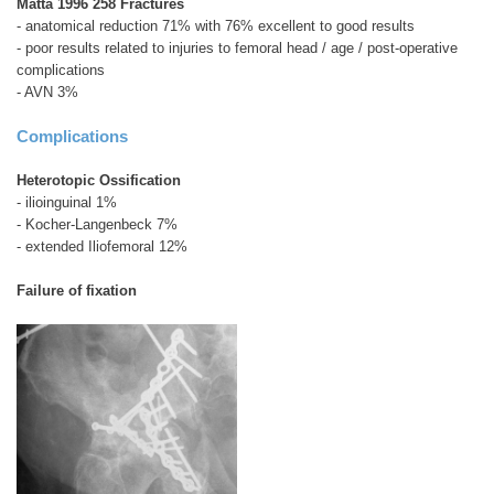
Matta 1996 258 Fractures
- anatomical reduction 71% with 76% excellent to good results
- poor results related to injuries to femoral head / age / post-operative
complications
- AVN 3%
Complications
Heterotopic Ossification
- ilioinguinal 1%
- Kocher-Langenbeck 7%
- extended Iliofemoral 12%
Failure of fixation