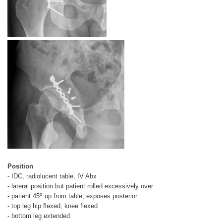
Position
- IDC, radiolucent table, IV Abx
- lateral position but patient rolled excessively over
o
- patient 45
up from table, exposes posterior
- top leg hip flexed, knee flexed
- bottom leg extended