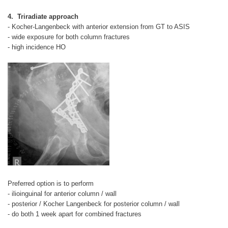
4. Triradiate approach
- Kocher-Langenbeck with anterior extension from GT to ASIS
- wide exposure for both column fractures
- high incidence HO
Preferred option is to perform
- ilioinguinal for anterior column / wall
- posterior / Kocher Langenbeck for posterior column / wall
- do both 1 week apart for combined fractures