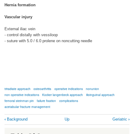
Hernia formation
Vascular injury
External iliac vein
- control distally with vessiloop
- suture with 5.0 / 6.0 prolene on noncutting needle
triradiate approach
osteoarthritis
operative indications
nonunion
non operative indications
Kocker langenbeck approach
ilioinguinal approach
femoral steinman pin
failure fixation
complications
acetabular fracture management
Book
‹
Background
Up
Geriatric
›
traversal
links