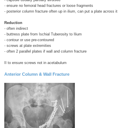
- ensure no femoral head fractures or loose fragments
- posterior column fracture often up in ilium, can put a plate across it
Reduction
- often indirect
- buttress plate from Ischial Tuberosity to Ilium
- contour or use pre-contoured
- screws at plate extremities
- often 2 parallel plates if wall and column fracture
II to ensure screws not in acetabulum
Anterior Column & Wall Fracture