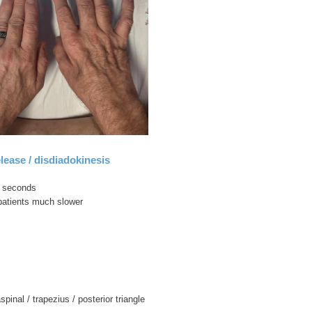
lease / disdiadokinesis
0 seconds
patients much slower
aspinal / trapezius / posterior triangle