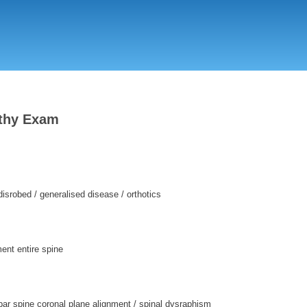
Skip
to
main
content
thy Exam
disrobed / generalised disease / orthotics
ment entire spine
ar spine coronal plane alignment / spinal dysraphism