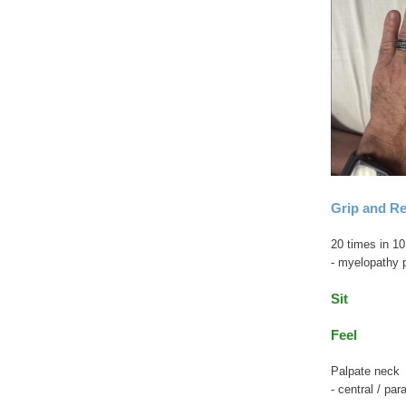
Grip and Re
20 times in 1
- myelopathy 
Sit
Feel
Palpate neck
- central / par