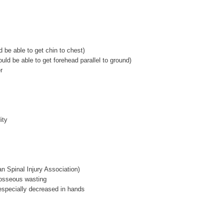
d be able to get chin to chest)
uld be able to get forehead parallel to ground)
r
ity
 Spinal Injury Association)
erosseous wasting
especially decreased in hands