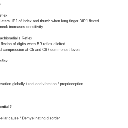
a
flex
psilateral IPJ of index and thumb when long finger DIPJ flexed
 neck increases sensitivity
achioradialis Reflex
flexion of digits when BR reflex elicited
ord compression at C5 and C6 / commonest levels
eflex
ation globally / reduced vibration / proprioception
ential?
bellar cause / Demyelinating disorder