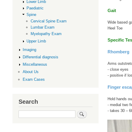
Lower Limb
Paediatric
Gait
Spine
Cervical Spine Exam
Wide based ga
Lumbar Exam
Heel Toe
Myelopathy Exam
Specific Tes
Upper Limb
Imaging
Rhomberg
Differential diagnosis
Arms outstretc
Miscellaneous
- close eyes
About Us
- positive if 
Exam Cases
Finger esca
Hold hands out
Search
- medial two fi
- takes 30 – 
Search