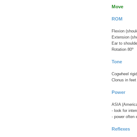
Move
ROM
Flexion (shoul
Extension (sho
Ear to shoulde
o
Rotation 80
Tone
Cogwheel rigid
Clonus in feet
Power
ASIA (American
- look for int
- power often 
Reflexes