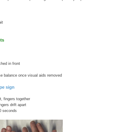
it
ts
hed in front
lose balance once visual aids removed
pe sign
, fingers together
ngers drift apart
60 seconds