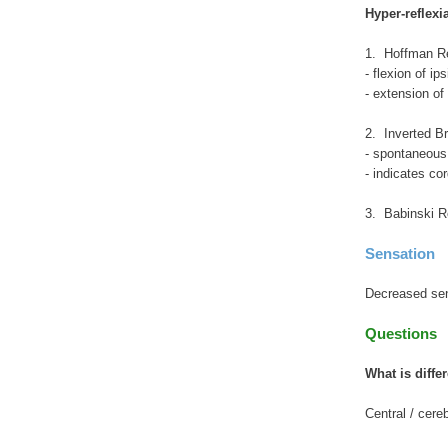
Hyper-reflexi
1. Hoffman Re
- flexion of i
- extension of
2. Inverted Br
- spontaneous 
- indicates c
3. Babinski R
Sensation
Decreased sens
Questions
What is differ
Central / cere