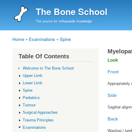
The Bone School
The source for orthopaedic knowledge
Home
Examinations
Spine
Breadcrumb
Myelopa
Table Of Contents
Look
Welcome to The Bone School
Front
Upper Limb
Lower Limb
Appropriately 
Spine
Side
Pediatrics
Tumour
Sagittal align
Surgical Approaches
Back
Trauma Principles
Examinations
Wasting / lumb