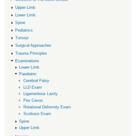
Upper Limb
Lower Limb
Spine
Pediatrics
Tumour
Surgical Approaches
Trauma Principles
Examinations
Lower Limb
Paediatric
Cerebral Palsy
LLD Exam
Ligamentous Laxity
Pes Cavus
Rotational Deformity Exam
Scoliosis Exam
Spine
Upper Limb