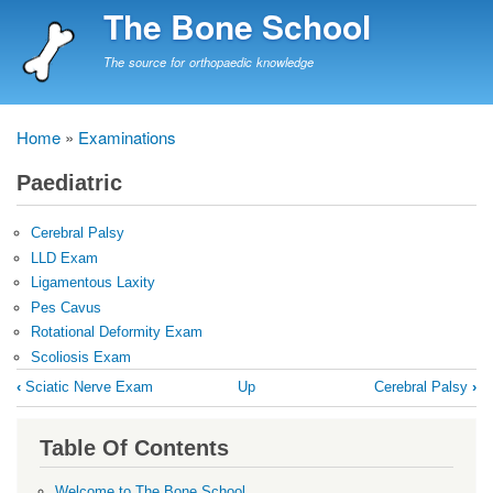
Skip
The Bone School
to
main
The source for orthopaedic knowledge
content
Home
Examinations
Breadcrumb
Paediatric
Cerebral Palsy
LLD Exam
Ligamentous Laxity
Pes Cavus
Rotational Deformity Exam
Scoliosis Exam
Book
‹
Sciatic Nerve Exam
Up
Cerebral Palsy
›
traversal
links
Table Of Contents
for
Paediatric
Welcome to The Bone School