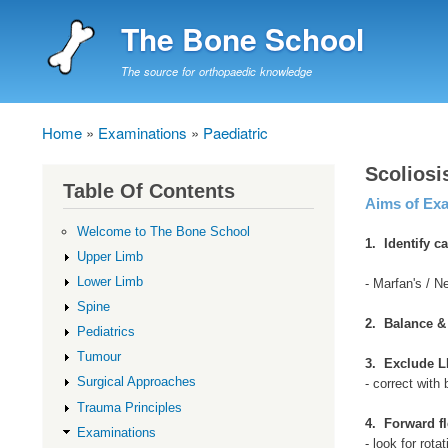
The Bone School
The source for orthopaedic knowledge
Home
Examinations
Paediatric
Breadcrumb
Scolios
Table Of Contents
Aims of Ex
Welcome to The Bone School
1. Identify c
Upper Limb
Lower Limb
- Marfan's / N
Spine
2. Balance 
Pediatrics
Tumour
3. Exclude L
Surgical Approaches
- correct with 
Trauma Principles
4. Forward f
Examinations
- look for rota