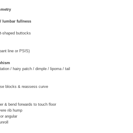
mmetry
/ lumbar fullness
rt-shaped buttocks
(pant line or PSIS)
phism
tion / hairy patch / dimple / lipoma / tail
 use blocks & reassess curve
t
er & bend forwards to touch floor
vere rib hump
 or angular
unroll