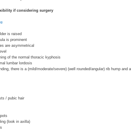
xibility if considering surgery
ve
lder is raised
ula is prominent
ses are asymmetrical
evel
ening of the normal thoracic kyphosis
mal lumbar lordosis
ding, there is a (mild/moderate/severe) (well rounded/angular) rib hump and a 
sts / pubic hair
spots
ling (look in axilla)
as