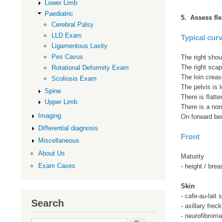
Lower Limb
Paediatric
5. Assess fle
Cerebral Palsy
LLD Exam
Typical cur
Ligamentous Laxity
Pes Cavus
The right shou
The right scap
Rotational Deformity Exam
The loin crea
Scoliosis Exam
The pelvis is l
Spine
There is flatt
Upper Limb
There is a nor
Imaging
On forward ben
Differential diagnosis
Front
Miscellaneous
About Us
Maturity
Exam Cases
- height / brea
Skin
- cafe-au-lait 
Search
- axillary freck
- neurofibrom
Search