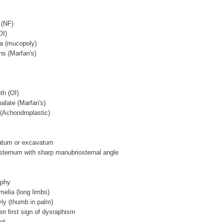
 (NF)
OI)
ea (mucopoly)
ens (Marfan's)
th (OI)
palate (Marfan's)
 (Achondroplastic)
natum or excavatum
 sternum with sharp manubriosternal angle
ophy
melia (long limbs)
ly (thumb in palm)
ten first sign of dysraphism
ot