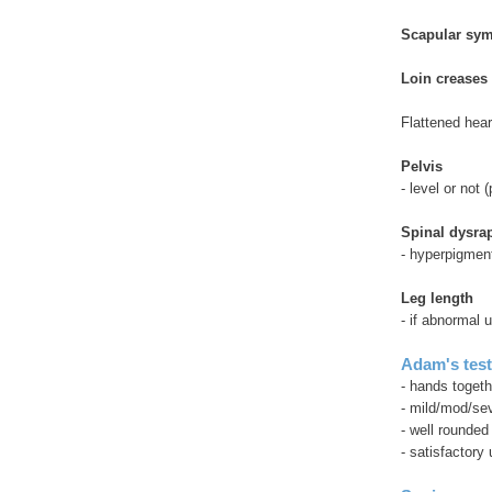
Scapular sy
Loin creases 
Flattened hea
Pelvis
- level or not 
Spinal dysra
- hyperpigmenta
Leg length
- if abnormal
Adam's tes
- hands togeth
- mild/mod/se
- well rounded
- satisfactory 