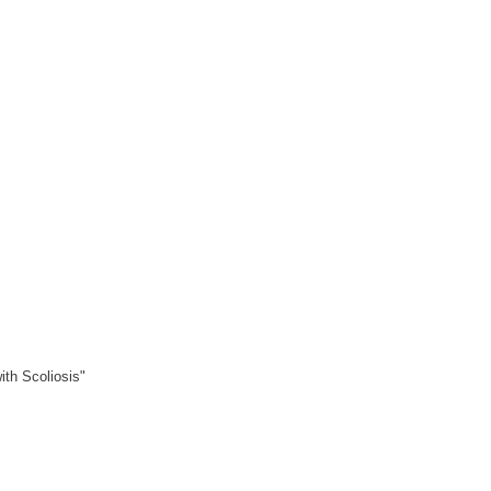
ith Scoliosis"
"