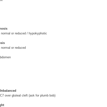
hosis
 normal or reduced / hypokyphotic
sis
, normal or reduced
abdomen
 Unbalanced
 C7 over gluteal cleft (ask for plumb bob)
ght