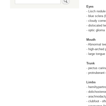
Eyes
- Lisch nodule
- blue sclera (
- cloudy corn
- dislocated l
- optic glioma
Mouth
- Abnormal tee
- high-arched 
- large tongue
Trunk
- pectus cari
- protruberant
Limbs
- hemihypertr
- dolichosteno
- arachnodacty
- clubfoot - of
- cavovarus fo