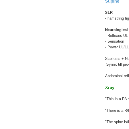
Supine
SLR
- hamstring ti
Neurological
- Reflexes UL 
- Sensation
- Power UL/LL
Scoliosis + N
Syrinx till pr
Abdominal ref
Xray
"This is a PA 
"There is a R/
"The spine is/