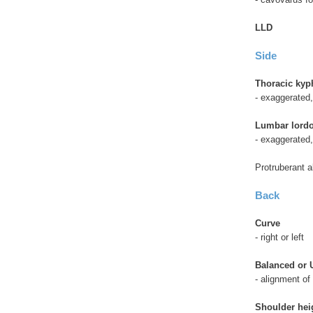
LLD
Side
Thoracic kyp
- exaggerated,
Lumbar lordo
- exaggerated
Protruberant 
Back
Curve
- right or left
Balanced or
- alignment of
Shoulder hei