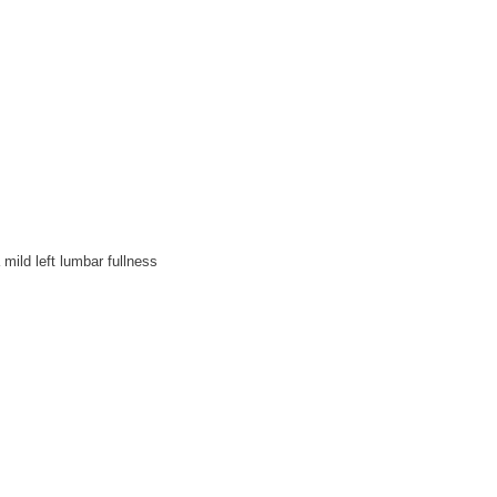
mild left lumbar fullness