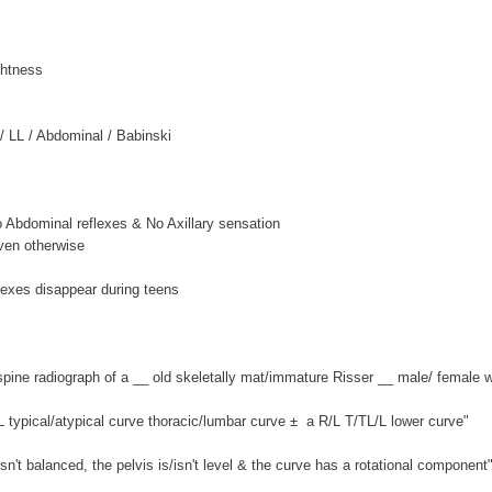
ghtness
/ LL / Abdominal / Babinski
o Abdominal reflexes & No Axillary sensation
oven otherwise
lexes disappear during teens
spine radiograph of a __ old skeletally mat/immature Risser __ male/ female w
L typical/atypical curve thoracic/lumbar curve ± a R/L T/TL/L lower curve"
isn't balanced, the pelvis is/isn't level & the curve has a rotational component