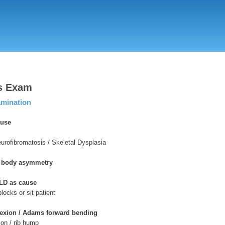
Skip
to
main
content
is Exam
amination
ause
eurofibromatosis / Skeletal Dysplasia
& body asymmetry
LD as cause
blocks or sit patient
lexion / Adams forward bending
tion / rib hump