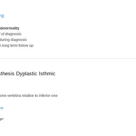
FE
abnormality
f of diagnosis
during diagnosis
h long term follow up
sthesis Dyplastic Isthmic
one vertebra relative to inferior one
on
P"