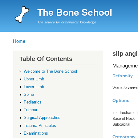
The Bone School
The source for orthopaedic knowledge
Home
Breadcrumb
slip ang
Table Of Contents
Manageme
Welcome to The Bone School
Deformity
Upper Limb
Lower Limb
Varus / extensi
Spine
Options
Pediatrics
Tumour
Intertrochanteri
Surgical Approaches
Base of Neck
Subcapital
Trauma Principles
Examinations
Osteotomy