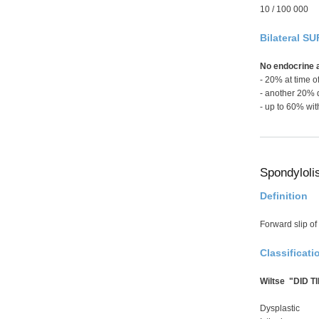
10 / 100 000
Bilateral SU
No endocrine 
- 20% at time o
- another 20% 
- up to 60% wit
Spondyloli
Definition
Forward slip of 
Classificati
Wiltse "DID TI
Dysplastic