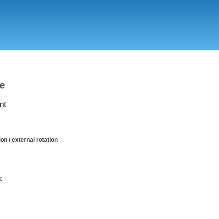
Skip
to
main
content
le
nt
on / external rotation
c