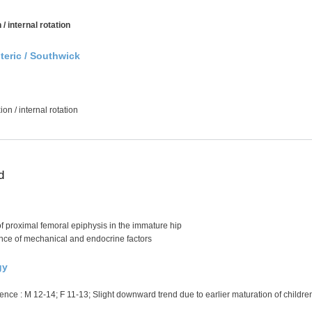
 / internal rotation
nteric / Southwick
xion / internal rotation
d
 proximal femoral epiphysis in the immature hip
ance of mechanical and endocrine factors
gy
nce : M 12-14; F 11-13; Slight downward trend due to earlier maturation of childre