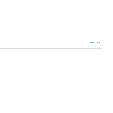
about
Read more
Backgroun