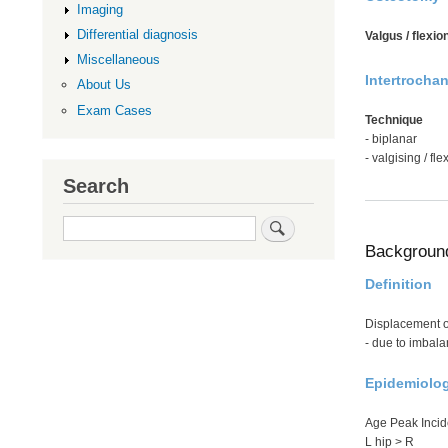
Imaging
Differential diagnosis
Valgus / flexion
Miscellaneous
Intertrocha
About Us
Exam Cases
Technique
- biplanar
- valgising / fle
Search
Search
Backgroun
Definition
Displacement of
- due to imbal
Epidemiolo
Age Peak Incide
L hip > R