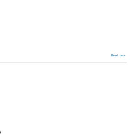
about
Read more
Manageme
n